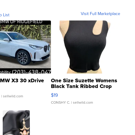
Visit Full Marketplace
o List
MW X3 30 xDrive
One Size Suzette Womens
Black Tank Ribbed Crop
Asymmetrical ...
$19
.
| sellwild.com
CONSHY C.
| sellwild.com