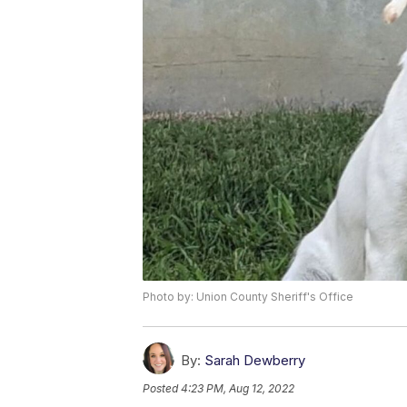
Photo by: Union County Sheriff's Office
By:
Sarah Dewberry
Posted
4:23 PM, Aug 12, 2022