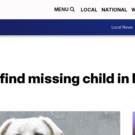
LOCAL
NATIONAL
W
MENU
Local News
find missing child in