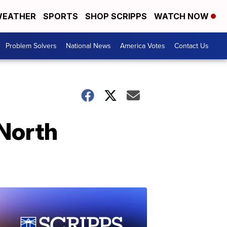
EATHER
SPORTS
SHOP SCRIPPS
WATCH NOW
Problem Solvers
National News
America Votes
Contact Us
 North