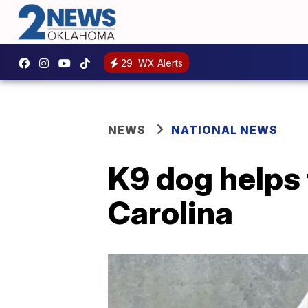
29
WX Alerts
NEWS
NATIONAL NEWS
K9 dog helps 
Carolina