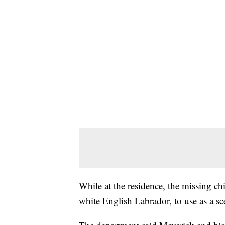
While at the residence, the missing chi
white English Labrador, to use as a sce