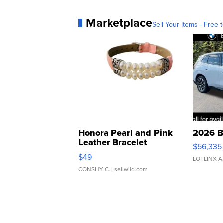
Marketplace
Sell Your Items - Free t
Honora Pearl and Pink
2026 B
Leather Bracelet
$56,335
Adjustable Buckle Clo...
$49
LOTLINX A
CONSHY C.
| sellwild.com