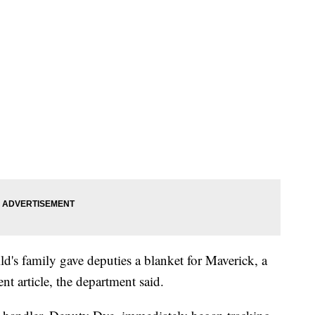
ld's family gave deputies a blanket for Maverick, a
nt article, the department said.