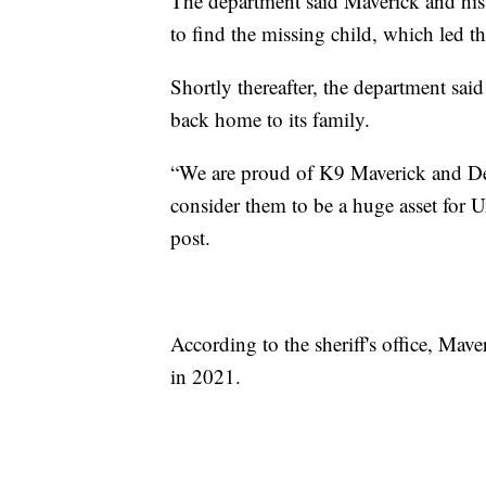
The department said Maverick and his
to find the missing child, which led 
Shortly thereafter, the department sa
back home to its family.
“We are proud of K9 Maverick and Dep
consider them to be a huge asset for 
post.
According to the sheriff's office, Mav
in 2021.