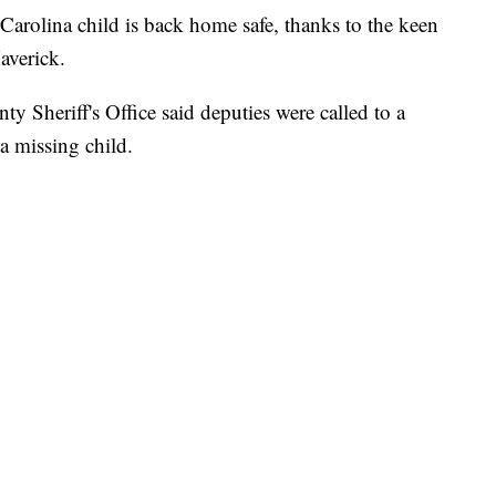
ina child is back home safe, thanks to the keen
averick.
 Sheriff's Office said deputies were called to a
 a missing child.