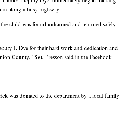
 handler, Deputy Dye, immediately began tracking
them along a busy highway.
id the child was found unharmed and returned safely
uty J. Dye for their hard work and dedication and
Union County," Sgt. Presson said in the Facebook
erick was donated to the department by a local family