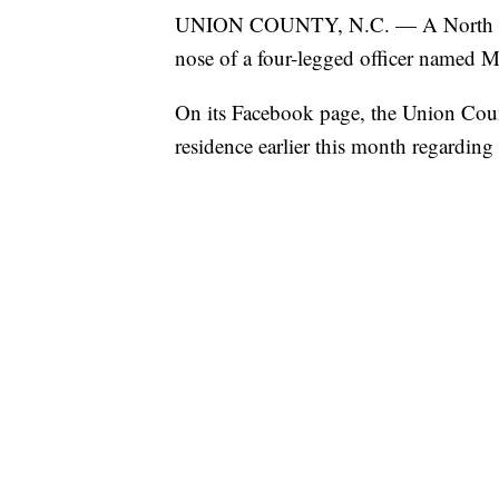
UNION COUNTY, N.C. — A North Carol
nose of a four-legged officer named M
On its Facebook page, the Union County
residence earlier this month regarding