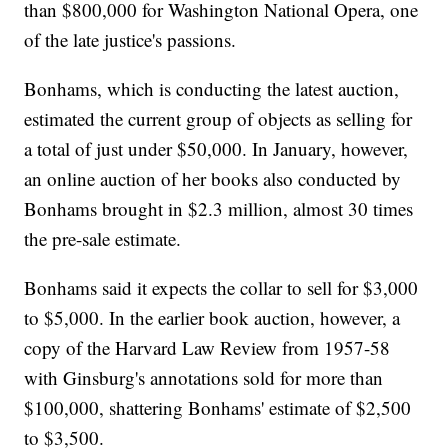
than $800,000 for Washington National Opera, one
of the late justice's passions.
Bonhams, which is conducting the latest auction,
estimated the current group of objects as selling for
a total of just under $50,000. In January, however,
an online auction of her books also conducted by
Bonhams brought in $2.3 million, almost 30 times
the pre-sale estimate.
Bonhams said it expects the collar to sell for $3,000
to $5,000. In the earlier book auction, however, a
copy of the Harvard Law Review from 1957-58
with Ginsburg's annotations sold for more than
$100,000, shattering Bonhams' estimate of $2,500
to $3,500.