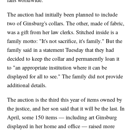
The auction had initially been planned to include
two of Ginsburg's collars. The other, made of fabric,
was a gift from her law clerks. Stitched inside is a
family motto: "It's not sacrifice, it's family." But the
family said in a statement Tuesday that they had
decided to keep the collar and permanently loan it
to "an appropriate institution where it can be
displayed for all to see." The family did not provide
additional details.
The auction is the third this year of items owned by
the justice, and her son said that it will be the last. In
April, some 150 items — including art Ginsburg
displayed in her home and office — raised more