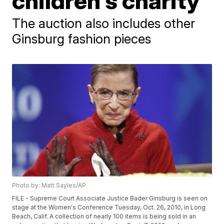
children's charity
The auction also includes other
Ginsburg fashion pieces
Photo by: Matt Sayles/AP
FILE - Supreme Court Associate Justice Bader Ginsburg is seen on
stage at the Women's Conference Tuesday, Oct. 26, 2010, in Long
Beach, Calif. A collection of nearly 100 items is being sold in an