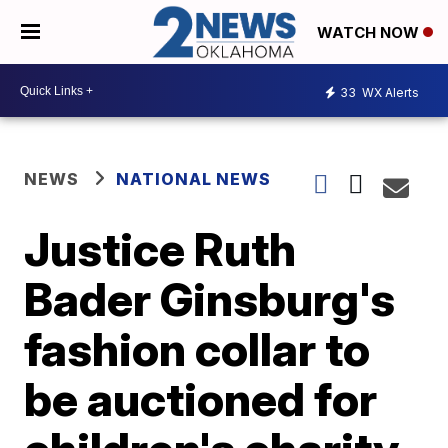
WATCH NOW
33
WX Alerts
NEWS
NATIONAL NEWS
Justice Ruth
Bader Ginsburg's
fashion collar to
be auctioned for