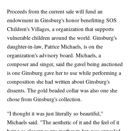
Proceeds from the current sale will fund an
endowment in Ginsburg's honor benefitting SOS
Children's Villages, a organization that supports
vulnerable children around the world. Ginsburg's
daughter-in-law, Patrice Michaels, is on the
organization's advisory board. Michaels, a
composer and singer, said the gavel being auctioned
is one Ginsburg gave her to use while performing a
composition she had written about Ginsburg's
dissents. The gold beaded collar was also one she
chose from Ginsburg's collection.
"I thought it was just literally so beautiful,"
Michaels said. "The aesthetic of it and the feel of it
being as elegant as my mother-in-law was appealed