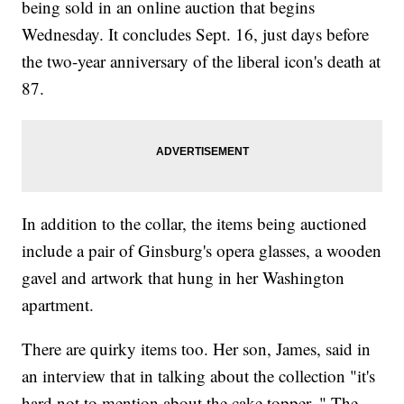
being sold in an online auction that begins
Wednesday. It concludes Sept. 16, just days before
the two-year anniversary of the liberal icon's death at
87.
In addition to the collar, the items being auctioned
include a pair of Ginsburg's opera glasses, a wooden
gavel and artwork that hung in her Washington
apartment.
There are quirky items too. Her son, James, said in
an interview that in talking about the collection "it's
hard not to mention about the cake topper. " The