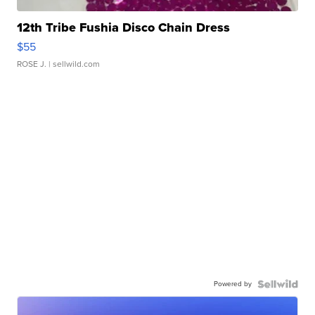
12th Tribe Fushia Disco Chain Dress
$55
ROSE J.
| sellwild.com
Powered by