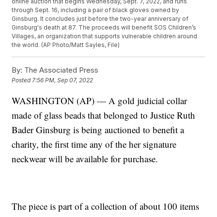
online auction that begins Wednesday, Sept. 7, 2022, and runs
through Sept. 16, including a pair of black gloves owned by
Ginsburg. It concludes just before the two-year anniversary of
Ginsburg's death at 87. The proceeds will benefit SOS Children’s
Villages, an organization that supports vulnerable children around
the world. (AP Photo/Matt Sayles, File)
By:
The Associated Press
Posted
7:56 PM, Sep 07, 2022
WASHINGTON (AP) — A gold judicial collar
made of glass beads that belonged to Justice Ruth
Bader Ginsburg is being auctioned to benefit a
charity, the first time any of the her signature
neckwear will be available for purchase.
The piece is part of a collection of about 100 items