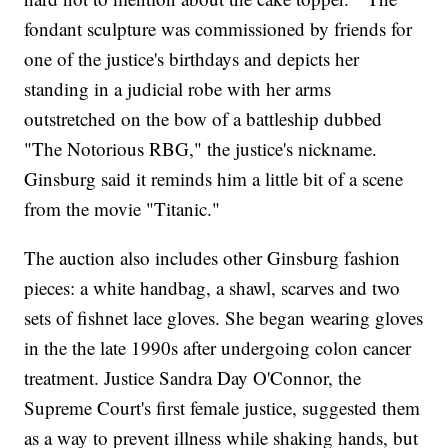
fondant sculpture was commissioned by friends for
one of the justice's birthdays and depicts her
standing in a judicial robe with her arms
outstretched on the bow of a battleship dubbed
"The Notorious RBG," the justice's nickname.
Ginsburg said it reminds him a little bit of a scene
from the movie "Titanic."
The auction also includes other Ginsburg fashion
pieces: a white handbag, a shawl, scarves and two
sets of fishnet lace gloves. She began wearing gloves
in the the late 1990s after undergoing colon cancer
treatment. Justice Sandra Day O'Connor, the
Supreme Court's first female justice, suggested them
as a way to prevent illness while shaking hands, but