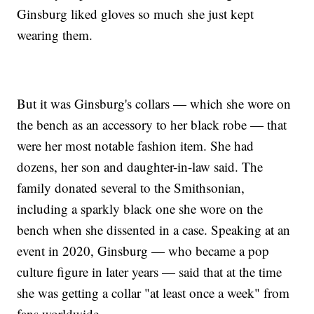
Ginsburg liked gloves so much she just kept
wearing them.
But it was Ginsburg's collars — which she wore on
the bench as an accessory to her black robe — that
were her most notable fashion item. She had
dozens, her son and daughter-in-law said. The
family donated several to the Smithsonian,
including a sparkly black one she wore on the
bench when she dissented in a case. Speaking at an
event in 2020, Ginsburg — who became a pop
culture figure in later years — said that at the time
she was getting a collar "at least once a week" from
fans worldwide.