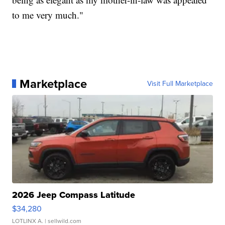
to me very much."
Marketplace
Visit Full Marketplace
2026 Jeep Compass Latitude
$34,280
LOTLINX A.
| sellwild.com