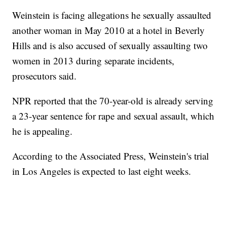
Weinstein is facing allegations he sexually assaulted
another woman in May 2010 at a hotel in Beverly
Hills and is also accused of sexually assaulting two
women in 2013 during separate incidents,
prosecutors said.
NPR reported that the 70-year-old is already serving
a 23-year sentence for rape and sexual assault, which
he is appealing.
According to the Associated Press, Weinstein's trial
in Los Angeles is expected to last eight weeks.