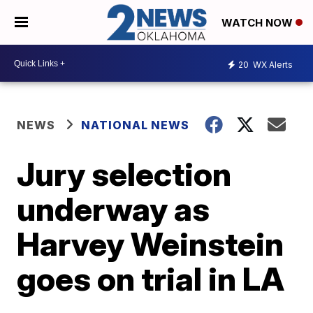
WATCH NOW
20
WX Alerts
NEWS
NATIONAL NEWS
Jury selection
underway as
Harvey Weinstein
goes on trial in LA