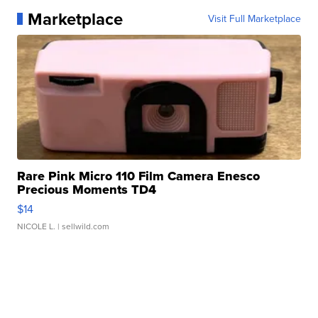
Marketplace
Visit Full Marketplace
Rare Pink Micro 110 Film Camera Enesco
Precious Moments TD4
$14
NICOLE L.
| sellwild.com