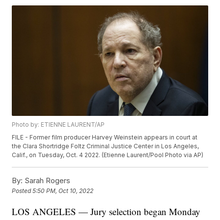
Photo by: ETIENNE LAURENT/AP
FILE - Former film producer Harvey Weinstein appears in court at
the Clara Shortridge Foltz Criminal Justice Center in Los Angeles,
Calif., on Tuesday, Oct. 4 2022. (Etienne Laurent/Pool Photo via AP)
By:
Sarah Rogers
Posted
5:50 PM, Oct 10, 2022
LOS ANGELES — Jury selection began Monday