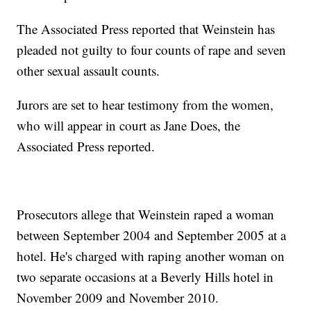
The Associated Press reported that Weinstein has
pleaded not guilty to four counts of rape and seven
other sexual assault counts.
Jurors are set to hear testimony from the women,
who will appear in court as Jane Does, the
Associated Press reported.
Prosecutors allege that Weinstein raped a woman
between September 2004 and September 2005 at a
hotel. He's charged with raping another woman on
two separate occasions at a Beverly Hills hotel in
November 2009 and November 2010.