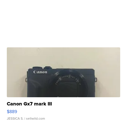
Canon Gx7 mark III
$889
JESSICA S.
| sellwild.com