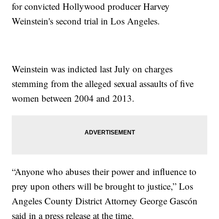
for convicted Hollywood producer Harvey
Weinstein's second trial in Los Angeles.
Weinstein was indicted last July on charges
stemming from the alleged sexual assaults of five
women between 2004 and 2013.
“Anyone who abuses their power and influence to
prey upon others will be brought to justice,” Los
Angeles County District Attorney George Gascón
said in a press release at the time.