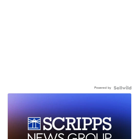
Powered by