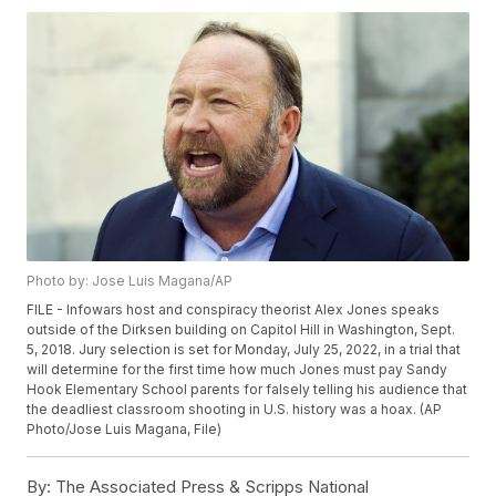
Photo by: Jose Luis Magana/AP
FILE - Infowars host and conspiracy theorist Alex Jones speaks
outside of the Dirksen building on Capitol Hill in Washington, Sept.
5, 2018. Jury selection is set for Monday, July 25, 2022, in a trial that
will determine for the first time how much Jones must pay Sandy
Hook Elementary School parents for falsely telling his audience that
the deadliest classroom shooting in U.S. history was a hoax. (AP
Photo/Jose Luis Magana, File)
By:
The Associated Press & Scripps National