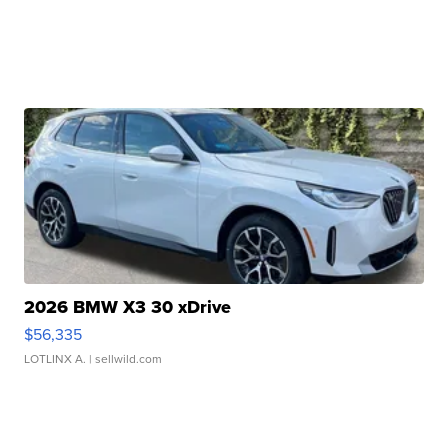
2026 BMW X3 30 xDrive
$56,335
LOTLINX A.
| sellwild.com