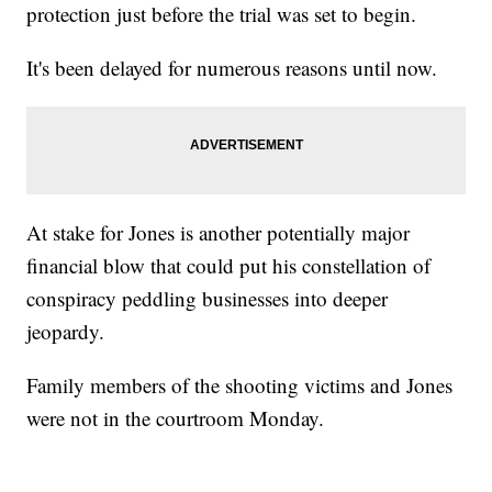
protection just before the trial was set to begin.
It's been delayed for numerous reasons until now.
At stake for Jones is another potentially major
financial blow that could put his constellation of
conspiracy peddling businesses into deeper
jeopardy.
Family members of the shooting victims and Jones
were not in the courtroom Monday.