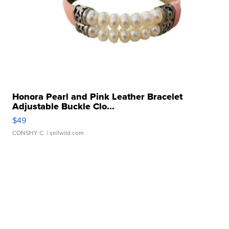
Honora Pearl and Pink Leather Bracelet
Adjustable Buckle Clo...
$49
CONSHY C.
| sellwild.com