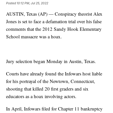
Posted
10:12 PM, Jul 25, 2022
AUSTIN, Texas (AP) — Conspiracy theorist Alex
Jones is set to face a defamation trial over his false
comments that the 2012 Sandy Hook Elementary
School massacre was a hoax.
Jury selection began Monday in Austin, Texas.
Courts have already found the Infowars host liable
for his portrayal of the Newtown, Connecticut,
shooting that killed 20 first graders and six
educators as a hoax involving actors.
In April, Infowars filed for Chapter 11 bankruptcy