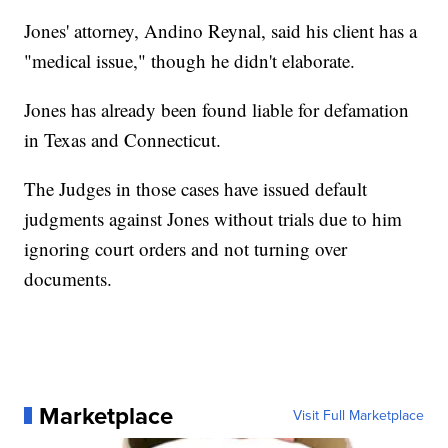
Jones' attorney, Andino Reynal, said his client has a
"medical issue," though he didn't elaborate.
Jones has already been found liable for defamation
in Texas and Connecticut.
The Judges in those cases have issued default
judgments against Jones without trials due to him
ignoring court orders and not turning over
documents.
Marketplace
Visit Full Marketplace