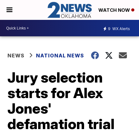
WATCH NOW
9
WX Alerts
NEWS
NATIONAL NEWS
Jury selection
starts for Alex
Jones'
defamation trial