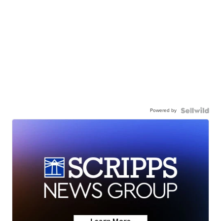
Powered by