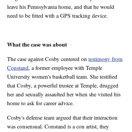
leave his Pennsylvania home, and that he would
need to be fitted with a GPS tracking device.
What the case was about
The case against Cosby centered on
testimony from
Constand
, a former employee with Temple
University women's basketball team. She testified
that Cosby, a powerful trustee at Temple, drugged
her and sexually assaulted her when she visited his
home to ask for career advice.
Cosby's defense team argued that their interaction
was consensual. Constand is a con artist, they