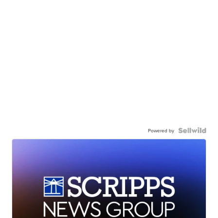
Powered by