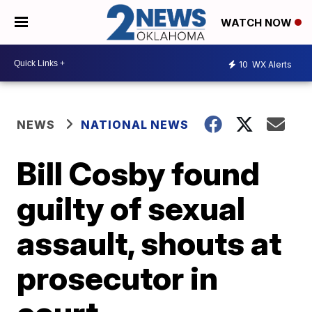
WATCH NOW
10
WX Alerts
NEWS
NATIONAL NEWS
Bill Cosby found
guilty of sexual
assault, shouts at
prosecutor in