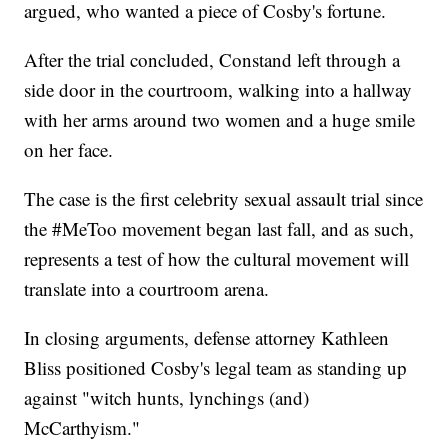
argued, who wanted a piece of Cosby's fortune.
After the trial concluded, Constand left through a
side door in the courtroom, walking into a hallway
with her arms around two women and a huge smile
on her face.
The case is the first celebrity sexual assault trial since
the #MeToo movement began last fall, and as such,
represents a test of how the cultural movement will
translate into a courtroom arena.
In closing arguments, defense attorney Kathleen
Bliss positioned Cosby's legal team as standing up
against "witch hunts, lynchings (and)
McCarthyism."