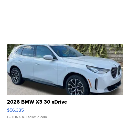
2026 BMW X3 30 xDrive
$56,335
LOTLINX A.
| sellwild.com