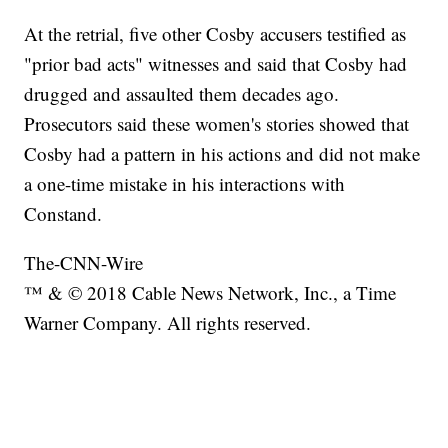
At the retrial, five other Cosby accusers testified as
"prior bad acts" witnesses and said that Cosby had
drugged and assaulted them decades ago.
Prosecutors said these women's stories showed that
Cosby had a pattern in his actions and did not make
a one-time mistake in his interactions with
Constand.
The-CNN-Wire
™ & © 2018 Cable News Network, Inc., a Time
Warner Company. All rights reserved.