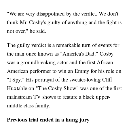
"We are very disappointed by the verdict. We don't
think Mr. Cosby's guilty of anything and the fight is
not over," he said.
The guilty verdict is a remarkable turn of events for
the man once known as "America's Dad." Cosby
was a groundbreaking actor and the first African-
American performer to win an Emmy for his role on
"I Spy." His portrayal of the sweater-loving Cliff
Huxtable on "The Cosby Show" was one of the first
mainstream TV shows to feature a black upper-
middle class family.
Previous trial ended in a hung jury