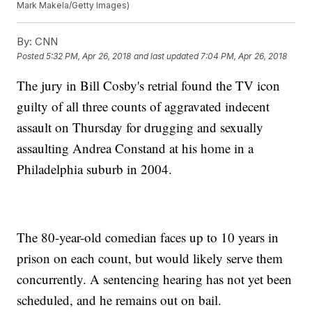
Mark Makela/Getty Images)
By:
CNN
Posted
5:32 PM, Apr 26, 2018
and last updated
7:04 PM, Apr 26, 2018
The jury in Bill Cosby's retrial found the TV icon
guilty of all three counts of aggravated indecent
assault on Thursday for drugging and sexually
assaulting Andrea Constand at his home in a
Philadelphia suburb in 2004.
The 80-year-old comedian faces up to 10 years in
prison on each count, but would likely serve them
concurrently. A sentencing hearing has not yet been
scheduled, and he remains out on bail.