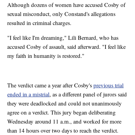
Although dozens of women have accused Cosby of
sexual misconduct, only Constand's allegations
resulted in criminal charges.
"I feel like I'm dreaming," Lili Bernard, who has
accused Cosby of assault, said afterward. "I feel like
my faith in humanity is restored."
The verdict came a year after Cosby's
previous trial
ended in a mistrial
, as a different panel of jurors said
they were deadlocked and could not unanimously
agree on a verdict. This jury began deliberating
Wednesday around 11 a.m., and worked for more
than 14 hours over two days to reach the verdict.