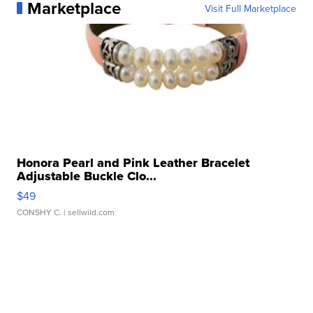
Marketplace
Visit Full Marketplace
Honora Pearl and Pink Leather Bracelet
Adjustable Buckle Clo...
$49
CONSHY C.
| sellwild.com