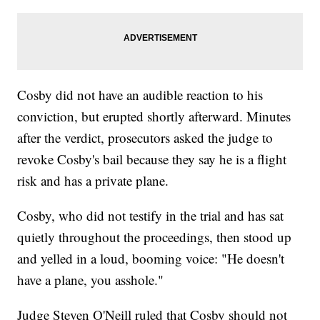
Cosby did not have an audible reaction to his
conviction,
but erupted shortly afterward.
Minutes
after the verdict, prosecutors asked the judge to
revoke Cosby's bail because they say he is a flight
risk and has a private plane.
Cosby, who did not testify in the trial and has sat
quietly throughout the proceedings, then stood up
and yelled in a loud, booming voice: "He doesn't
have a plane, you asshole."
Judge Steven O'Neill ruled that Cosby should not