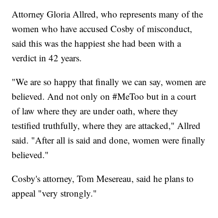
Attorney Gloria Allred, who represents many of the
women who have accused Cosby of misconduct,
said this was the happiest she had been with a
verdict in 42 years.
"We are so happy that finally we can say, women are
believed. And not only on #MeToo but in a court
of law where they are under oath, where they
testified truthfully, where they are attacked," Allred
said. "After all is said and done, women were finally
believed."
Cosby's attorney, Tom Mesereau, said he plans to
appeal "very strongly."