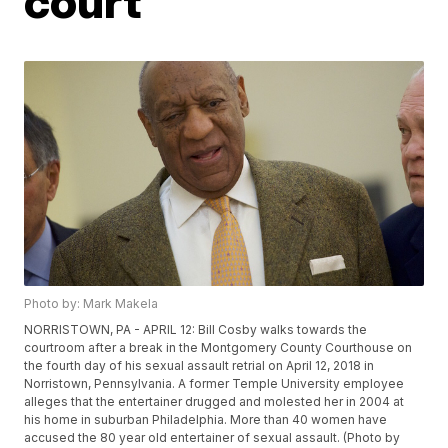
court
Photo by: Mark Makela
NORRISTOWN, PA - APRIL 12: Bill Cosby walks towards the
courtroom after a break in the Montgomery County Courthouse on
the fourth day of his sexual assault retrial on April 12, 2018 in
Norristown, Pennsylvania. A former Temple University employee
alleges that the entertainer drugged and molested her in 2004 at
his home in suburban Philadelphia. More than 40 women have
accused the 80 year old entertainer of sexual assault. (Photo by