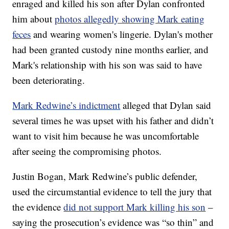
enraged and killed his son after Dylan confronted
him about
photos allegedly showing Mark eating
feces
and wearing women's lingerie. Dylan's mother
had been granted custody nine months earlier, and
Mark's relationship with his son was said to have
been deteriorating.
Mark Redwine’s indictment
alleged that Dylan said
several times he was upset with his father and didn’t
want to visit him because he was uncomfortable
after seeing the compromising photos.
Justin Bogan, Mark Redwine’s public defender,
used the circumstantial evidence to tell the jury that
the evidence
did not support Mark killing his son
–
saying the prosecution’s evidence was “so thin” and