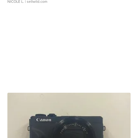
NICOLE L.
| sellwild.com