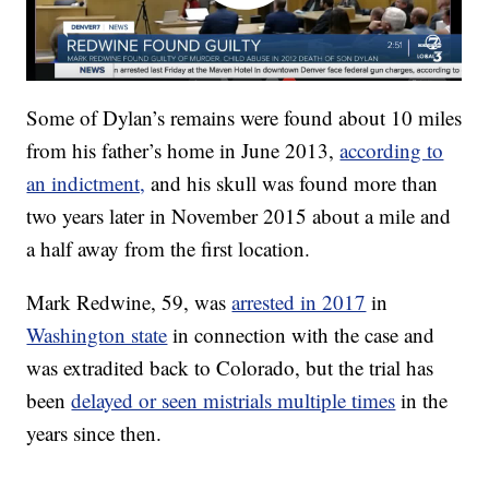
Some of Dylan’s remains were found about 10 miles
from his father’s home in June 2013,
according to
an indictment,
and his skull was found more than
two years later in November 2015 about a mile and
a half away from the first location.
Mark Redwine, 59, was
arrested in 2017
in
Washington state
in connection with the case and
was extradited back to Colorado, but the trial has
been
delayed or seen mistrials multiple times
in the
years since then.