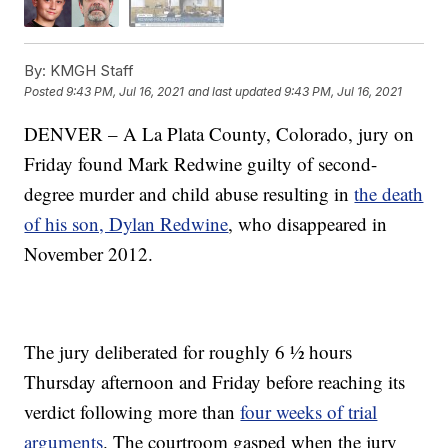
By:
KMGH Staff
Posted
9:43 PM, Jul 16, 2021
and last updated
9:43 PM, Jul 16, 2021
DENVER – A La Plata County, Colorado, jury on
Friday found Mark Redwine guilty of second-
degree murder and child abuse resulting in
the death
of his son, Dylan Redwine
, who disappeared in
November 2012.
The jury deliberated for roughly 6 ½ hours
Thursday afternoon and Friday before reaching its
verdict following more than
four weeks of trial
arguments
. The courtroom gasped when the jury