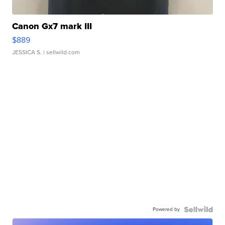
Canon Gx7 mark III
$889
JESSICA S.
| sellwild.com
Powered by