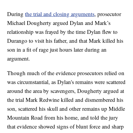
During
the trial and closing arguments
, prosecutor
Michael Dougherty argued Dylan and Mark’s
relationship was frayed by the time Dylan flew to
Durango to visit his father, and that Mark killed his
son in a fit of rage just hours later during an
argument.
Though much of the evidence prosecutors relied on
was circumstantial, as Dylan's remains were scattered
around the area by scavengers, Dougherty argued at
the trial Mark Redwine killed and dismembered his
son, scattered his skull and other remains up Middle
Mountain Road from his home, and told the jury
that evidence showed signs of blunt force and sharp