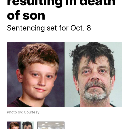
resulting in death
of son
Sentencing set for Oct. 8
Photo by: Courtesy