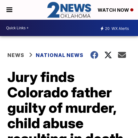
WATCH NOW
20
WX Alerts
NEWS
NATIONAL NEWS
Jury finds
Colorado father
guilty of murder,
child abuse