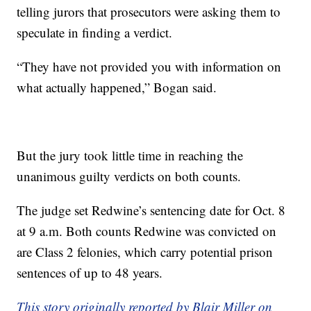
telling jurors that prosecutors were asking them to
speculate in finding a verdict.
“They have not provided you with information on
what actually happened,” Bogan said.
But the jury took little time in reaching the
unanimous guilty verdicts on both counts.
The judge set Redwine’s sentencing date for Oct. 8
at 9 a.m. Both counts Redwine was convicted on
are Class 2 felonies, which carry potential prison
sentences of up to 48 years.
This story originally reported by Blair Miller on