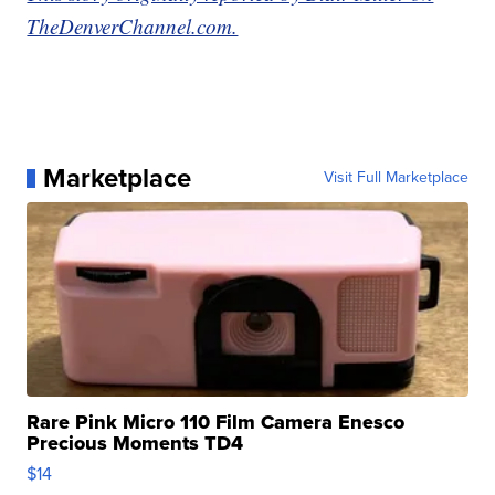
TheDenverChannel.com.
Marketplace
Visit Full Marketplace
Rare Pink Micro 110 Film Camera Enesco
Precious Moments TD4
$14