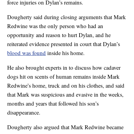
force injuries on Dylan’s remains.
Dougherty said during closing arguments that Mark
Redwine was the only person who had an
opportunity and reason to hurt Dylan, and he
reiterated evidence presented in court that Dylan’s
blood was found
inside his home.
He also brought experts in to discuss how cadaver
dogs hit on scents of human remains inside Mark
Redwine’s home, truck and on his clothes, and said
that Mark was suspicious and evasive in the weeks,
months and years that followed his son’s
disappearance.
Dougherty also argued that Mark Redwine became