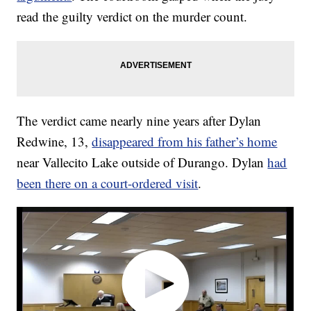
read the guilty verdict on the murder count.
The verdict came nearly nine years after Dylan
Redwine, 13,
disappeared from his father’s home
near Vallecito Lake outside of Durango. Dylan
had
been there on a court-ordered visit
.