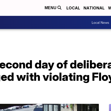
LOCAL
NATIONAL
W
MENU
Local News
econd day of delibera
ed with violating Floy