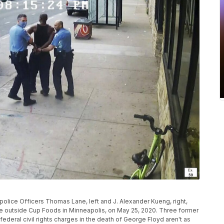
olice Officers Thomas Lane, left and J. Alexander Kueng, right,
cle outside Cup Foods in Minneapolis, on May 25, 2020. Three former
federal civil rights charges in the death of George Floyd aren't as