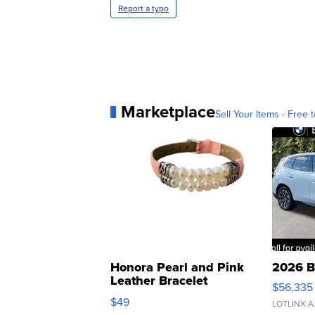
Report a typo
Marketplace
Sell Your Items - Free t
Honora Pearl and Pink
2026 B
Leather Bracelet
$56,335
Adjustable Buckle Clo...
$49
LOTLINX A