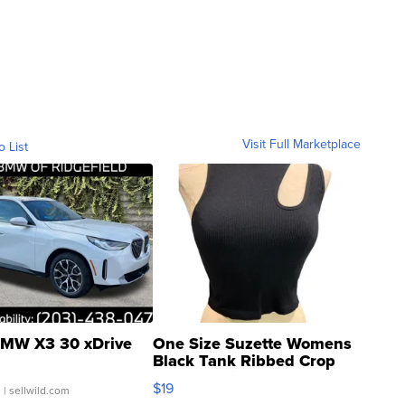
Visit Full Marketplace
o List
MW X3 30 xDrive
One Size Suzette Womens
Black Tank Ribbed Crop
Asymmetrical ...
$19
.
| sellwild.com