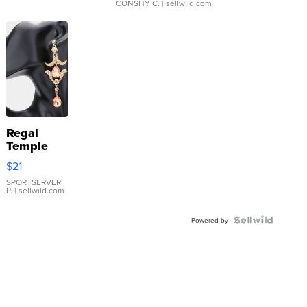
CONSHY C.
| sellwild.com
Regal
Temple
Droplet
$21
Earrings
SPORTSERVER
P.
| sellwild.com
Powered by