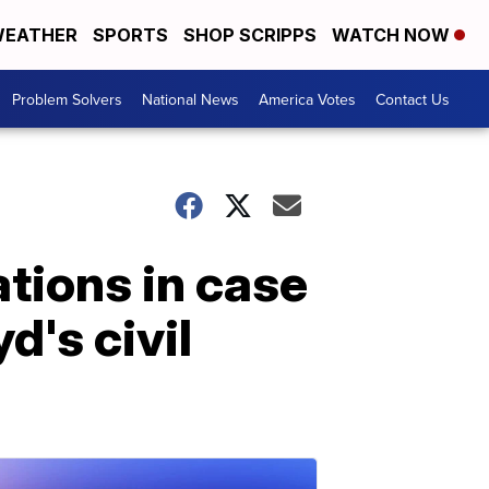
EATHER
SPORTS
SHOP SCRIPPS
WATCH NOW
Problem Solvers
National News
America Votes
Contact Us
tions in case
d's civil