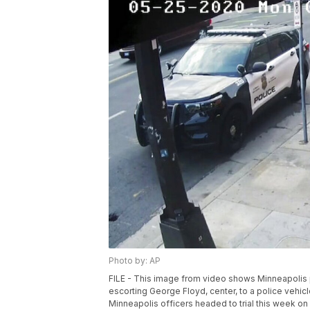
Photo by: AP
FILE - This image from video shows Minneapolis p
escorting George Floyd, center, to a police vehi
Minneapolis officers headed to trial this week on 