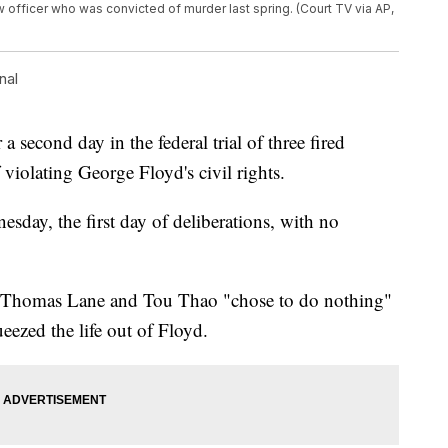
w officer who was convicted of murder last spring. (Court TV via AP,
nal
a second day in the federal trial of three fired
 violating George Floyd's civil rights.
sday, the first day of deliberations, with no
, Thomas Lane and Tou Thao "chose to do nothing"
eezed the life out of Floyd.