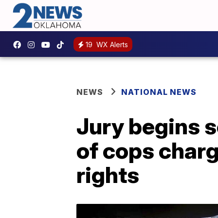
19
WX Alerts
NEWS
NATIONAL NEWS
Jury begins s
of cops charg
rights