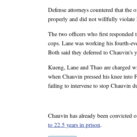
Defense attorneys countered that the of
properly and did not willfully violate 
The two officers who first responded t
cops. Lane was working his fourth-eve
Both said they deferred to Chauvin's y
Kueng, Lane and Thao are charged wit
when Chauvin pressed his knee into F
failing to intervene to stop Chauvin d
Chauvin has already been convicted of
to 22.5 years in prison
.