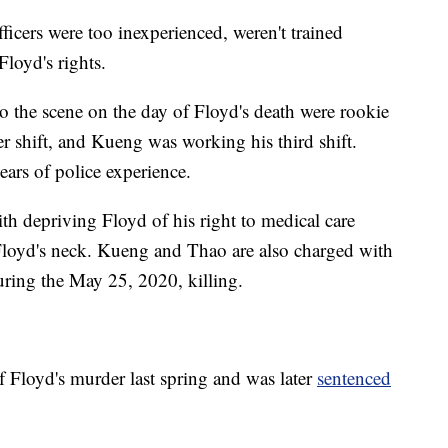
ficers were too inexperienced, weren't trained
Floyd's rights.
o the scene on the day of Floyd's death were rookie
r shift, and Kueng was working his third shift.
ears of police experience.
h depriving Floyd of his right to medical care
loyd's neck. Kueng and Thao are also charged with
uring the May 25, 2020, killing.
 Floyd's murder last spring and was later
sentenced