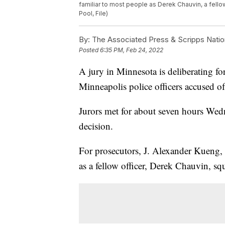
familiar to most people as Derek Chauvin, a fello
Pool, File)
By:
The Associated Press & Scripps Natio
Posted
6:35 PM, Feb 24, 2022
A jury in Minnesota is deliberating for 
Minneapolis police officers accused of
Jurors met for about seven hours Wedne
decision.
For prosecutors, J. Alexander Kueng
as a fellow officer, Derek Chauvin, squ