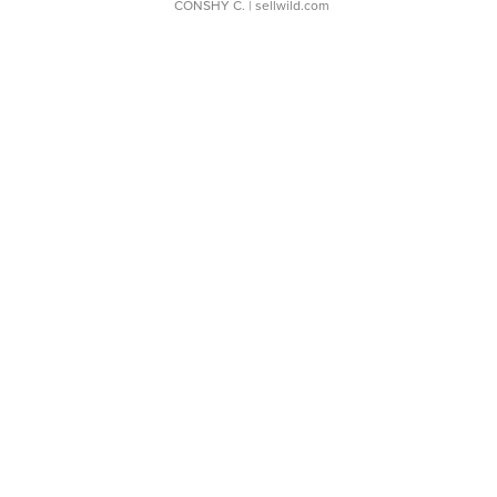
CONSHY C.
| sellwild.com