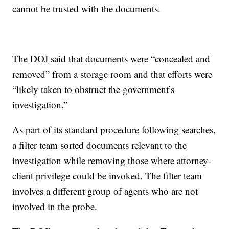
cannot be trusted with the documents.
The DOJ said that documents were “concealed and
removed” from a storage room and that efforts were
“likely taken to obstruct the government’s
investigation.”
As part of its standard procedure following searches,
a filter team sorted documents relevant to the
investigation while removing those where attorney-
client privilege could be invoked. The filter team
involves a different group of agents who are not
involved in the probe.