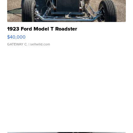
1923 Ford Model T Roadster
$40,000
GATEWAY C.
| sellwild.com