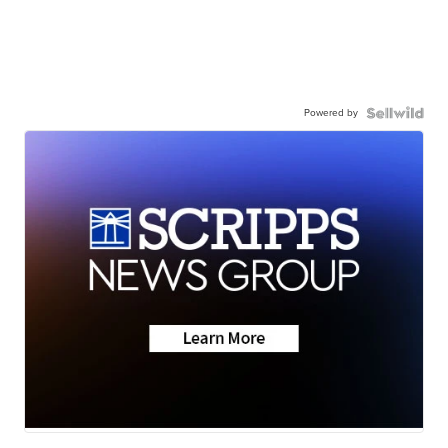
Powered by