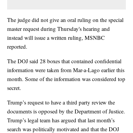
The judge did not give an oral ruling on the special
master request during Thursday's hearing and
instead will issue a written ruling, MSNBC
reported.
The DOJ said 28 boxes that contained confidential
information were taken from Mar-a-Lago earlier this
month. Some of the information was considered top
secret.
Trump’s request to have a third party review the
documents is opposed by the Department of Justice.
Trump’s legal team has argued that last month’s
search was politically motivated and that the DOJ