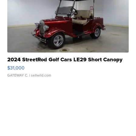
2024 StreetRod Golf Cars LE29 Short Canopy
$31,000
GATEWAY C.
| sellwild.com