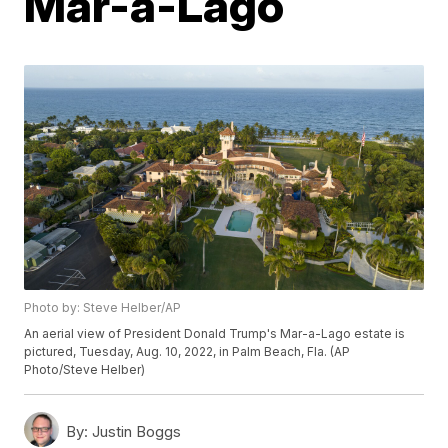
Mar-a-Lago
Photo by: Steve Helber/AP
An aerial view of President Donald Trump's Mar-a-Lago estate is
pictured, Tuesday, Aug. 10, 2022, in Palm Beach, Fla. (AP
Photo/Steve Helber)
By:
Justin Boggs