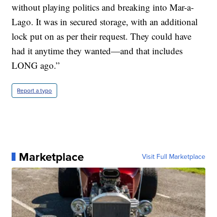
without playing politics and breaking into Mar-a-
Lago. It was in secured storage, with an additional
lock put on as per their request. They could have
had it anytime they wanted—and that includes
LONG ago.”
Report a typo
Marketplace
Visit Full Marketplace