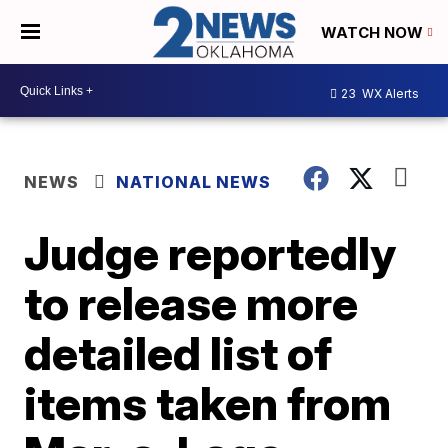
WATCH NOW
23
WX Alerts
NEWS
NATIONAL NEWS
Judge reportedly
to release more
detailed list of
items taken from