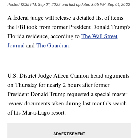
Posted
12:35 PM, Sep 01, 2022
and last updated
8:05 PM, Sep 01, 2022
A federal judge will release a detailed list of items
the FBI took from former President Donald Trump's
Florida residence, according to
The Wall Street
Journal
and
The Guardian.
U.S. District Judge Aileen Cannon heard arguments
on Thursday for nearly 2 hours after former
President Donald Trump requested a special master
review documents taken during last month’s search
of his Mar-a-Lago resort.