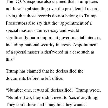
The DOJ’s response also claimed that Trump does
not have legal standing over the presidential records,
saying that those records do not belong to Trump.
Prosecutors also say that the “appointment of a
special master is unnecessary and would
significantly harm important governmental interests,
including national security interests. Appointment
of a special master is disfavored in a case such as
this.”
Trump has claimed that he declassified the
documents before he left office.
“Number one, it was all declassified,” Trump wrote.
“Number two, they didn’t need to ‘seize’ anything.
They could have had it anytime they wanted