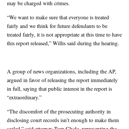
may be charged with crimes.
“We want to make sure that everyone is treated
fairly and we think for future defendants to be
treated fairly, it is not appropriate at this time to have
this report released,” Willis said during the hearing.
A group of news organizations, including the AP,
argued in favor of releasing the report immediately
in full, saying that public interest in the report is
“extraordinary.”
“The discomfort of the prosecuting authority in
disclosing court records isn’t enough to make them
sealed,” said attorney Tom Clyde, representing the