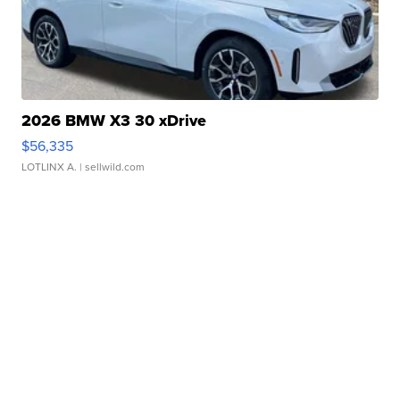
2026 BMW X3 30 xDrive
$56,335
LOTLINX A.
| sellwild.com