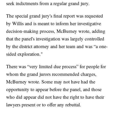
seek indictments from a regular grand jury.
The special grand jury's final report was requested
by Willis and is meant to inform her investigative
decision-making process, McBurney wrote, adding
that the panel's investigation was largely controlled
by the district attorney and her team and was “a one-
sided exploration."
There was “very limited due process” for people for
whom the grand jurors recommended charges,
McBurney wrote. Some may not have had the
opportunity to appear before the panel, and those
who did appear did not have the right to have their
lawyers present or to offer any rebuttal.