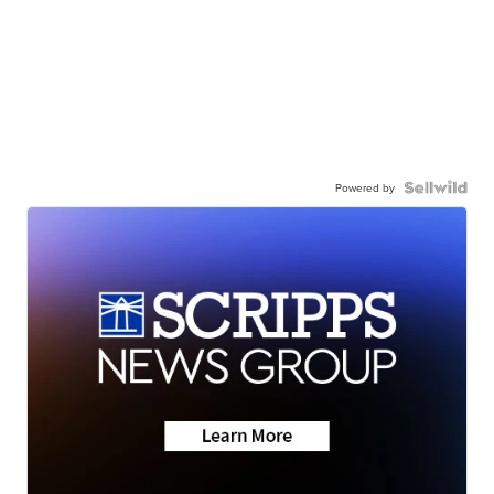
Powered by