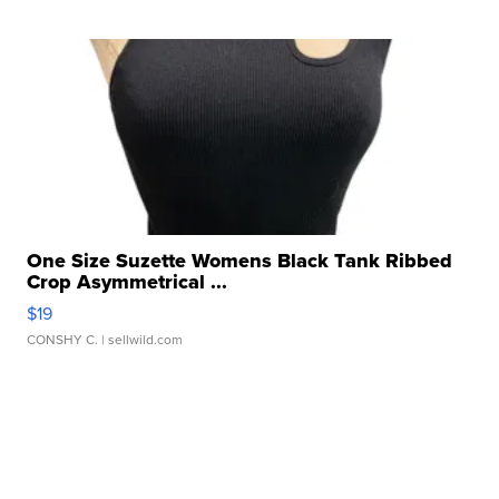
One Size Suzette Womens Black Tank Ribbed
Crop Asymmetrical ...
$19
CONSHY C.
| sellwild.com