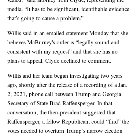
media. “It has to be significant, identifiable evidence
that’s going to cause a problem.”
Willis said in an emailed statement Monday that she
believes McBurney's order is “legally sound and
consistent with my request” and that she has no
plans to appeal. Clyde declined to comment.
Willis and her team began investigating two years
ago, shortly after the release of a recording of a Jan.
2, 2021, phone call between Trump and Georgia
Secretary of State Brad Raffensperger. In that
conversation, the then-president suggested that
Raffensperger, a fellow Republican, could “find” the
votes needed to overturn Trump’s narrow election