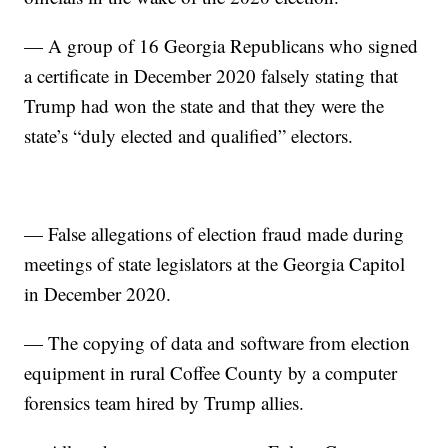
— A group of 16 Georgia Republicans who signed
a certificate in December 2020 falsely stating that
Trump had won the state and that they were the
state’s “duly elected and qualified” electors.
— False allegations of election fraud made during
meetings of state legislators at the Georgia Capitol
in December 2020.
— The copying of data and software from election
equipment in rural Coffee County by a computer
forensics team hired by Trump allies.