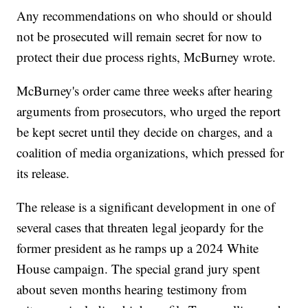
Any recommendations on who should or should
not be prosecuted will remain secret for now to
protect their due process rights, McBurney wrote.
McBurney's order came three weeks after hearing
arguments from prosecutors, who urged the report
be kept secret until they decide on charges, and a
coalition of media organizations, which pressed for
its release.
The release is a significant development in one of
several cases that threaten legal jeopardy for the
former president as he ramps up a 2024 White
House campaign. The special grand jury spent
about seven months hearing testimony from