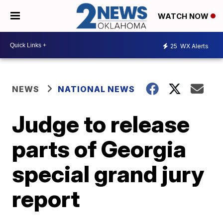
WATCH NOW
25
WX Alerts
NEWS
NATIONAL NEWS
Judge to release
parts of Georgia
special grand jury
report