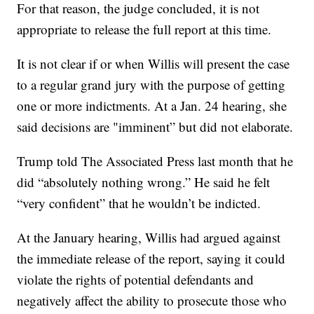
For that reason, the judge concluded, it is not
appropriate to release the full report at this time.
It is not clear if or when Willis will present the case
to a regular grand jury with the purpose of getting
one or more indictments. At a Jan. 24 hearing, she
said decisions are "imminent” but did not elaborate.
Trump told The Associated Press last month that he
did “absolutely nothing wrong.” He said he felt
“very confident” that he wouldn’t be indicted.
At the January hearing, Willis had argued against
the immediate release of the report, saying it could
violate the rights of potential defendants and
negatively affect the ability to prosecute those who