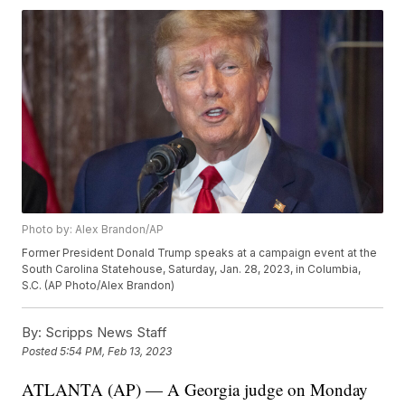
Photo by: Alex Brandon/AP
Former President Donald Trump speaks at a campaign event at the
South Carolina Statehouse, Saturday, Jan. 28, 2023, in Columbia,
S.C. (AP Photo/Alex Brandon)
By:
Scripps News Staff
Posted
5:54 PM, Feb 13, 2023
ATLANTA (AP) — A Georgia judge on Monday