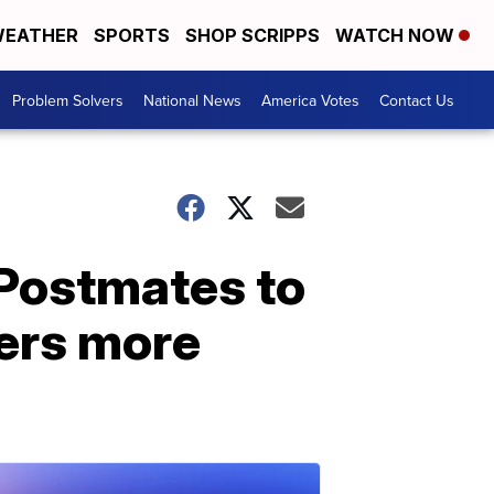
EATHER
SPORTS
SHOP SCRIPPS
WATCH NOW
Problem Solvers
National News
America Votes
Contact Us
 Postmates to
kers more