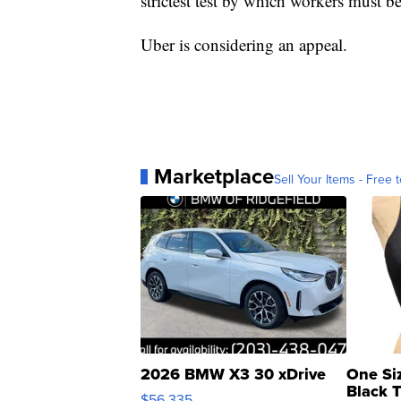
strictest test by which workers must 
Uber is considering an appeal.
Marketplace
Sell Your Items - Free t
2026 BMW X3 30 xDrive
One Si
Black 
$56,335