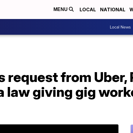
LOCAL
NATIONAL
W
MENU
Local News
s request from Uber,
ia law giving gig wor