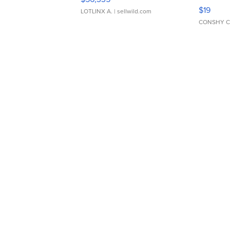
Asymmet
$19
LOTLINX A.
| sellwild.com
CONSHY C