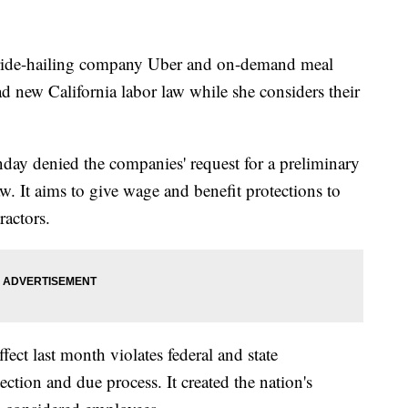
t ride-hailing company Uber and on-demand meal
d new California labor law while she considers their
day denied the companies' request for a preliminary
w. It aims to give wage and benefit protections to
actors.
ect last month violates federal and state
ection and due process. It created the nation's