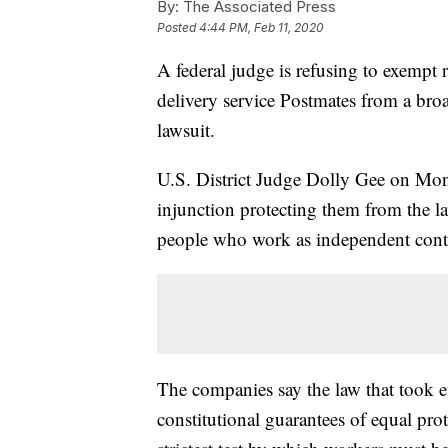
By:
The Associated Press
Posted
4:44 PM, Feb 11, 2020
A federal judge is refusing to exemp
delivery service Postmates from a broa
lawsuit.
U.S. District Judge Dolly Gee on Mon
injunction protecting them from the la
people who work as independent contr
The companies say the law that took eff
constitutional guarantees of equal prot