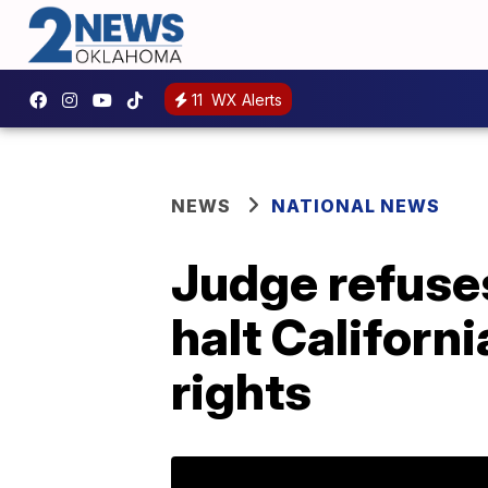
11
WX Alerts
NEWS
NATIONAL NEWS
Judge refuse
halt Californ
rights