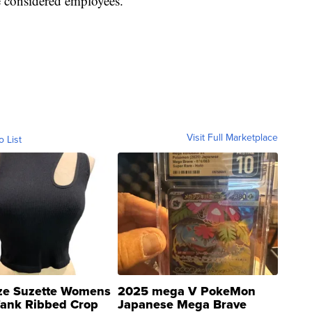
be considered employees.
Visit Full Marketplace
o List
ze Suzette Womens
2025 mega V PokeMon
Tank Ribbed Crop
Japanese Mega Brave