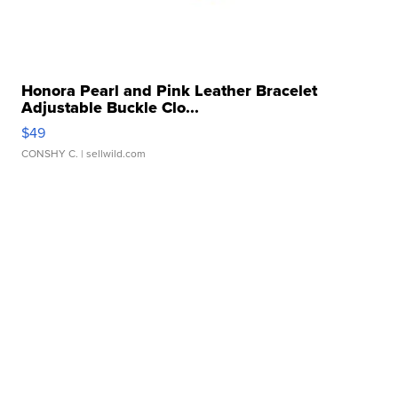
Honora Pearl and Pink Leather Bracelet
Adjustable Buckle Clo...
$49
CONSHY C.
| sellwild.com