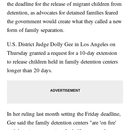
the deadline for the release of migrant children from
detention, as advocates for detained families feared
the government would create what they called a new
form of family separation.
U.S. District Judge Dolly Gee in Los Angeles on
Thursday granted a request for a 10-day extension
to release children held in family detention centers
longer than 20 days.
In her ruling last month setting the Friday deadline,
Gee said the family detention centers "are 'on fire'