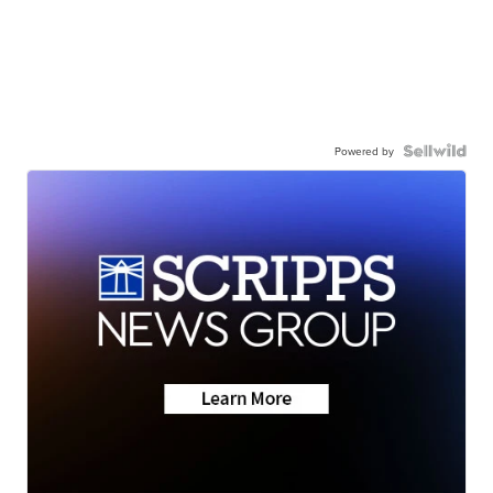
Powered by