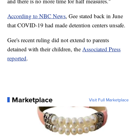
and there is no more time for half measures."
According to NBC News
, Gee stated back in June
that COVID-19 had made detention centers unsafe.
Gee's recent ruling did not extend to parents
detained with their children, the
Associated Press
reported
.
Marketplace
Visit Full Marketplace