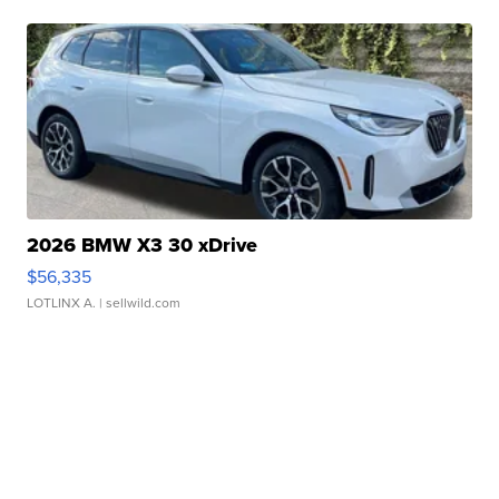
2026 BMW X3 30 xDrive
$56,335
LOTLINX A.
| sellwild.com