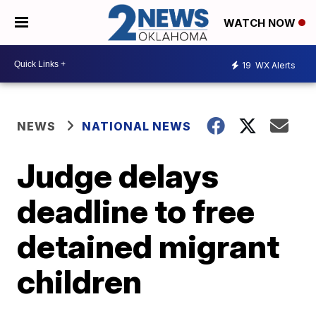
WATCH NOW
19
WX Alerts
NEWS
NATIONAL NEWS
Judge delays
deadline to free
detained migrant
children