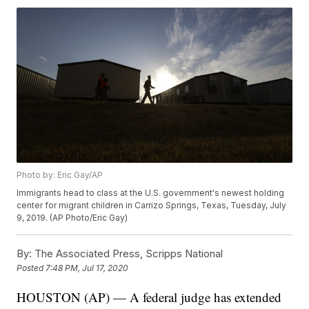
Photo by: Eric Gay/AP
Immigrants head to class at the U.S. government's newest holding
center for migrant children in Carrizo Springs, Texas, Tuesday, July
9, 2019. (AP Photo/Eric Gay)
By:
The Associated Press, Scripps National
Posted
7:48 PM, Jul 17, 2020
HOUSTON (AP) — A federal judge has extended