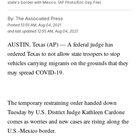
state's border with Mexico. (AP Photo/Eric Gay, File)
By:
The Associated Press
Posted
12:55 AM, Aug 04, 2021
and last updated
12:55 AM, Aug 04, 2021
AUSTIN, Texas (AP) — A federal judge has
ordered Texas to not allow state troopers to stop
vehicles carrying migrants on the grounds that they
may spread COVID-19.
The temporary restraining order handed down
Tuesday by U.S. District Judge Kathleen Cardone
comes as worries and new cases are rising along the
U.S.-Mexico border.