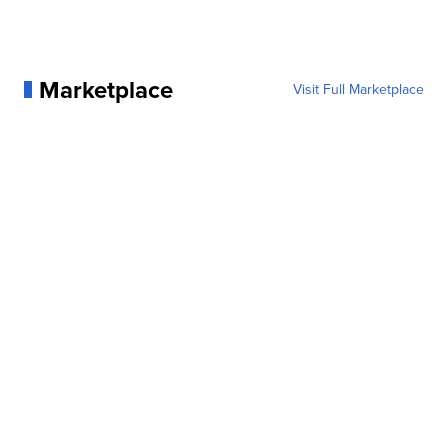
Marketplace
Visit Full Marketplace