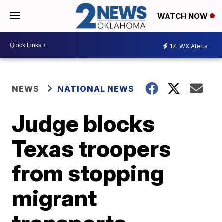
WATCH NOW
17
WX Alerts
NEWS
NATIONAL NEWS
Judge blocks
Texas troopers
from stopping
migrant