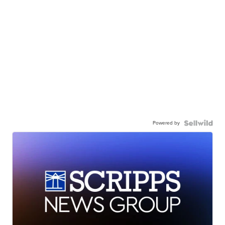
Powered by