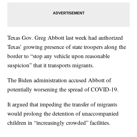
Texas Gov. Greg Abbott last week had authorized
Texas’ growing presence of state troopers along the
border to “stop any vehicle upon reasonable
suspicion” that it transports migrants.
The Biden administration accused Abbott of
potentially worsening the spread of COVID-19.
It argued that impeding the transfer of migrants
would prolong the detention of unaccompanied
children in “increasingly crowded” facilities.