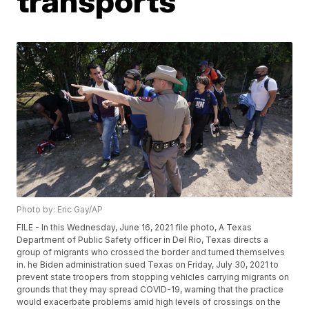
transports
Photo by: Eric Gay/AP
FILE - In this Wednesday, June 16, 2021 file photo, A Texas
Department of Public Safety officer in Del Rio, Texas directs a
group of migrants who crossed the border and turned themselves
in. he Biden administration sued Texas on Friday, July 30, 2021 to
prevent state troopers from stopping vehicles carrying migrants on
grounds that they may spread COVID-19, warning that the practice
would exacerbate problems amid high levels of crossings on the