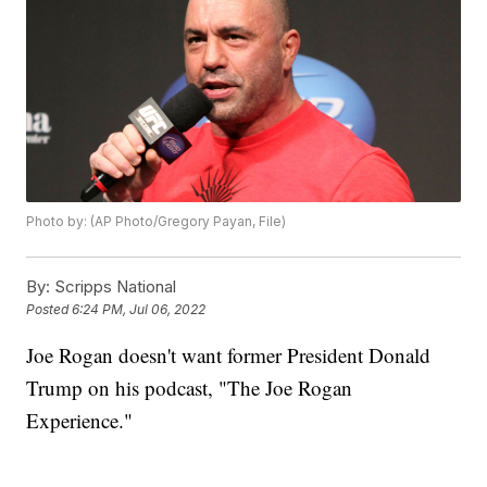
Photo by: (AP Photo/Gregory Payan, File)
By:
Scripps National
Posted
6:24 PM, Jul 06, 2022
Joe Rogan doesn't want former President Donald
Trump on his podcast, "The Joe Rogan
Experience."