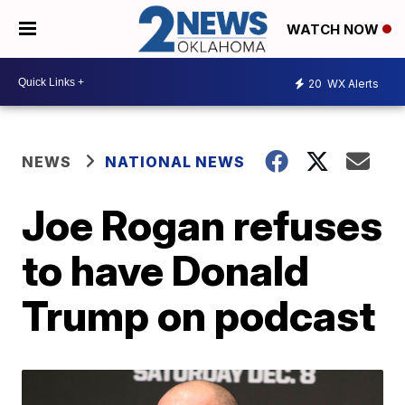
WATCH NOW
20
WX Alerts
NEWS
NATIONAL NEWS
Joe Rogan refuses
to have Donald
Trump on podcast