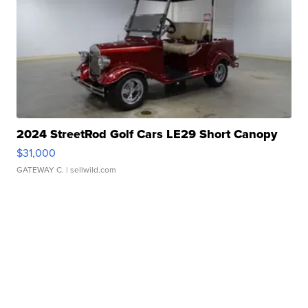
2024 StreetRod Golf Cars LE29 Short Canopy
$31,000
GATEWAY C.
| sellwild.com