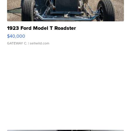
1923 Ford Model T Roadster
$40,000
GATEWAY C.
| sellwild.com