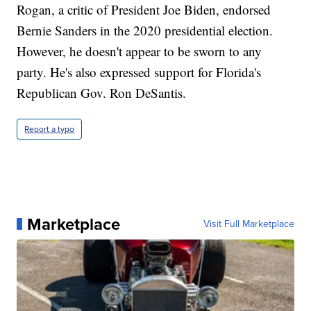
Rogan, a critic of President Joe Biden, endorsed
Bernie Sanders in the 2020 presidential election.
However, he doesn't appear to be sworn to any
party. He's also expressed support for Florida's
Republican Gov. Ron DeSantis.
Report a typo
Marketplace
Visit Full Marketplace