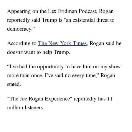
Appearing on the Lex Fridman Podcast, Rogan
reportedly said Trump is "an existential threat to
democracy.”
According to
The New York Times
, Rogan said he
doesn't want to help Trump.
“I’ve had the opportunity to have him on my show
more than once. I’ve said no every time,” Rogan
stated.
"The Joe Rogan Experience" reportedly has 11
million listeners.