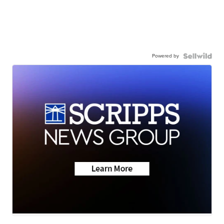
Powered by