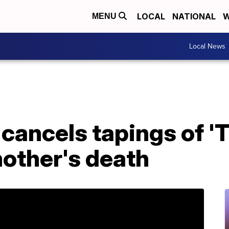
LOCAL
NATIONAL
W
MENU
Local News
cancels tapings of '
mother's death