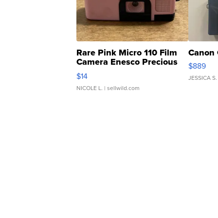
Rare Pink Micro 110 Film
Canon 
Camera Enesco Precious
$889
Moments TD4
$14
JESSICA S.
NICOLE L.
| sellwild.com