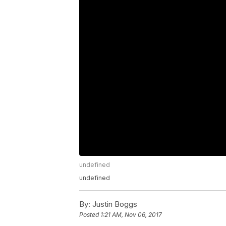
undefined
undefined
By:
Justin Boggs
Posted
1:21 AM, Nov 06, 2017