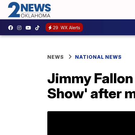
29
WX Alerts
NEWS
NATIONAL NEWS
Jimmy Fallon 
Show' after 