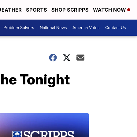
EATHER
SPORTS
SHOP SCRIPPS
WATCH NOW
Problem Solvers
National News
America Votes
Contact Us
The Tonight