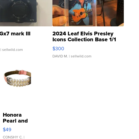
Gx7 mark III
2024 Leaf Elvis Presley
Icons Collection Base 1/1
SSP Clear ...
$300
| sellwild.com
DAVID M.
| sellwild.com
Honora
Pearl and
Pink
$49
Leather
Bracelet
CONSHY C.
|