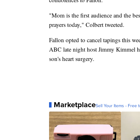
"Mom is the first audience and the b
prayers today," Colbert tweeted.
Fallon opted to cancel tapings this we
ABC late night host Jimmy Kimmel had 
son's heart surgery.
Marketplace
Sell Your Items - Free t