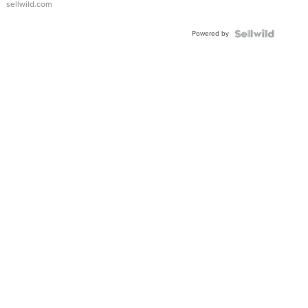
sellwild.com
Adjustable
Buckle
Powered by
Clo...