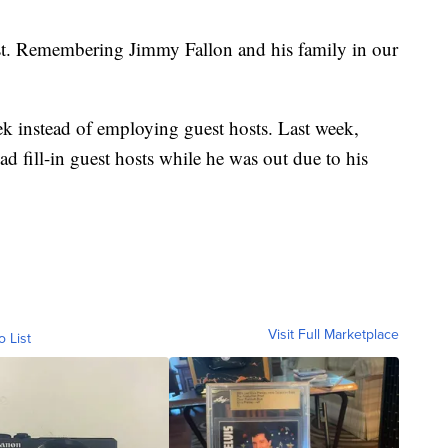
est. Remembering Jimmy Fallon and his family in our
ek instead of employing guest hosts. Last week,
fill-in guest hosts while he was out due to his
Visit Full Marketplace
o List