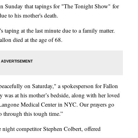
 Sunday that tapings for "The Tonight Show" for
ue to his mother's death.
 taping at the last minute due to a family matter.
allon died at the age of 68.
peacefully on Saturday," a spokesperson for Fallon
 was at his mother’s bedside, along with her loved
Langone Medical Center in NYC. Our prayers go
o through this tough time.”
e night competitor Stephen Colbert, offered