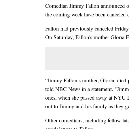
Comedian Jimmy Fallon announced on
the coming week have been canceled d
Fallon had previously canceled Friday's
On Saturday, Fallon's mother Gloria F
“Jimmy Fallon’s mother, Gloria, died 
told NBC News in a statement. "Jimmy
ones, when she passed away at NYU 
out to Jimmy and his family as they g
Other comedians, including fellow lat
condolences to Fallon.