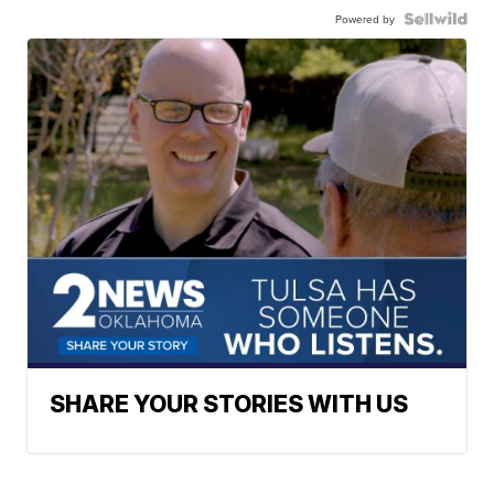
Powered by
SHARE YOUR STORIES WITH US