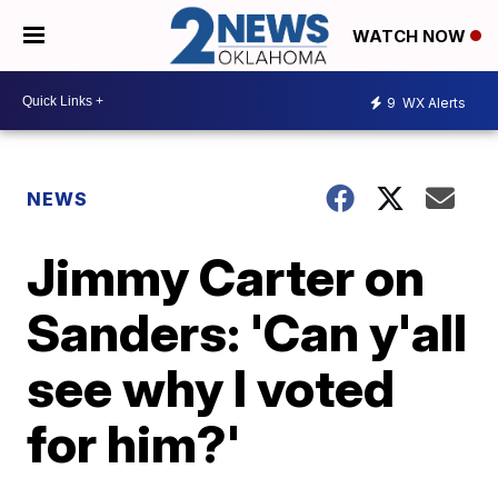
WATCH NOW
9
WX Alerts
NEWS
Jimmy Carter on
Sanders: 'Can y'all
see why I voted
for him?'