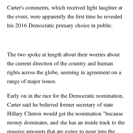
Carter's comments, which received light laughter at
the event, were apparently the first time he revealed
his 2016 Democratic primary choice in public.
The two spoke at length about their worries about
the current direction of the country and human
rights across the globe, seeming in agreement on a
range of major issues.
Early on in the race for the Democratic nomination,
Carter said he believed former secretary of state
Hillary Clinton would get the nomination "because
money dominates, and she has an inside track to the
massive amounts that are going to pour into the