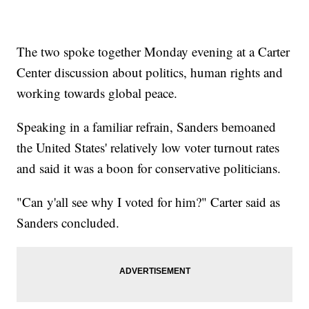
The two spoke together Monday evening at a Carter
Center discussion about politics, human rights and
working towards global peace.
Speaking in a familiar refrain, Sanders bemoaned
the United States' relatively low voter turnout rates
and said it was a boon for conservative politicians.
"Can y'all see why I voted for him?" Carter said as
Sanders concluded.