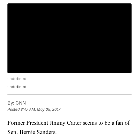
undefined
undefined
By:
CNN
Posted
3:47 AM, May 09, 2017
Former President Jimmy Carter seems to be a fan of
Sen. Bernie Sanders.