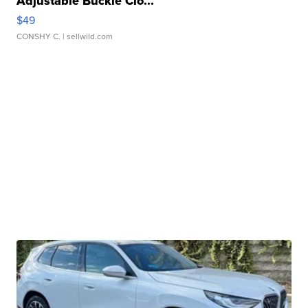
Adjustable Buckle Clo...
$49
CONSHY C.
| sellwild.com