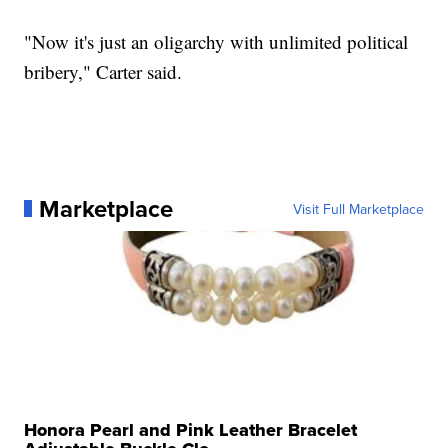
"Now it's just an oligarchy with unlimited political
bribery," Carter said.
Marketplace
Visit Full Marketplace
Honora Pearl and Pink Leather Bracelet