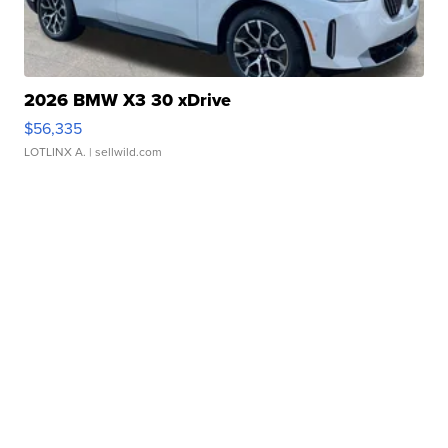
2026 BMW X3 30 xDrive
$56,335
LOTLINX A.
| sellwild.com