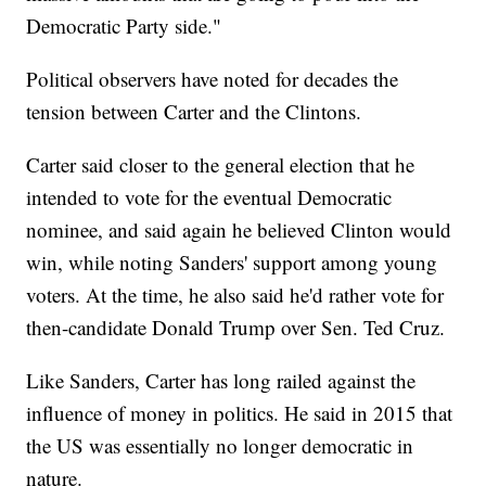
Democratic Party side."
Political observers have noted for decades the
tension between Carter and the Clintons.
Carter said closer to the general election that he
intended to vote for the eventual Democratic
nominee, and said again he believed Clinton would
win, while noting Sanders' support among young
voters. At the time, he also said he'd rather vote for
then-candidate Donald Trump over Sen. Ted Cruz.
Like Sanders, Carter has long railed against the
influence of money in politics. He said in 2015 that
the US was essentially no longer democratic in
nature.