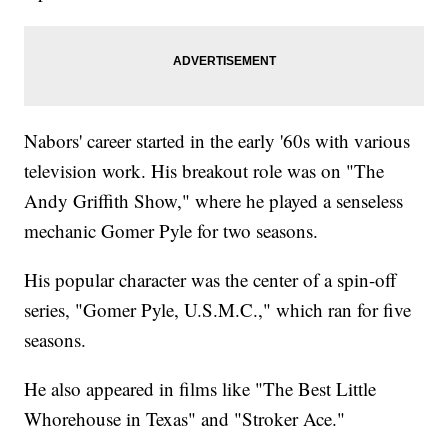
Nabors' career started in the early '60s with various
television work. His breakout role was on "The
Andy Griffith Show," where he played a senseless
mechanic Gomer Pyle for two seasons.
His popular character was the center of a spin-off
series, "Gomer Pyle, U.S.M.C.," which ran for five
seasons.
He also appeared in films like "The Best Little
Whorehouse in Texas" and "Stroker Ace."