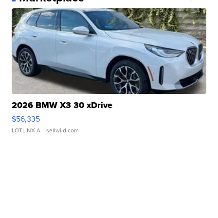
2026 BMW X3 30 xDrive
$56,335
LOTLINX A.
| sellwild.com