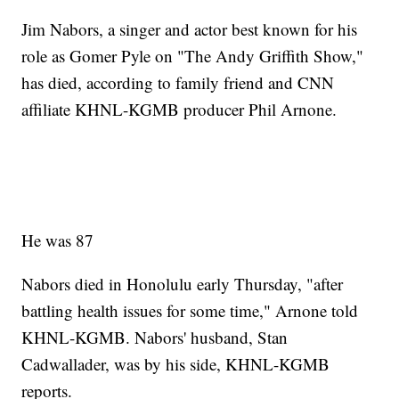
Jim Nabors, a singer and actor best known for his
role as Gomer Pyle on "The Andy Griffith Show,"
has died, according to family friend and CNN
affiliate KHNL-KGMB producer Phil Arnone.
He was 87
Nabors died in Honolulu early Thursday, "after
battling health issues for some time," Arnone told
KHNL-KGMB. Nabors' husband, Stan
Cadwallader, was by his side, KHNL-KGMB
reports.