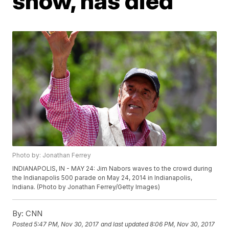
show, has died
Photo by: Jonathan Ferrey
INDIANAPOLIS, IN - MAY 24: Jim Nabors waves to the crowd during
the Indianapolis 500 parade on May 24, 2014 in Indianapolis,
Indiana. (Photo by Jonathan Ferrey/Getty Images)
By:
CNN
Posted
5:47 PM, Nov 30, 2017
and last updated
8:06 PM, Nov 30, 2017