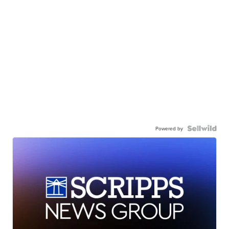
Powered by