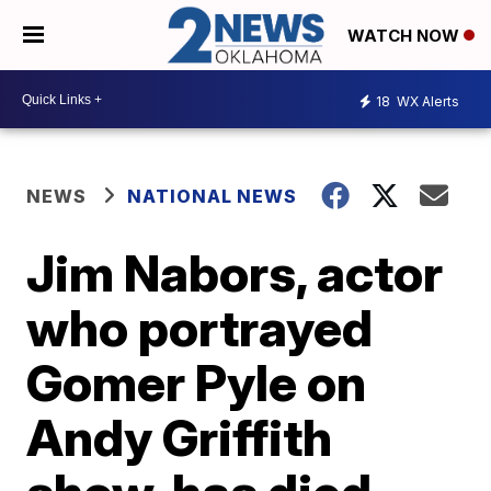
WATCH NOW
18
WX Alerts
NEWS
NATIONAL NEWS
Jim Nabors, actor
who portrayed
Gomer Pyle on
Andy Griffith