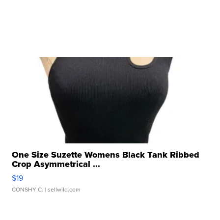
One Size Suzette Womens Black Tank Ribbed
Crop Asymmetrical ...
$19
CONSHY C.
| sellwild.com