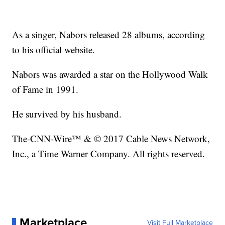
As a singer, Nabors released 28 albums, according
to his official website.
Nabors was awarded a star on the Hollywood Walk
of Fame in 1991.
He survived by his husband.
The-CNN-Wire™ & © 2017 Cable News Network,
Inc., a Time Warner Company. All rights reserved.
Marketplace
Visit Full Marketplace