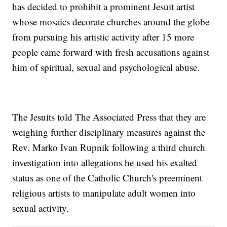
has decided to prohibit a prominent Jesuit artist
whose mosaics decorate churches around the globe
from pursuing his artistic activity after 15 more
people came forward with fresh accusations against
him of spiritual, sexual and psychological abuse.
The Jesuits told The Associated Press that they are
weighing further disciplinary measures against the
Rev. Marko Ivan Rupnik following a third church
investigation into allegations he used his exalted
status as one of the Catholic Church's preeminent
religious artists to manipulate adult women into
sexual activity.