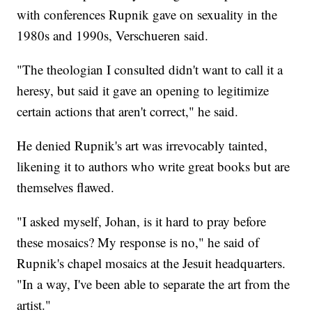
with conferences Rupnik gave on sexuality in the
1980s and 1990s, Verschueren said.
"The theologian I consulted didn't want to call it a
heresy, but said it gave an opening to legitimize
certain actions that aren't correct," he said.
He denied Rupnik's art was irrevocably tainted,
likening it to authors who write great books but are
themselves flawed.
"I asked myself, Johan, is it hard to pray before
these mosaics? My response is no," he said of
Rupnik's chapel mosaics at the Jesuit headquarters.
"In a way, I've been able to separate the art from the
artist."