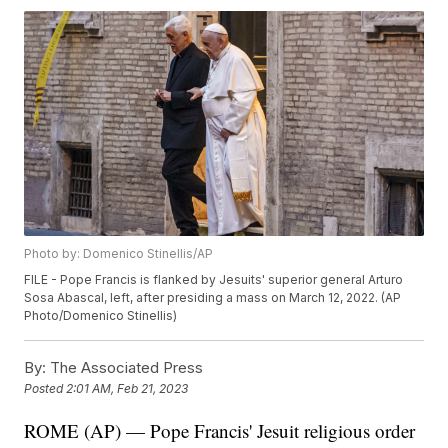
Photo by: Domenico Stinellis/AP
FILE - Pope Francis is flanked by Jesuits' superior general Arturo
Sosa Abascal, left, after presiding a mass on March 12, 2022. (AP
Photo/Domenico Stinellis)
By:
The Associated Press
Posted
2:01 AM, Feb 21, 2023
ROME (AP) — Pope Francis' Jesuit religious order