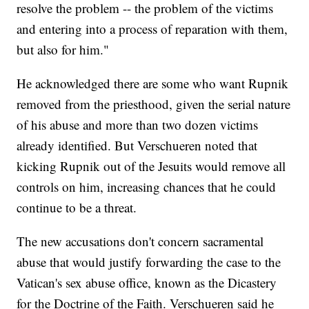
resolve the problem -- the problem of the victims
and entering into a process of reparation with them,
but also for him."
He acknowledged there are some who want Rupnik
removed from the priesthood, given the serial nature
of his abuse and more than two dozen victims
already identified. But Verschueren noted that
kicking Rupnik out of the Jesuits would remove all
controls on him, increasing chances that he could
continue to be a threat.
The new accusations don't concern sacramental
abuse that would justify forwarding the case to the
Vatican's sex abuse office, known as the Dicastery
for the Doctrine of the Faith. Verschueren said he