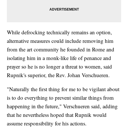
While defrocking technically remains an option,
alternative measures could include removing him
from the art community he founded in Rome and
isolating him in a monk-like life of penance and
prayer so he is no longer a threat to women, said
Rupnik's superior, the Rev. Johan Verschueren.
"Naturally the first thing for me to be vigilant about
is to do everything to prevent similar things from
happening in the future," Verschueren said, adding
that he nevertheless hoped that Rupnik would
assume responsibility for his actions.