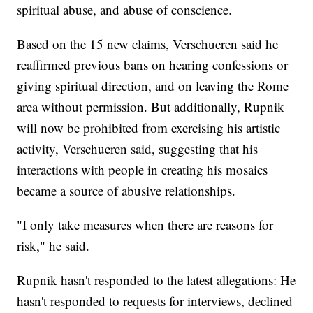
spiritual abuse, and abuse of conscience.
Based on the 15 new claims, Verschueren said he
reaffirmed previous bans on hearing confessions or
giving spiritual direction, and on leaving the Rome
area without permission. But additionally, Rupnik
will now be prohibited from exercising his artistic
activity, Verschueren said, suggesting that his
interactions with people in creating his mosaics
became a source of abusive relationships.
"I only take measures when there are reasons for
risk," he said.
Rupnik hasn't responded to the latest allegations: He
hasn't responded to requests for interviews, declined