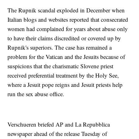
The Rupnik scandal exploded in December when
Italian blogs and websites reported that consecrated
women had complained for years about abuse only
to have their claims discredited or covered up by
Rupnik's superiors. The case has remained a
problem for the Vatican and the Jesuits because of
suspicions that the charismatic Slovene priest
received preferential treatment by the Holy See,
where a Jesuit pope reigns and Jesuit priests help
run the sex abuse office.
Verschueren briefed AP and La Repubblica
newspaper ahead of the release Tuesday of