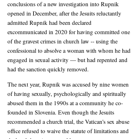
conclusions of a new investigation into Rupnik
opened in December, after the Jesuits reluctantly
admitted Rupnik had been declared
excommunicated in 2020 for having committed one
of the gravest crimes in church law -- using the
confessional to absolve a woman with whom he had
engaged in sexual activity — but had repented and
had the sanction quickly removed.
The next year, Rupnik was accused by nine women
of having sexually, psychologically and spiritually
abused them in the 1990s at a community he co-
founded in Slovenia. Even though the Jesuits
recommended a church trial, the Vatican's sex abuse
office refused to waive the statute of limitations and