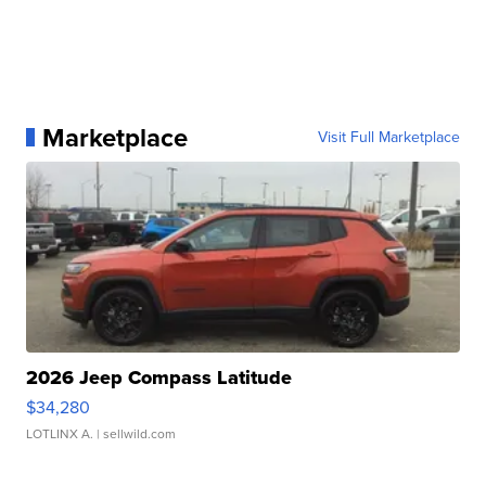
Marketplace
Visit Full Marketplace
2026 Jeep Compass Latitude
$34,280
LOTLINX A.
| sellwild.com