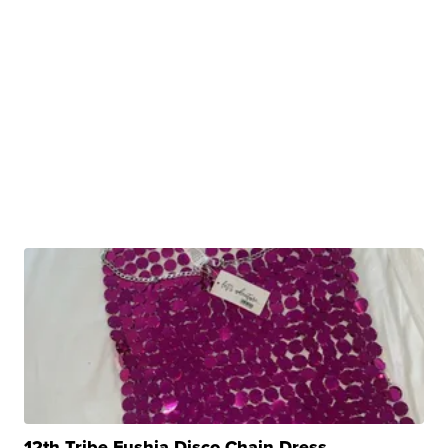
12th Tribe Fushia Disco Chain Dress