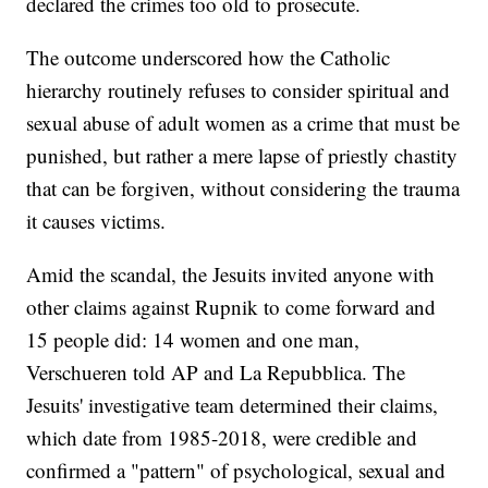
declared the crimes too old to prosecute.
The outcome underscored how the Catholic
hierarchy routinely refuses to consider spiritual and
sexual abuse of adult women as a crime that must be
punished, but rather a mere lapse of priestly chastity
that can be forgiven, without considering the trauma
it causes victims.
Amid the scandal, the Jesuits invited anyone with
other claims against Rupnik to come forward and
15 people did: 14 women and one man,
Verschueren told AP and La Repubblica. The
Jesuits' investigative team determined their claims,
which date from 1985-2018, were credible and
confirmed a "pattern" of psychological, sexual and