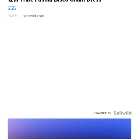
$55
ROSE J.
| sellwild.com
Powered by