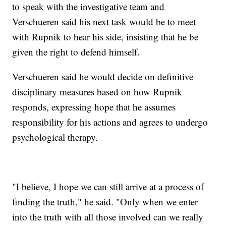
to speak with the investigative team and
Verschueren said his next task would be to meet
with Rupnik to hear his side, insisting that he be
given the right to defend himself.
Verschueren said he would decide on definitive
disciplinary measures based on how Rupnik
responds, expressing hope that he assumes
responsibility for his actions and agrees to undergo
psychological therapy.
"I believe, I hope we can still arrive at a process of
finding the truth," he said. "Only when we enter
into the truth with all those involved can we really