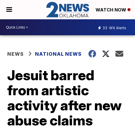
WATCH NOW
33
WX Alerts
NEWS
NATIONAL NEWS
Jesuit barred
from artistic
activity after new
abuse claims