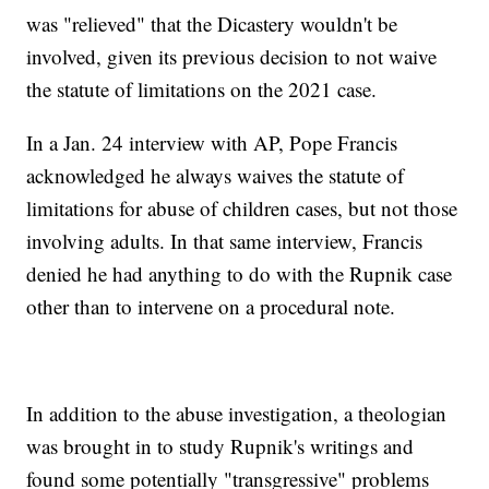
was "relieved" that the Dicastery wouldn't be
involved, given its previous decision to not waive
the statute of limitations on the 2021 case.
In a Jan. 24 interview with AP, Pope Francis
acknowledged he always waives the statute of
limitations for abuse of children cases, but not those
involving adults. In that same interview, Francis
denied he had anything to do with the Rupnik case
other than to intervene on a procedural note.
In addition to the abuse investigation, a theologian
was brought in to study Rupnik's writings and
found some potentially "transgressive" problems