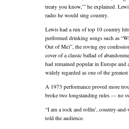
treaty you know,’” he explained. Lewis
radio he would sing country.
Lewis had a run of top 10 country hit
performed drinking songs such as “
Out of Me)”, the roving eye confessi
cover of a classic ballad of abando
had remained popular in Europe and a
widely regarded as one of the greatest
A 1973 performance proved more trou
broke two longstanding rules — no s
“I am a rock and rollin’, country-and-
told the audience.