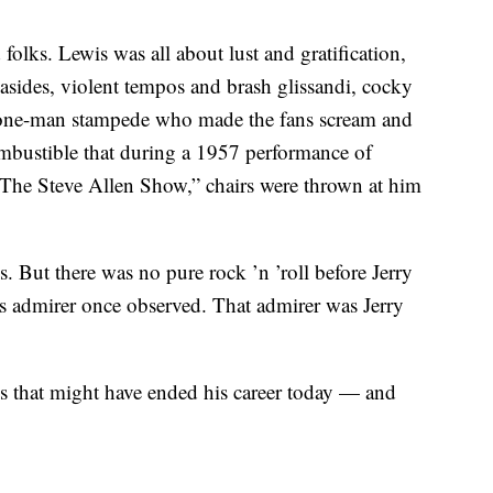
 folks. Lewis was all about lust and gratification,
asides, violent tempos and brash glissandi, cocky
a one-man stampede who made the fans scream and
combustible that during a 1957 performance of
The Steve Allen Show,” chairs were thrown at him
. But there was no pure rock ’n ’roll before Jerry
s admirer once observed. That admirer was Jerry
ays that might have ended his career today — and