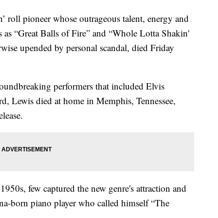
n’ roll pioneer whose outrageous talent, energy and
s as “Great Balls of Fire” and “Whole Lotta Shakin'
rwise upended by personal scandal, died Friday
groundbreaking performers that included Elvis
ard, Lewis died at home in Memphis, Tennessee,
elease.
e 1950s, few captured the new genre's attraction and
ana-born piano player who called himself “The