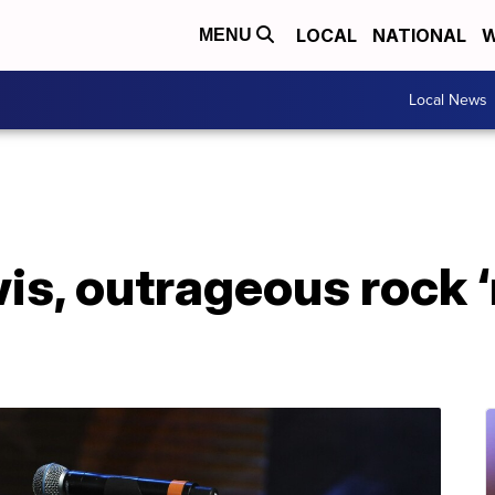
LOCAL
NATIONAL
W
MENU
Local News
s, outrageous rock ‘n’