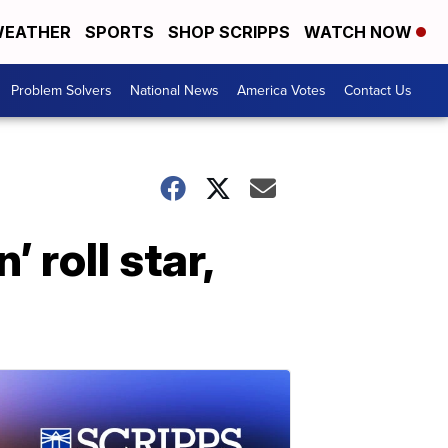
EATHER
SPORTS
SHOP SCRIPPS
WATCH NOW
Problem Solvers
National News
America Votes
Contact Us
 roll star,