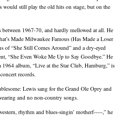
 would still play the old hits on stage, but on the
s between 1967-70, and hardly mellowed at all. He
What’s Made Milwaukee Famous (Has Made a Loser
ons of “She Still Comes Around” and a dry-eyed
nment, “She Even Woke Me Up to Say Goodbye.” He
 1964 album, “Live at the Star Club, Hamburg,” is
 concert records.
blesome: Lewis sang for the Grand Ole Opry and
wearing and no non-country songs.
western, rhythm and blues-singin’ motherf-----,” he