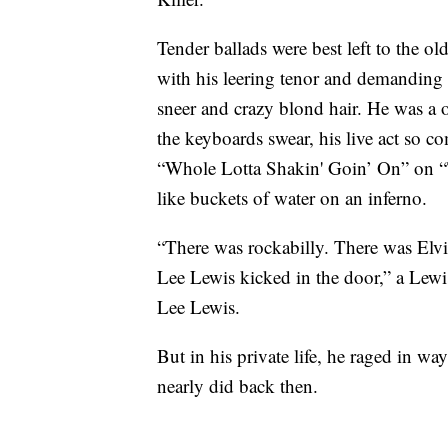
Tender ballads were best left to the old
with his leering tenor and demanding 
sneer and crazy blond hair. He was 
the keyboards swear, his live act so 
“Whole Lotta Shakin' Goin’ On” on “
like buckets of water on an inferno.
“There was rockabilly. There was Elvis
Lee Lewis kicked in the door,” a Lewi
Lee Lewis.
But in his private life, he raged in w
nearly did back then.