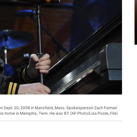
 on Sept. 20, 2008 in Mansfield, Mass. Spokesperson Zach Furman
 his home in Memphis, Tenn. He was 87. (AP Photo/Lisa Poole, File)