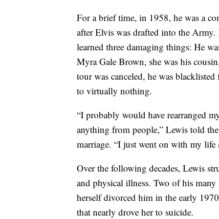
For a brief time, in 1958, he was a co
after Elvis was drafted into the Army.
learned three damaging things: He was
Myra Gale Brown, she was his cousin, 
tour was canceled, he was blacklisted
to virtually nothing.
“I probably would have rearranged my li
anything from people,” Lewis told the
marriage. “I just went on with my life 
Over the following decades, Lewis str
and physical illness. Two of his many
herself divorced him in the early 1970
that nearly drove her to suicide.