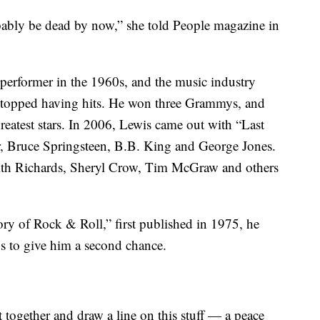
probably be dead by now,” she told People magazine in
 performer in the 1960s, and the music industry
e stopped having hits. He won three Grammys, and
reatest stars. In 2006, Lewis came out with “Last
, Bruce Springsteen, B.B. King and George Jones.
eith Richards, Sheryl Crow, Tim McGraw and others
ory of Rock & Roll,” first published in 1975, he
s to give him a second chance.
t together and draw a line on this stuff — a peace