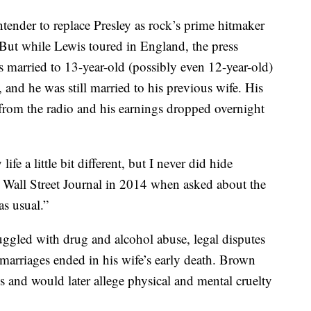
ntender to replace Presley as rock’s prime hitmaker
 But while Lewis toured in England, the press
 married to 13-year-old (possibly even 12-year-old)
and he was still married to his previous wife. His
 from the radio and his earnings dropped overnight
fe a little bit different, but I never did hide
 Wall Street Journal in 2014 when asked about the
as usual.”
uggled with drug and alcohol abuse, legal disputes
 marriages ended in his wife’s early death. Brown
s and would later allege physical and mental cruelty