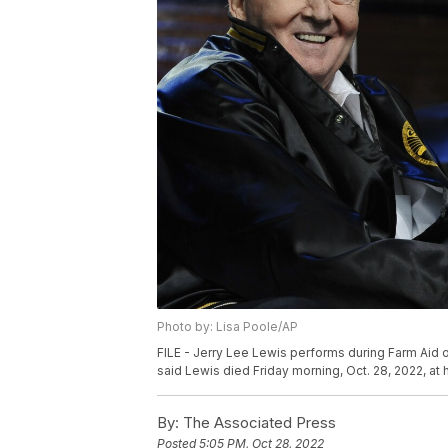
Photo by: Lisa Poole/AP
FILE - Jerry Lee Lewis performs during Farm Aid
said Lewis died Friday morning, Oct. 28, 2022, at
By:
The Associated Press
Posted
5:05 PM, Oct 28, 2022