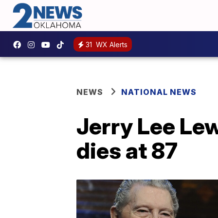
31
WX Alerts
NEWS
NATIONAL NEWS
Jerry Lee Lewi
dies at 87