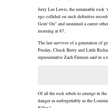
Jerry Lee Lewis, the untamable rock ‘
ego collided on such definitive record
Goin' On" and sustained a career othe
morning at 87.
The last survivor of a generation of 
Presley, Chuck Berry and Little Rich
representative Zach Farnum said in a r
Of all the rock rebels to emerge in th
danger as unforgettably as the Louisi
Killer."