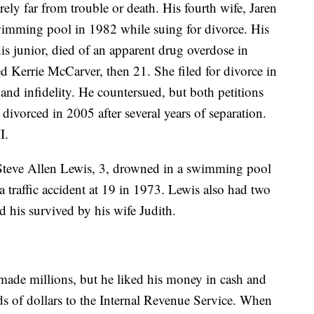
ely far from trouble or death. His fourth wife, Jaren
imming pool in 1982 while suing for divorce. His
is junior, died of an apparent drug overdose in
d Kerrie McCarver, then 21. She filed for divorce in
and infidelity. He countersued, but both petitions
divorced in 2005 after several years of separation.
I.
Steve Allen Lewis, 3, drowned in a swimming pool
a traffic accident at 19 in 1973. Lewis also had two
 his survived by his wife Judith.
 made millions, but he liked his money in cash and
 of dollars to the Internal Revenue Service. When