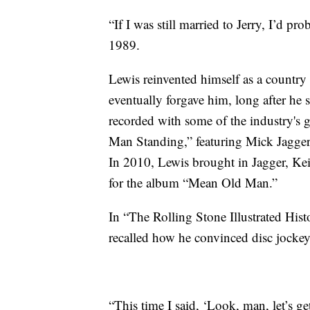
“If I was still married to Jerry, I’d 
1989.
Lewis reinvented himself as a country
eventually forgave him, long after h
recorded with some of the industry's g
Man Standing,” featuring Mick Jagger
In 2010, Lewis brought in Jagger, K
for the album “Mean Old Man.”
In “The Rolling Stone Illustrated Hist
recalled how he convinced disc jockey
“This time I said, ‘Look, man, let’s ge