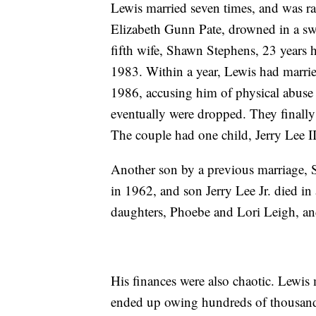
Lewis married seven times, and was rar
Elizabeth Gunn Pate, drowned in a sw
fifth wife, Shawn Stephens, 23 years h
1983. Within a year, Lewis had marrie
1986, accusing him of physical abuse 
eventually were dropped. They finally 
The couple had one child, Jerry Lee II
Another son by a previous marriage, 
in 1962, and son Jerry Lee Jr. died in 
daughters, Phoebe and Lori Leigh, and
His finances were also chaotic. Lewis
ended up owing hundreds of thousands