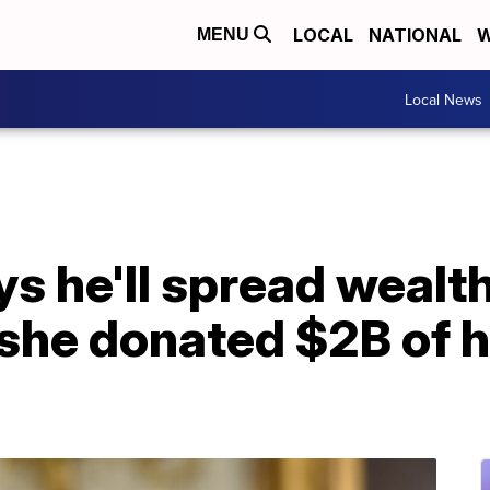
LOCAL
NATIONAL
W
MENU
Local News
s he'll spread wealth
 she donated $2B of