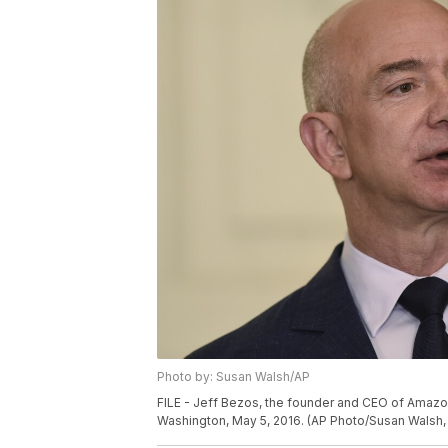
Photo by: Susan Walsh/AP
FILE - Jeff Bezos, the founder and CEO of Amazo
Washington, May 5, 2016. (AP Photo/Susan Walsh, 