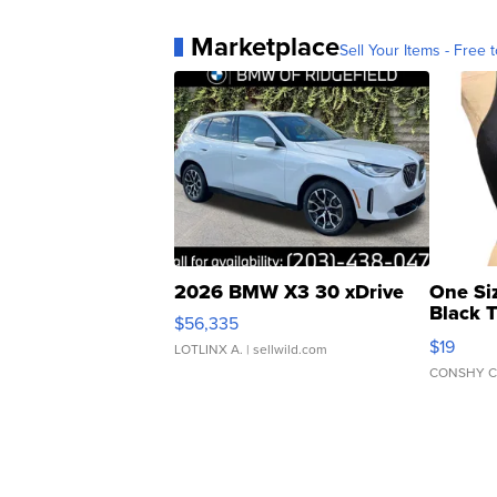
Marketplace
Sell Your Items - Free t
2026 BMW X3 30 xDrive
One Si
Black 
$56,335
Asymmet
$19
LOTLINX A.
| sellwild.com
CONSHY C