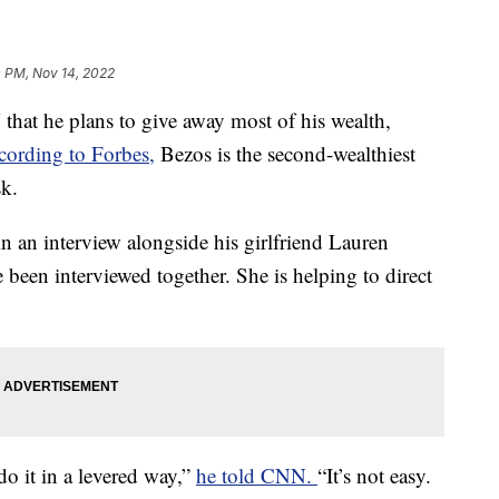
0 PM, Nov 14, 2022
hat he plans to give away most of his wealth,
cording to Forbes,
Bezos is the second-wealthiest
k.
n an interview alongside his girlfriend Lauren
e been interviewed together. She is helping to direct
do it in a levered way,”
he told CNN.
“It’s not easy.