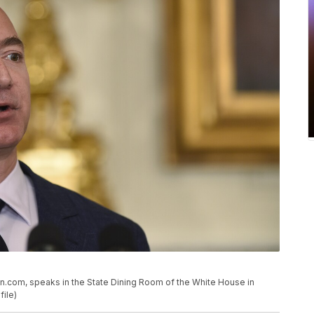
n.com, speaks in the State Dining Room of the White House in
file)