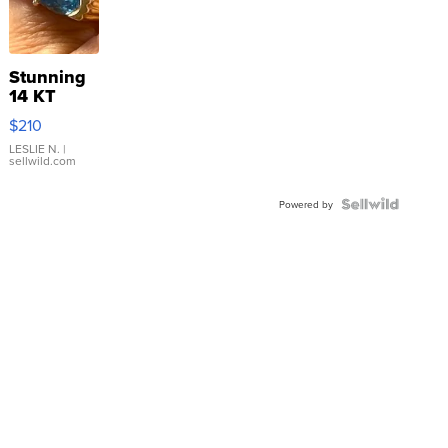
Stunning
14 KT
Yellow
$210
Gold Ring
with Pear
LESLIE N.
|
sellwild.com
Shaped
Blue
Topaz ...
Powered by