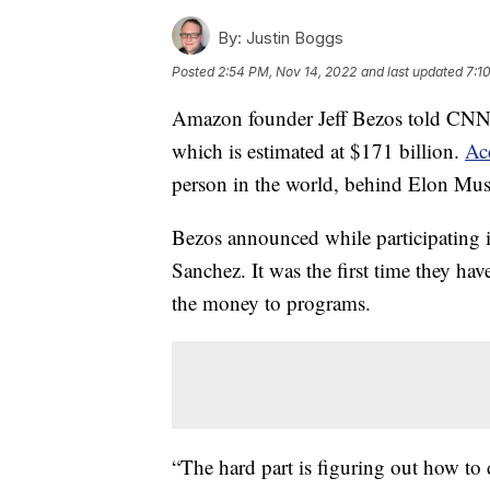
By:
Justin Boggs
Posted
2:54 PM, Nov 14, 2022
and last updated
7:1
Amazon founder Jeff Bezos told CNN t
which is estimated at $171 billion.
Ac
person in the world, behind Elon Mus
Bezos announced while participating i
Sanchez. It was the first time they hav
the money to programs.
“The hard part is figuring out how to 