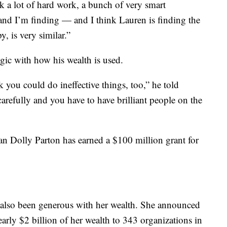
 a lot of hard work, a bunch of very smart
nd I’m finding — and I think Lauren is finding the
, is very similar.”
egic with how his wealth is used.
k you could do ineffective things, too,” he told
arefully and you have to have brilliant people on the
n Dolly Parton has earned a $100 million grant for
 also been generous with her wealth. She announced
rly $2 billion of her wealth to 343 organizations in