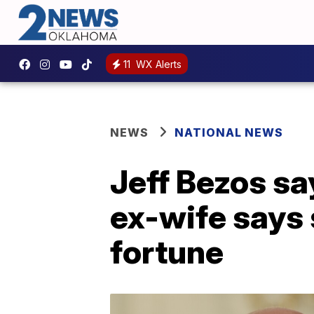
11
WX Alerts
NEWS
NATIONAL NEWS
Jeff Bezos say
ex-wife says
fortune