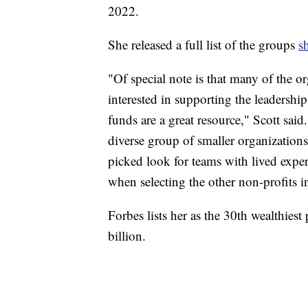
2022.
She released a full list of the groups
s
"Of special note is that many of the o
interested in supporting the leadershi
funds are a great resource," Scott sai
diverse group of smaller organizati
picked look for teams with lived exper
when selecting the other non-profits in
Forbes lists her as the 30th wealthiest
billion.