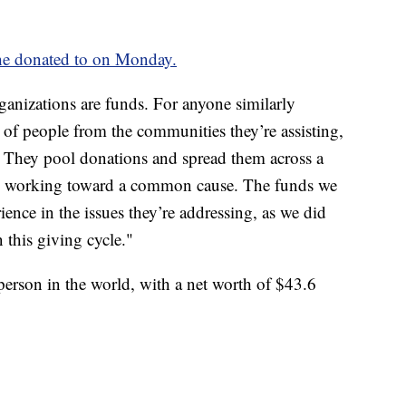
he donated to on Monday.
rganizations are funds. For anyone similarly
p of people from the communities they’re assisting,
d. They pool donations and spread them across a
ons working toward a common cause. The funds we
ience in the issues they’re addressing, as we did
 this giving cycle."
 person in the world, with a net worth of $43.6