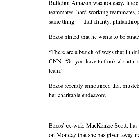
Building Amazon was not easy. It took
teammates, hard-working teammates, a
same thing — that charity, philanthropy
Bezos hinted that he wants to be strat
“There are a bunch of ways that I thin
CNN. “So you have to think about it c
team.”
Bezos recently announced that musicia
her charitable endeavors.
Bezos’ ex-wife, MacKenzie Scott, has
on Monday that she has given away nea