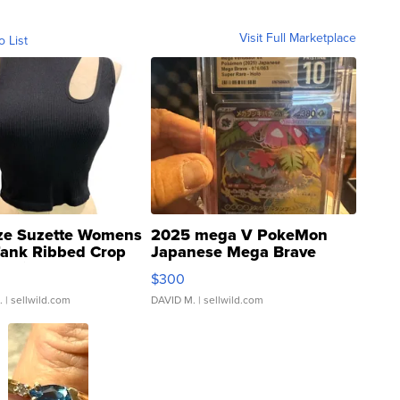
Visit Full Marketplace
o List
ze Suzette Womens
2025 mega V PokeMon
Tank Ribbed Crop
Japanese Mega Brave
rical ...
076/063 Super Rare H...
$300
.
| sellwild.com
DAVID M.
| sellwild.com