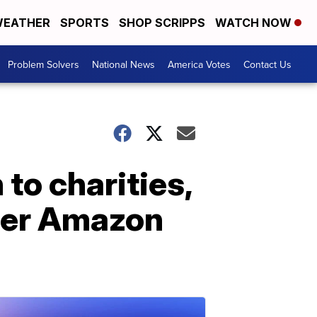
EATHER
SPORTS
SHOP SCRIPPS
WATCH NOW
Problem Solvers
National News
America Votes
Contact Us
 to charities,
 her Amazon