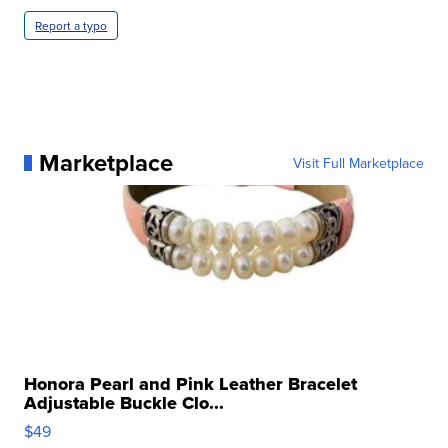
Report a typo
Marketplace
Visit Full Marketplace
Honora Pearl and Pink Leather Bracelet
Adjustable Buckle Clo...
$49