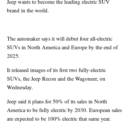
Jeep wants to become the leading electric SUV
brand in the world.
The automaker says it will debut four all-electric
SUVs in North America and Europe by the end of
2025.
It released images of its first two fully-electric
SUVs, the Jeep Recon and the Wagoneer, on
Wednesday.
Jeep said it plans for 50% of its sales in North
America to be fully electric by 2030. European sales
are expected to be 100% electric that same year.