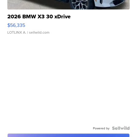
2026 BMW X3 30 xDrive
$56,335
LOTLINX A.
| sellwild.com
Powered by