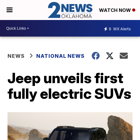
WATCH NOW
9
WX Alerts
NEWS
NATIONAL NEWS
Jeep unveils first
fully electric SUVs