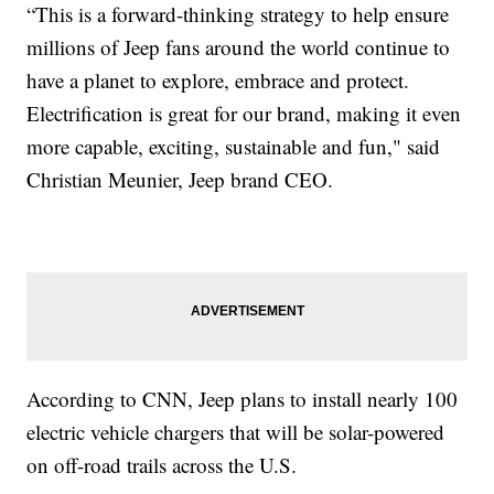
“This is a forward-thinking strategy to help ensure
millions of Jeep fans around the world continue to
have a planet to explore, embrace and protect.
Electrification is great for our brand, making it even
more capable, exciting, sustainable and fun," said
Christian Meunier, Jeep brand CEO.
According to CNN, Jeep plans to install nearly 100
electric vehicle chargers that will be solar-powered
on off-road trails across the U.S.