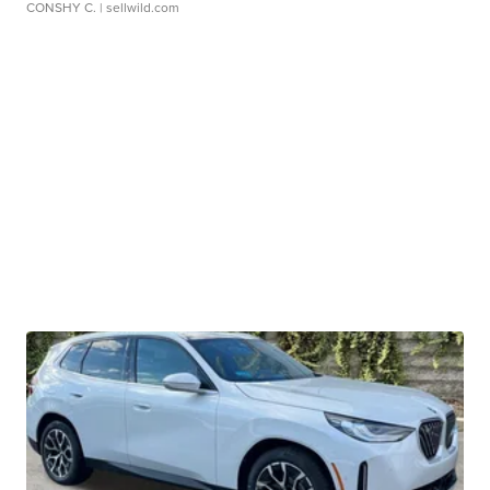
CONSHY C.
| sellwild.com