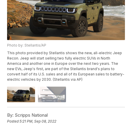
Photo by: Stellantis/AP
This photo provided by Stellantis shows the new, all-electric Jeep
Recon. Jeep will start selling two fully electric SUVs in North
America and another one in Europe over the next two years. The
new EVs, Jeep's first, are part of the Stellantis brand's plans to
convert half of its U.S. sales and all of its European sales to battery-
electric vehicles by 2030. (Stellantis via AP)
By:
Scripps National
Posted
5:21 PM, Sep 08, 2022