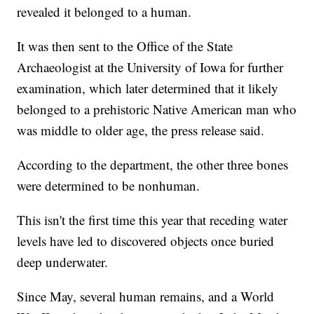
revealed it belonged to a human.
It was then sent to the Office of the State
Archaeologist at the University of Iowa for further
examination, which later determined that it likely
belonged to a prehistoric Native American man who
was middle to older age, the press release said.
According to the department, the other three bones
were determined to be nonhuman.
This isn't the first time this year that receding water
levels have led to discovered objects once buried
deep underwater.
Since May, several human remains, and a World