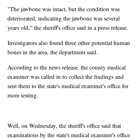
"The jawbone was intact, but the condition was
deteriorated, indicating the jawbone was several
years old," the sheriff's office said in a press release.
Investigators also found three other potential human
bones in the area, the department said.
According to the news release, the county medical
examiner was called in to collect the findings and
sent them to the state's medical examiner's office for
more testing.
Well, on Wednesday, the sheriff's office said that
examinations by the state's medical examiner's office