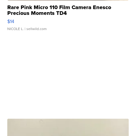
Rare Pink Micro 110 Film Camera Enesco
Precious Moments TD4
$14
NICOLE L.
| sellwild.com