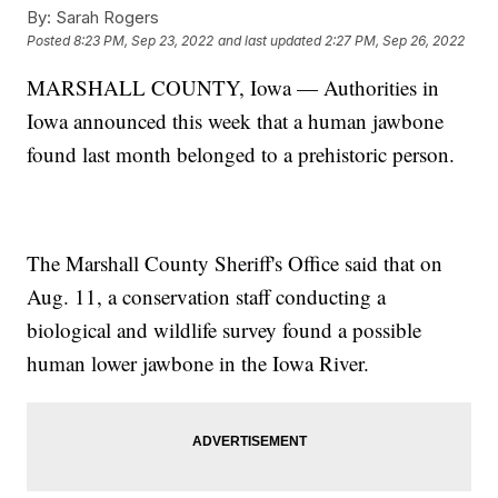
By:
Sarah Rogers
Posted
8:23 PM, Sep 23, 2022
and last updated
2:27 PM, Sep 26, 2022
MARSHALL COUNTY, Iowa — Authorities in
Iowa announced this week that a human jawbone
found last month belonged to a prehistoric person.
The Marshall County Sheriff's Office said that on
Aug. 11, a conservation staff conducting a
biological and wildlife survey found a possible
human lower jawbone in the Iowa River.