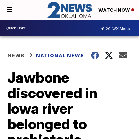
WATCH NOW
20
WX Alerts
NEWS
NATIONAL NEWS
Jawbone
discovered in
Iowa river
belonged to