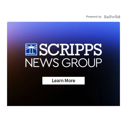
Powered by