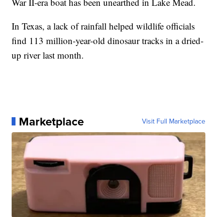
War II-era boat has been unearthed in Lake Mead.
In Texas, a lack of rainfall helped wildlife officials
find 113 million-year-old dinosaur tracks in a dried-
up river last month.
Marketplace
Visit Full Marketplace