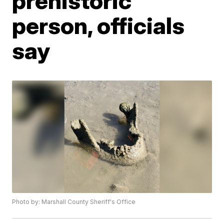
prehistoric
person, officials
say
Photo by: Marshall County Sheriff's Office