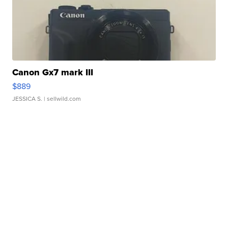
Canon Gx7 mark III
$889
JESSICA S.
| sellwild.com