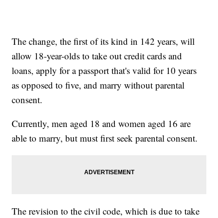
The change, the first of its kind in 142 years, will
allow 18-year-olds to take out credit cards and
loans, apply for a passport that's valid for 10 years
as opposed to five, and marry without parental
consent.
Currently, men aged 18 and women aged 16 are
able to marry, but must first seek parental consent.
The revision to the civil code, which is due to take