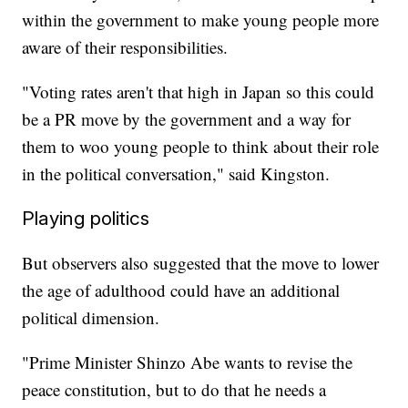
within the government to make young people more
aware of their responsibilities.
"Voting rates aren't that high in Japan so this could
be a PR move by the government and a way for
them to woo young people to think about their role
in the political conversation," said Kingston.
Playing politics
But observers also suggested that the move to lower
the age of adulthood could have an additional
political dimension.
"Prime Minister Shinzo Abe wants to revise the
peace constitution, but to do that he needs a