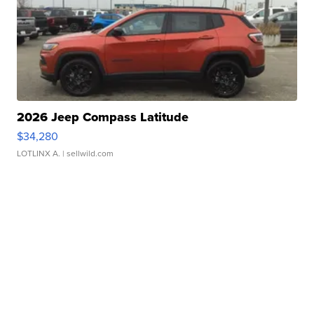
2026 Jeep Compass Latitude
$34,280
LOTLINX A.
| sellwild.com