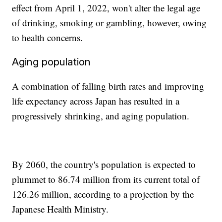
effect from April 1, 2022, won't alter the legal age
of drinking, smoking or gambling, however, owing
to health concerns.
Aging population
A combination of falling birth rates and improving
life expectancy across Japan has resulted in a
progressively shrinking, and aging population.
By 2060, the country's population is expected to
plummet to 86.74 million from its current total of
126.26 million, according to a projection by the
Japanese Health Ministry.