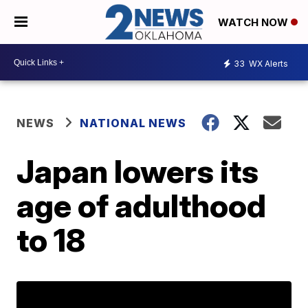
WATCH NOW
33
WX Alerts
NEWS
NATIONAL NEWS
Japan lowers its
age of adulthood
to 18