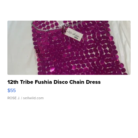
12th Tribe Fushia Disco Chain Dress
$55
ROSE J.
| sellwild.com