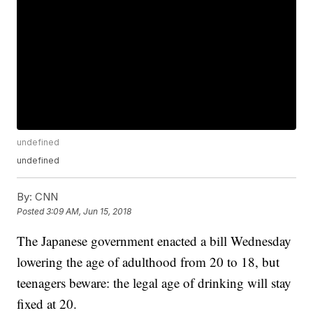
undefined
undefined
By:
CNN
Posted
3:09 AM, Jun 15, 2018
The Japanese government enacted a bill Wednesday
lowering the age of adulthood from 20 to 18, but
teenagers beware: the legal age of drinking will stay
fixed at 20.