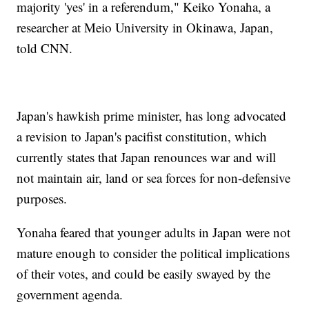
majority 'yes' in a referendum," Keiko Yonaha, a
researcher at Meio University in Okinawa, Japan,
told CNN.
Japan's hawkish prime minister, has long advocated
a revision to Japan's pacifist constitution, which
currently states that Japan renounces war and will
not maintain air, land or sea forces for non-defensive
purposes.
Yonaha feared that younger adults in Japan were not
mature enough to consider the political implications
of their votes, and could be easily swayed by the
government agenda.