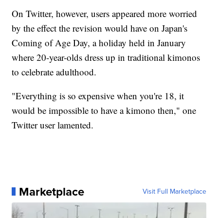
On Twitter, however, users appeared more worried
by the effect the revision would have on Japan's
Coming of Age Day, a holiday held in January
where 20-year-olds dress up in traditional kimonos
to celebrate adulthood.
"Everything is so expensive when you're 18, it
would be impossible to have a kimono then," one
Twitter user lamented.
Marketplace
Visit Full Marketplace