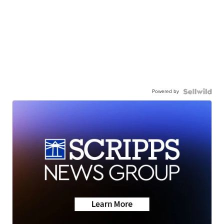
Powered by