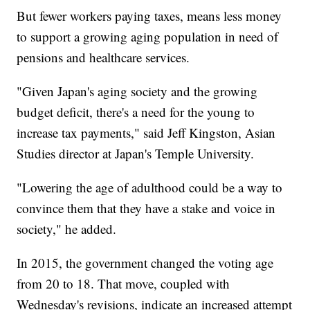
But fewer workers paying taxes, means less money
to support a growing aging population in need of
pensions and healthcare services.
"Given Japan's aging society and the growing
budget deficit, there's a need for the young to
increase tax payments," said Jeff Kingston, Asian
Studies director at Japan's Temple University.
"Lowering the age of adulthood could be a way to
convince them that they have a stake and voice in
society," he added.
In 2015, the government changed the voting age
from 20 to 18. That move, coupled with
Wednesday's revisions, indicate an increased attempt