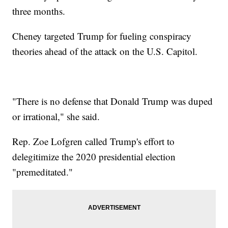
three months.
Cheney targeted Trump for fueling conspiracy
theories ahead of the attack on the U.S. Capitol.
"There is no defense that Donald Trump was duped
or irrational," she said.
Rep. Zoe Lofgren called Trump's effort to
delegitimize the 2020 presidential election
"premeditated."