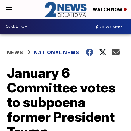
WATCH NOW
20
WX Alerts
NEWS
NATIONAL NEWS
January 6
Committee votes
to subpoena
former President