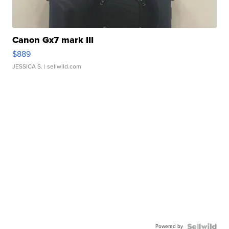
Canon Gx7 mark III
$889
JESSICA S.
| sellwild.com
Powered by