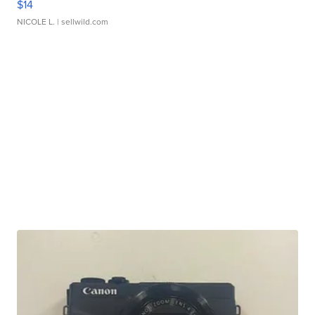
$14
NICOLE L.
| sellwild.com