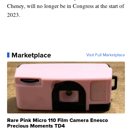
Cheney, will no longer be in Congress at the start of
2023.
Marketplace
Visit Full Marketplace
Rare Pink Micro 110 Film Camera Enesco
Precious Moments TD4