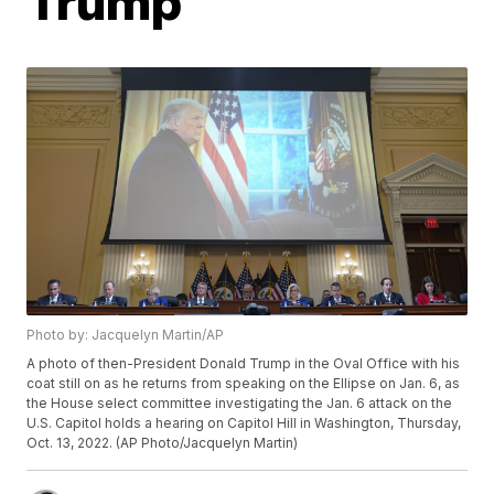
Trump
Photo by: Jacquelyn Martin/AP
A photo of then-President Donald Trump in the Oval Office with his
coat still on as he returns from speaking on the Ellipse on Jan. 6, as
the House select committee investigating the Jan. 6 attack on the
U.S. Capitol holds a hearing on Capitol Hill in Washington, Thursday,
Oct. 13, 2022. (AP Photo/Jacquelyn Martin)