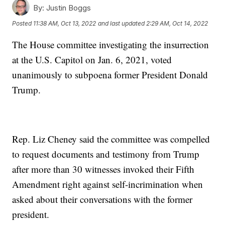
By:
Justin Boggs
Posted
11:38 AM, Oct 13, 2022
and last updated
2:29 AM, Oct 14, 2022
The House committee investigating the insurrection
at the U.S. Capitol on Jan. 6, 2021, voted
unanimously to subpoena former President Donald
Trump.
Rep. Liz Cheney said the committee was compelled
to request documents and testimony from Trump
after more than 30 witnesses invoked their Fifth
Amendment right against self-incrimination when
asked about their conversations with the former
president.