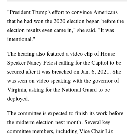
"President Trump's effort to convince Americans
that he had won the 2020 election began before the
election results even came in," she said. "It was
intentional."
The hearing also featured a video clip of House
Speaker Nancy Pelosi calling for the Capitol to be
secured after it was breached on Jan. 6, 2021. She
was seen on video speaking with the governor of
Virginia, asking for the National Guard to be
deployed.
The committee is expected to finish its work before
the midterm election next month. Several key
committee members, including Vice Chair Liz