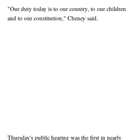
"Our duty today is to our country, to our children
and to our constitution," Cheney said.
Thursday's public hearing was the first in nearly