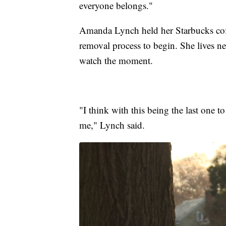
everyone belongs."
Amanda Lynch held her Starbucks coffe
removal process to begin. She lives n
watch the moment.
"I think with this being the last one 
me," Lynch said.