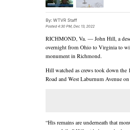
By:
WTVR Staff
Posted
4:30 PM, Dec 13, 2022
RICHMOND, Va. — John Hill, a descen
overnight from Ohio to Virginia to wit
monument in Richmond.
Hill watched as crews took down the 13
Road and West Laburnum Avenue on t
“His remains are underneath that mon