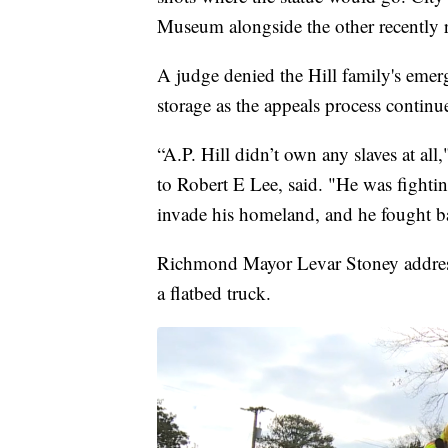
Museum alongside the other recently
A judge denied the Hill family's emerg
storage as the appeals process continu
“A.P. Hill didn’t own any slaves at all
to Robert E Lee, said. "He was fighti
invade his homeland, and he fought b
Richmond Mayor Levar Stoney addresse
a flatbed truck.