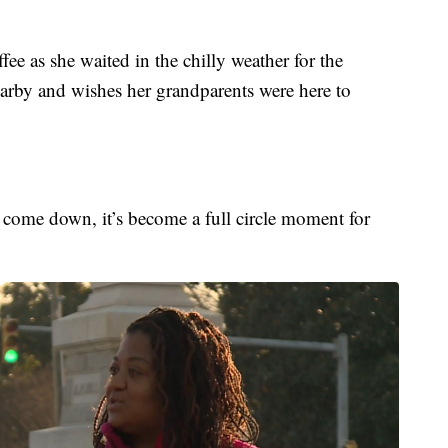
e as she waited in the chilly weather for the
earby and wishes her grandparents were here to
to come down, it’s become a full circle moment for