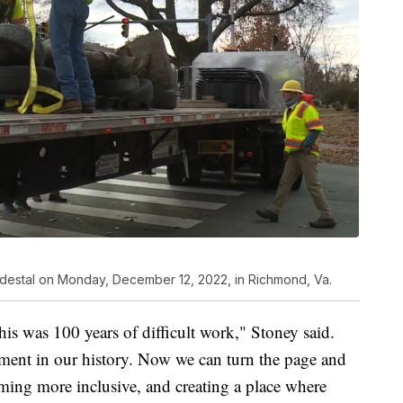
pedestal on Monday, December 12, 2022, in Richmond, Va.
his was 100 years of difficult work," Stoney said.
ment in our history. Now we can turn the page and
ming more inclusive, and creating a place where