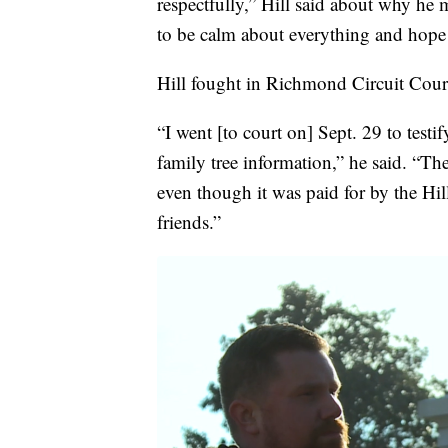
respectfully,” Hill said about why he 
to be calm about everything and hope 
Hill fought in Richmond Circuit Court 
“I went [to court on] Sept. 29 to tes
family tree information,” he said. “Th
even though it was paid for by the Hi
friends.”