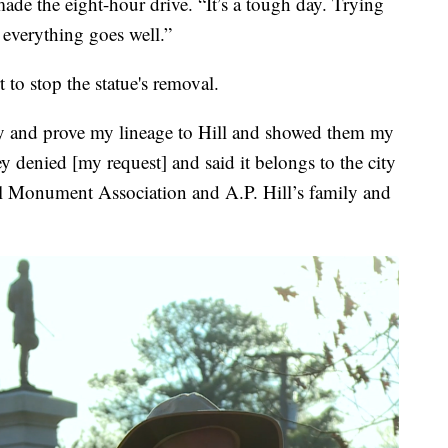
made the eight-hour drive. “It’s a tough day. Trying
everything goes well.”
to stop the statue's removal.
tify and prove my lineage to Hill and showed them my
ey denied [my request] and said it belongs to the city
ll Monument Association and A.P. Hill’s family and