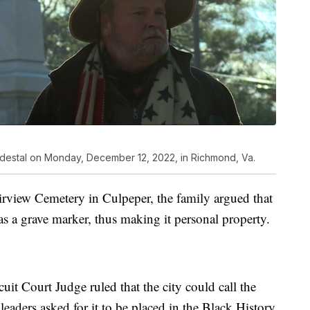
pedestal on Monday, December 12, 2022, in Richmond, Va.
airview Cemetery in Culpeper, the family argued that
s a grave marker, thus making it personal property.
it Court Judge ruled that the city could call the
leaders asked for it to be placed in the Black History