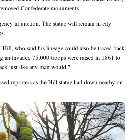
 removed Confederate monuments.
ency injunction. The statue will remain in city
es.
," Hill, who said his lineage could also be traced back
ng an invader, 75,000 troops were raised in 1861 to
ack just like any man would."
d reporters as the Hill statue laid down nearby on