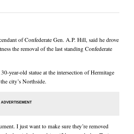
dant of Confederate Gen. A.P. Hill, said he drove
ness the removal of the last standing Confederate
0-year-old statue at the intersection of Hermitage
he city’s Northside.
ument. I just want to make sure they’re removed