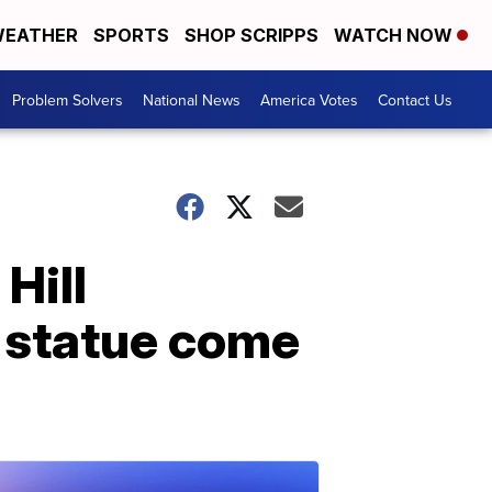
EATHER
SPORTS
SHOP SCRIPPS
WATCH NOW
Problem Solvers
National News
America Votes
Contact Us
 Hill
 statue come