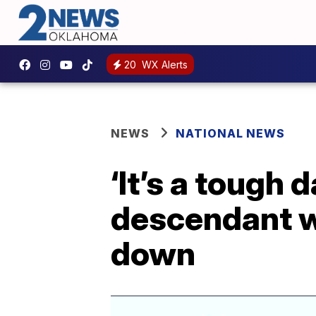
20
WX Alerts
NEWS
NATIONAL NEWS
‘It’s a tough 
descendant w
down