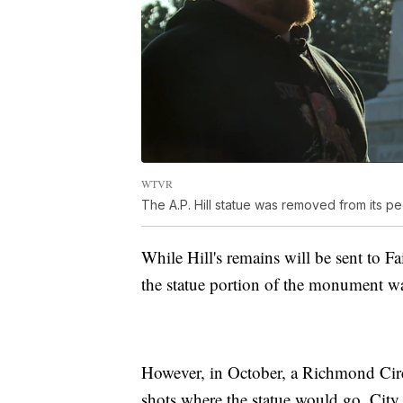
WTVR
The A.P. Hill statue was removed from its 
While Hill's remains will be sent to F
the statue portion of the monument wa
However, in October, a Richmond Circu
shots where the statue would go. City 