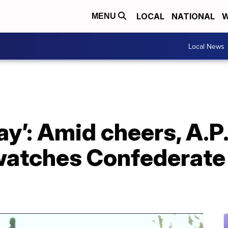
LOCAL
NATIONAL
W
MENU
Local News
day’: Amid cheers, A.P.
atches Confederate