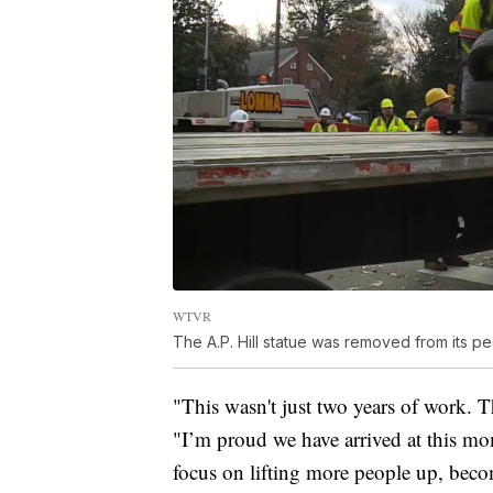
WTVR
The A.P. Hill statue was removed from its 
"This wasn't just two years of work. T
"I’m proud we have arrived at this mo
focus on lifting more people up, beco