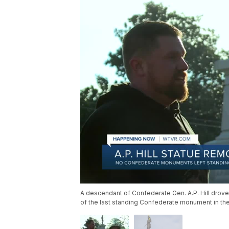
A descendant of Confederate Gen. A.P. Hill drove
of the last standing Confederate monument in the 