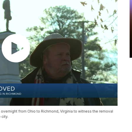
 overnight from Ohio to Richmond, Virginia to witness the removal
city.