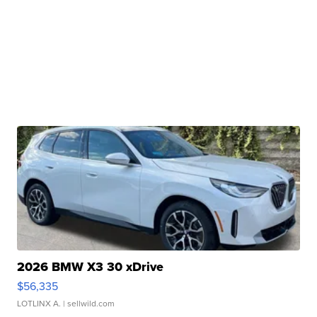
2026 BMW X3 30 xDrive
$56,335
LOTLINX A.
| sellwild.com