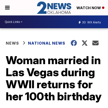
WATCH NOW
30
WX Alerts
NEWS
NATIONAL NEWS
Woman married in
Las Vegas during
WWII returns for
her 100th birthday