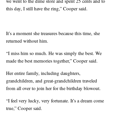
we went to the dime store and spent 25 cents and to
this day, I still have the ring,” Cooper said.
It’s a moment she treasures because this time, she
returned without him.
“I miss him so much. He was simply the best. We
made the best memories together,” Cooper said.
Her entire family, including daughters,
grandchildren, and great-grandchildren traveled
from all over to join her for the birthday blowout.
“I feel very lucky, very fortunate. It’s a dream come
true,” Cooper said.