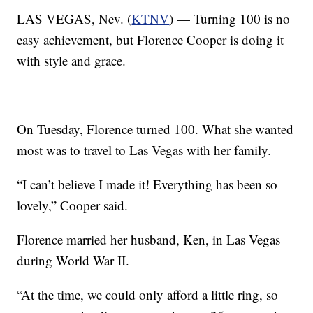
LAS VEGAS, Nev. (
KTNV
) — Turning 100 is no
easy achievement, but Florence Cooper is doing it
with style and grace.
On Tuesday, Florence turned 100. What she wanted
most was to travel to Las Vegas with her family.
“I can’t believe I made it! Everything has been so
lovely,” Cooper said.
Florence married her husband, Ken, in Las Vegas
during World War II.
“At the time, we could only afford a little ring, so