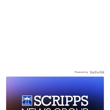
Powered by