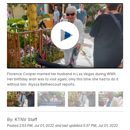
Florence Cooper married her husband in Las Vegas during WWII.
Her birthday wish was to visit again, only this time she had to do it
without him. Alyssa Bethencourt reports.
By:
KTNV Staff
Posted
2:53 PM, Jul 01, 2022
and last updated
5:37 PM, Jul 01, 2022