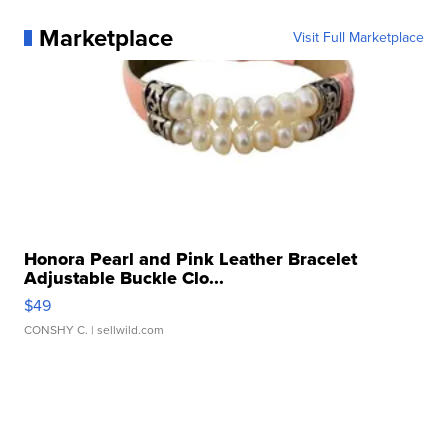
Marketplace
Visit Full Marketplace
Honora Pearl and Pink Leather Bracelet
Adjustable Buckle Clo...
$49
CONSHY C.
| sellwild.com