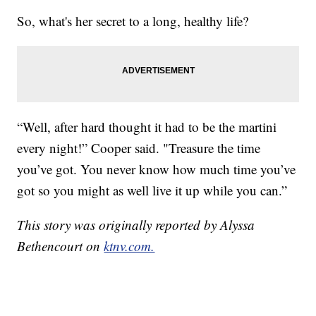
So, what's her secret to a long, healthy life?
“Well, after hard thought it had to be the martini
every night!” Cooper said. "Treasure the time
you’ve got. You never know how much time you’ve
got so you might as well live it up while you can.”
This story was originally reported by Alyssa
Bethencourt on
ktnv.com.