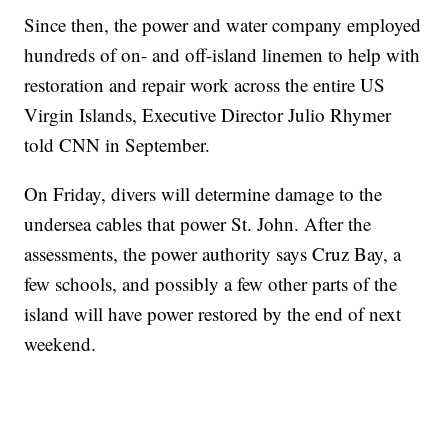
Since then, the power and water company employed
hundreds of on- and off-island linemen to help with
restoration and repair work across the entire US
Virgin Islands, Executive Director Julio Rhymer
told CNN in September.
On Friday, divers will determine damage to the
undersea cables that power St. John. After the
assessments, the power authority says Cruz Bay, a
few schools, and possibly a few other parts of the
island will have power restored by the end of next
weekend.