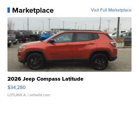
Marketplace
Visit Full Marketplace
2026 Jeep Compass Latitude
$34,280
LOTLINX A.
| sellwild.com