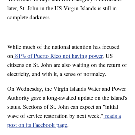
later, St. John in the US Virgin Islands is still in
complete darkness.
While much of the national attention has focused
on
81% of Puerto Rico not having power
, US
citizens on St. John are also waiting on the return of
electricity, and with it, a sense of normalcy.
On Wednesday, the Virgin Islands Water and Power
Authority gave a long-awaited update on the island's
status. Sections of St. John can expect an "initial
wave of service restoration by next week,"
reads a
post on its Facebook page
.