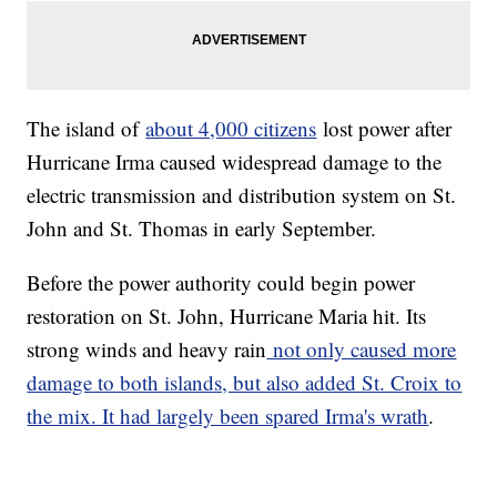
The island of
about 4,000 citizens
lost power after
Hurricane Irma caused widespread damage to the
electric transmission and distribution system on St.
John and St. Thomas in early September.
Before the power authority could begin power
restoration on St. John, Hurricane Maria hit. Its
strong winds and heavy rain
not only caused more
damage to both islands, but also added St. Croix to
the mix. It had largely been spared Irma's wrath
.