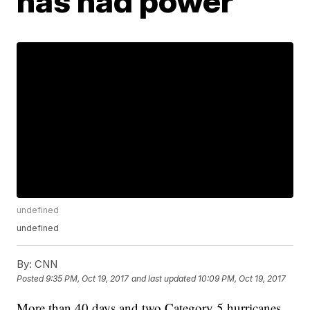
has had power
undefined
undefined
By:
CNN
Posted
9:35 PM, Oct 19, 2017
and last updated
10:09 PM, Oct 19, 2017
More than 40 days and two Category 5 hurricanes