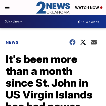
WATCH NOW
17
WX Alerts
NEWS
It's been more
than a month
since St. John in
US Virgin Islands