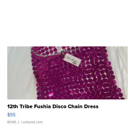
12th Tribe Fushia Disco Chain Dress
$55
ROSE J.
| sellwild.com