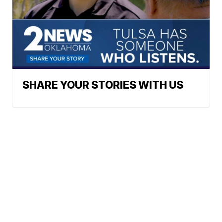
SHARE YOUR STORIES WITH US