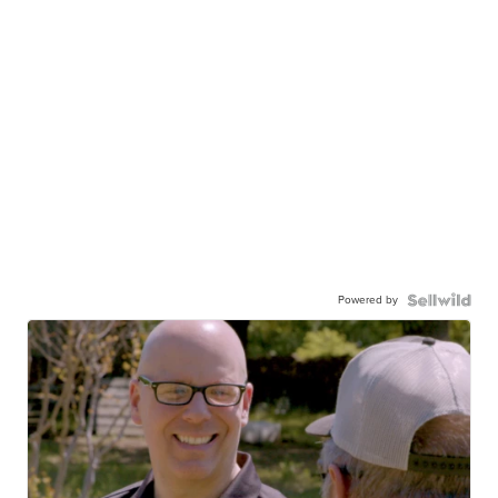
Powered by