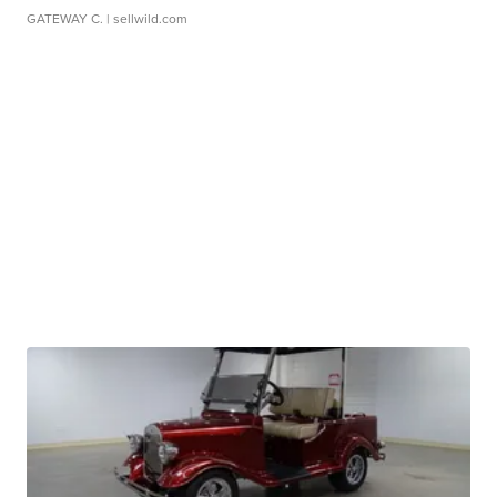
GATEWAY C.
| sellwild.com