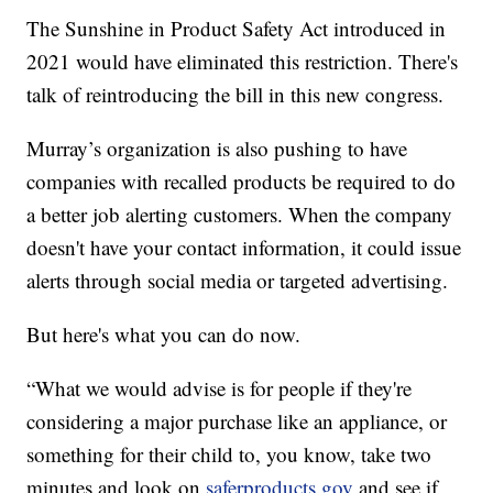
The Sunshine in Product Safety Act introduced in
2021 would have eliminated this restriction. There's
talk of reintroducing the bill in this new congress.
Murray’s organization is also pushing to have
companies with recalled products be required to do
a better job alerting customers. When the company
doesn't have your contact information, it could issue
alerts through social media or targeted advertising.
But here's what you can do now.
“What we would advise is for people if they're
considering a major purchase like an appliance, or
something for their child to, you know, take two
minutes and look on
saferproducts.gov
and see if