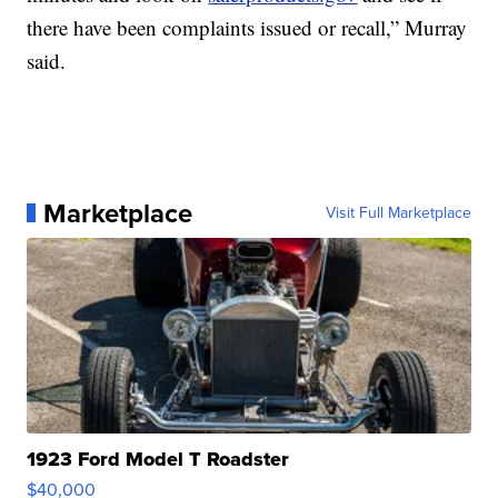
there have been complaints issued or recall,” Murray
said.
Marketplace
Visit Full Marketplace
1923 Ford Model T Roadster
$40,000