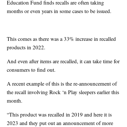
Education Fund finds recalls are often taking
months or even years in some cases to be issued.
This comes as there was a 33% increase in recalled
products in 2022.
And even after items are recalled, it can take time for
consumers to find out.
A recent example of this is the re-announcement of
the recall involving Rock ‘n Play sleepers earlier this
month.
“This product was recalled in 2019 and here it is
2023 and they put out an announcement of more