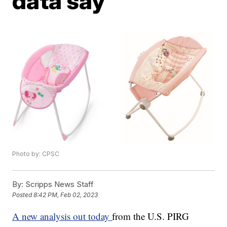
data say
Photo by: CPSC
By:
Scripps News Staff
Posted
8:42 PM, Feb 02, 2023
A new analysis out today
from the U.S. PIRG