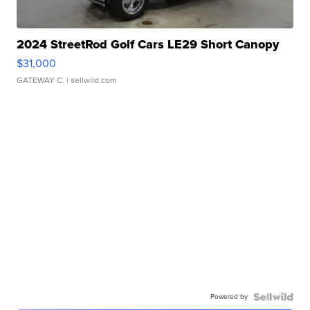
2024 StreetRod Golf Cars LE29 Short Canopy
$31,000
GATEWAY C.
| sellwild.com
Powered by