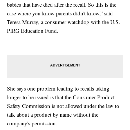
babies that have died after the recall. So this is the
case where you know parents didn't know,” said
Teresa Murray, a consumer watchdog with the U.S.
PIRG Education Fund.
She says one problem leading to recalls taking
longer to be issued is that the Consumer Product
Safety Commission is not allowed under the law to
talk about a product by name without the
company's permission.