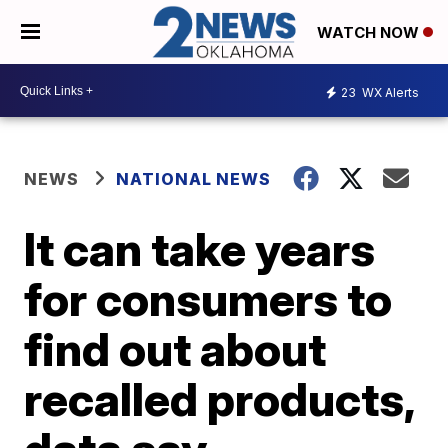
WATCH NOW
23
WX Alerts
NEWS
NATIONAL NEWS
It can take years
for consumers to
find out about
recalled products,