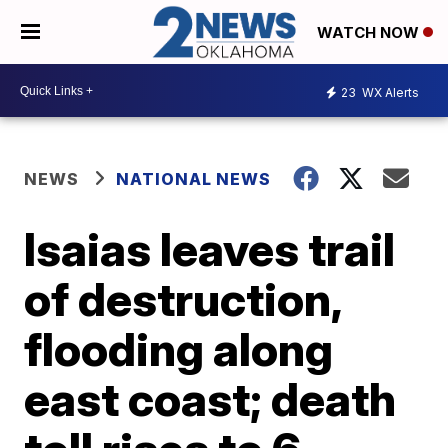
WATCH NOW
23
WX Alerts
NEWS
NATIONAL NEWS
Isaias leaves trail
of destruction,
flooding along
east coast; death