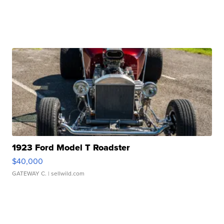
1923 Ford Model T Roadster
$40,000
GATEWAY C.
| sellwild.com