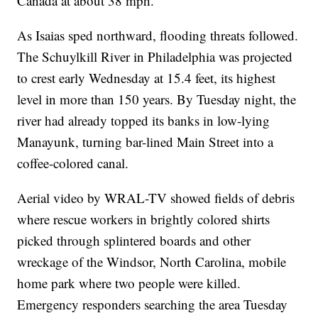
Canada at about 38 mph.
As Isaias sped northward, flooding threats followed.
The Schuylkill River in Philadelphia was projected
to crest early Wednesday at 15.4 feet, its highest
level in more than 150 years. By Tuesday night, the
river had already topped its banks in low-lying
Manayunk, turning bar-lined Main Street into a
coffee-colored canal.
Aerial video by WRAL-TV showed fields of debris
where rescue workers in brightly colored shirts
picked through splintered boards and other
wreckage of the Windsor, North Carolina, mobile
home park where two people were killed.
Emergency responders searching the area Tuesday