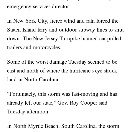
emergency services director.
In New York City, fierce wind and rain forced the
Staten Island ferry and outdoor subway lines to shut
down. The New Jersey Turnpike banned car-pulled
trailers and motorcycles.
Some of the worst damage Tuesday seemed to be
east and north of where the hurricane’s eye struck
land in North Carolina.
“Fortunately, this storm was fast-moving and has
already left our state," Gov. Roy Cooper said
Tuesday afternoon.
In North Myrtle Beach, South Carolina, the storm