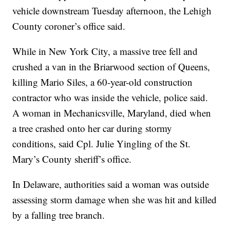
vehicle downstream Tuesday afternoon, the Lehigh
County coroner’s office said.
While in New York City, a massive tree fell and
crushed a van in the Briarwood section of Queens,
killing Mario Siles, a 60-year-old construction
contractor who was inside the vehicle, police said.
A woman in Mechanicsville, Maryland, died when
a tree crashed onto her car during stormy
conditions, said Cpl. Julie Yingling of the St.
Mary’s County sheriff’s office.
In Delaware, authorities said a woman was outside
assessing storm damage when she was hit and killed
by a falling tree branch.