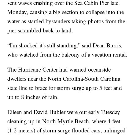
sent waves crashing over the Sea Cabin Pier late
Monday, causing a big section to collapse into the
water as startled bystanders taking photos from the
pier scrambled back to land.
“I'm shocked it's still standing,” said Dean Burris,
who watched from the balcony of a vacation rental.
The Hurricane Center had warned oceanside
dwellers near the North Carolina-South Carolina
state line to brace for storm surge up to 5 feet and
up to 8 inches of rain.
Eileen and David Hubler were out early Tuesday
cleaning up in North Myrtle Beach, where 4 feet
(1.2 meters) of storm surge flooded cars, unhinged