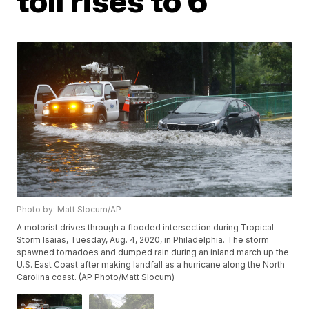
toll rises to 6
Photo by: Matt Slocum/AP
A motorist drives through a flooded intersection during Tropical
Storm Isaias, Tuesday, Aug. 4, 2020, in Philadelphia. The storm
spawned tornadoes and dumped rain during an inland march up the
U.S. East Coast after making landfall as a hurricane along the North
Carolina coast. (AP Photo/Matt Slocum)