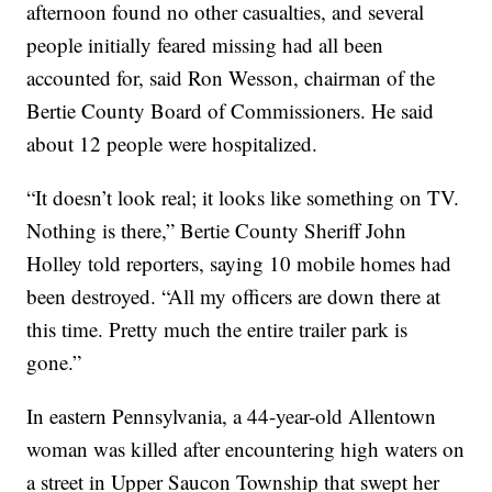
afternoon found no other casualties, and several
people initially feared missing had all been
accounted for, said Ron Wesson, chairman of the
Bertie County Board of Commissioners. He said
about 12 people were hospitalized.
“It doesn’t look real; it looks like something on TV.
Nothing is there,” Bertie County Sheriff John
Holley told reporters, saying 10 mobile homes had
been destroyed. “All my officers are down there at
this time. Pretty much the entire trailer park is
gone.”
In eastern Pennsylvania, a 44-year-old Allentown
woman was killed after encountering high waters on
a street in Upper Saucon Township that swept her