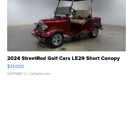
2024 StreetRod Golf Cars LE29 Short Canopy
$31,000
GATEWAY C.
| sellwild.com