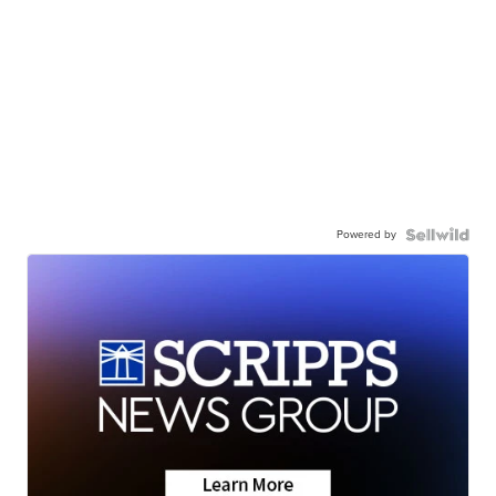
Powered by