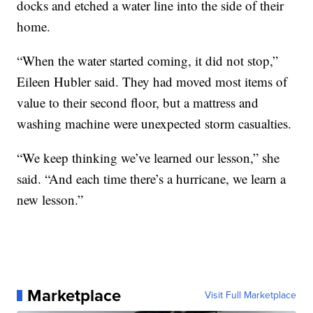
docks and etched a water line into the side of their
home.
“When the water started coming, it did not stop,”
Eileen Hubler said. They had moved most items of
value to their second floor, but a mattress and
washing machine were unexpected storm casualties.
“We keep thinking we’ve learned our lesson,” she
said. “And each time there’s a hurricane, we learn a
new lesson.”
Marketplace
Visit Full Marketplace