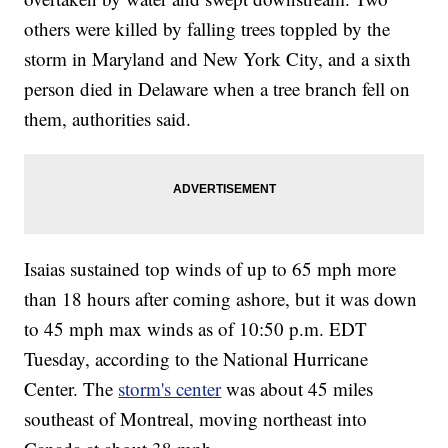
others were killed by falling trees toppled by the
storm in Maryland and New York City, and a sixth
person died in Delaware when a tree branch fell on
them, authorities said.
Isaias sustained top winds of up to 65 mph more
than 18 hours after coming ashore, but it was down
to 45 mph max winds as of 10:50 p.m. EDT
Tuesday, according to the National Hurricane
Center. The
storm's center
was about 45 miles
southeast of Montreal, moving northeast into