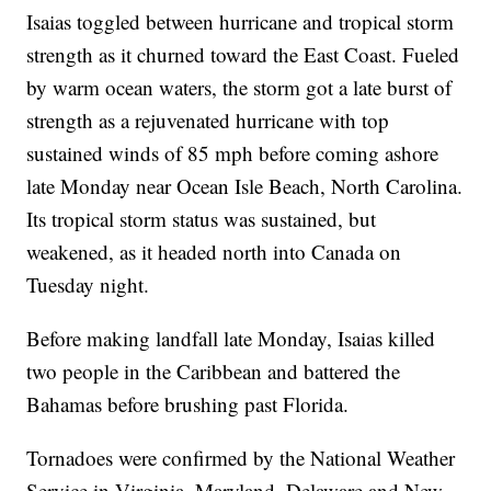
Isaias toggled between hurricane and tropical storm
strength as it churned toward the East Coast. Fueled
by warm ocean waters, the storm got a late burst of
strength as a rejuvenated hurricane with top
sustained winds of 85 mph before coming ashore
late Monday near Ocean Isle Beach, North Carolina.
Its tropical storm status was sustained, but
weakened, as it headed north into Canada on
Tuesday night.
Before making landfall late Monday, Isaias killed
two people in the Caribbean and battered the
Bahamas before brushing past Florida.
Tornadoes were confirmed by the National Weather
Service in Virginia, Maryland, Delaware and New