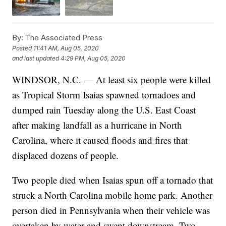
By:
The Associated Press
Posted
11:41 AM, Aug 05, 2020
and last updated
4:29 PM, Aug 05, 2020
WINDSOR, N.C. — At least six people were killed
as Tropical Storm Isaias spawned tornadoes and
dumped rain Tuesday along the U.S. East Coast
after making landfall as a hurricane in North
Carolina, where it caused floods and fires that
displaced dozens of people.
Two people died when Isaias spun off a tornado that
struck a North Carolina mobile home park. Another
person died in Pennsylvania when their vehicle was
overtaken by water and swept downstream. Two