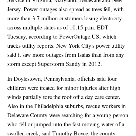
Jersey. Power outages also spread as trees fell, with
more than 3.7 million customers losing electricity
across multiple states as of 10:15 p.m. EDT
Tuesday, according to
PowerOutage.US
, which
tracks utility reports. New York City's power utility
said it saw more outages from Isaias than from any
storm except Superstorm Sandy in 2012.
In Doylestown, Pennsylvania, officials said four
children were treated for minor injuries after high
winds partially tore the roof off a day care center.
Also in the Philadelphia suburbs, rescue workers in
Delaware County were searching for a young person
who fell or jumped into the fast-moving water of a
swollen creek, said Timothy Boyce, the county