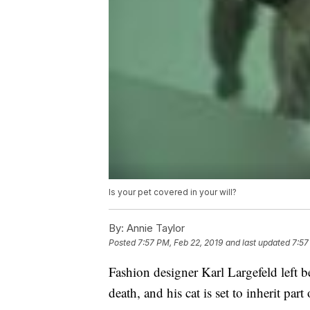
Is your pet covered in your will?
By:
Annie Taylor
Posted
7:57 PM, Feb 22, 2019
and last updated
7:57
Fashion designer Karl Largefeld left b
death, and his cat is set to inherit part o