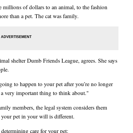
millions of dollars to an animal, to the fashion
re than a pet. The cat was family.
nimal shelter Dumb Friends League, agrees. She says
ple.
 going to happen to your pet after you’re no longer
y a very important thing to think about."
amily members, the legal system considers them
your pet in your will is different.
determining care for your pet: