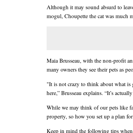
Although it may sound absurd to leave 
mogul, Choupette the cat was much mo
Maia Brusseau, with the non-profit a
many owners they see their pets as peo
"It is not crazy to think about what is
here,” Brusseau explains. “It’s actuall
While we may think of our pets like f
property, so how you set up a plan for 
Keep in mind the following tips when 