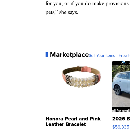
for you, or if you do make provisions 
pets,” she says.
Marketplace
Sell Your Items - Free t
Honora Pearl and Pink
2026 B
Leather Bracelet
$56,335
Adjustable Buckle Clo...