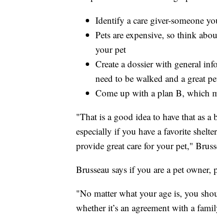
Identify a care giver-someone you
Pets are expensive, so think about
your pet
Create a dossier with general in
need to be walked and a great pet
Come up with a plan B, which may
"That is a good idea to have that as a 
especially if you have a favorite shelt
provide great care for your pet," Bruss
Brusseau says if you are a pet owner, p
"No matter what your age is, you shou
whether it’s an agreement with a fami