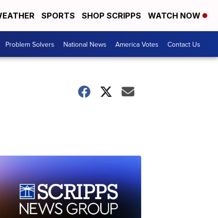
EATHER
SPORTS
SHOP SCRIPPS
WATCH NOW
Problem Solvers
National News
America Votes
Contact Us