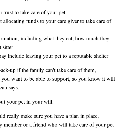
 trust to take care of your pet.
 allocating funds to your care giver to take care of
formation, including what they eat, how much they
 sitter
 include leaving your pet to a reputable shelter
back-up if the family can't take care of them,
er you want to be able to support, so you know it will
eau says.
ut your pet in your will.
ld really make sure you have a plan in place,
ly member or a friend who will take care of your pet