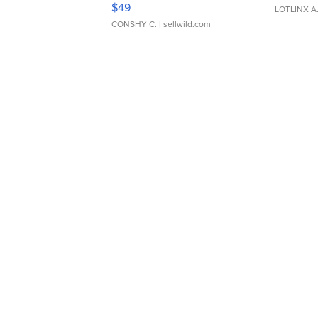
$49
LOTLINX A
CONSHY C.
| sellwild.com