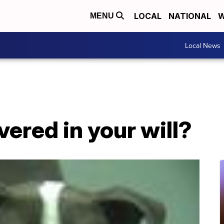
LOCAL
NATIONAL
W
MENU
Local News
vered in your will?