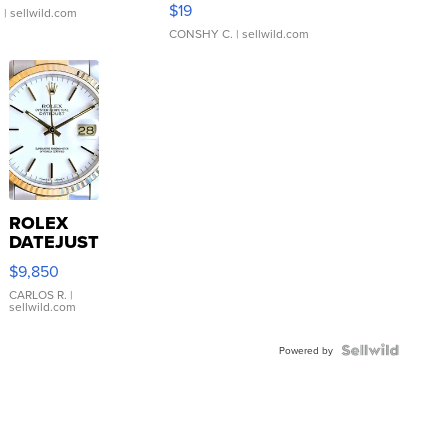
$19
.
| sellwild.com
CONSHY C.
| sellwild.com
ROLEX
DATEJUST
16233
$9,850
WHITE
DIAL
CARLOS R.
|
sellwild.com
FLUTED
BEZEL
TWO-
Powered by
TONE
JUBILE...