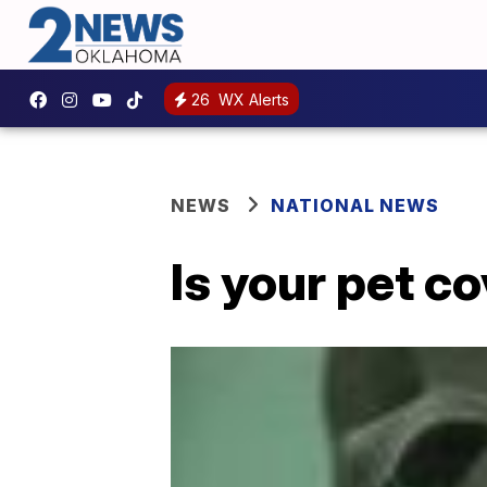
26
WX Alerts
NEWS
NATIONAL NEWS
Is your pet co