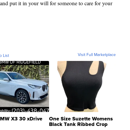
and put it in your will for someone to care for your
Visit Full Marketplace
o List
MW X3 30 xDrive
One Size Suzette Womens
Black Tank Ribbed Crop
Asymmetrical ...