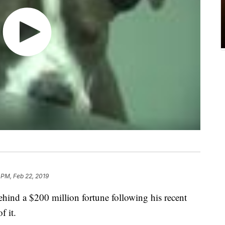
 PM, Feb 22, 2019
ehind a $200 million fortune following his recent
f it.