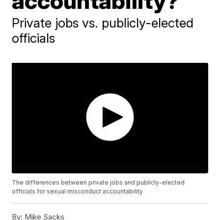
accountability?
Private jobs vs. publicly-elected
officials
The differences between private jobs and publicly-elected
officials for sexual misconduct accountability
By:
Mike Sacks