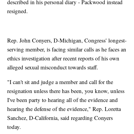
described in his personal diary - Packwood instead
resigned.
Rep. John Conyers, D-Michigan, Congress' longest-
serving member, is facing similar calls as he faces an
ethics investigation after recent reports of his own
alleged sexual misconduct towards staff.
"I can't sit and judge a member and call for the
resignation unless there has been, you know, unless
I've been party to hearing all of the evidence and
hearing the defense of the evidence," Rep. Loretta
Sanchez, D-California, said regarding Conyers
today.