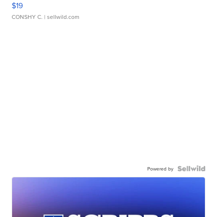
$19
CONSHY C.
| sellwild.com
Powered by