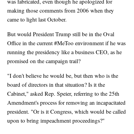
was fabricated, even though he apologized for
making those comments from 2006 when they
came to light last October.
But would President Trump still be in the Oval
Office in the current #MeToo environment if he was
running the presidency like a business CEO, as he
promised on the campaign trail?
"I don't believe he would be, but then who is the
board of directors in that situation? Is it the
Cabinet," asked Rep. Speier, referring to the 25th
Amendment's process for removing an incapacitated
president. "Or is it Congress, which would be called
upon to bring impeachment proceedings?"