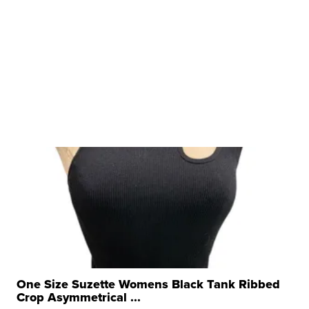
One Size Suzette Womens Black Tank Ribbed
Crop Asymmetrical ...