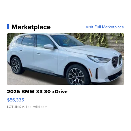
Marketplace
Visit Full Marketplace
2026 BMW X3 30 xDrive
$56,335
LOTLINX A.
| sellwild.com