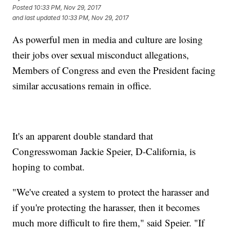
Posted
10:33 PM, Nov 29, 2017
and last updated
10:33 PM, Nov 29, 2017
As powerful men in media and culture are losing
their jobs over sexual misconduct allegations,
Members of Congress and even the President facing
similar accusations remain in office.
It's an apparent double standard that
Congresswoman Jackie Speier, D-California, is
hoping to combat.
"We've created a system to protect the harasser and
if you're protecting the harasser, then it becomes
much more difficult to fire them," said Speier. "If