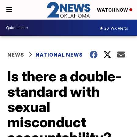
WATCH NOW
20
WX Alerts
NEWS
NATIONAL NEWS
Is there a double-
standard with
sexual
misconduct