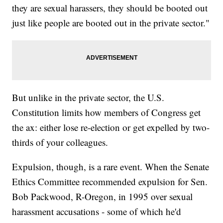
they are sexual harassers, they should be booted out
just like people are booted out in the private sector."
But unlike in the private sector, the U.S.
Constitution limits how members of Congress get
the ax: either lose re-election or get expelled by two-
thirds of your colleagues.
Expulsion, though, is a rare event. When the Senate
Ethics Committee recommended expulsion for Sen.
Bob Packwood, R-Oregon, in 1995 over sexual
harassment accusations - some of which he'd