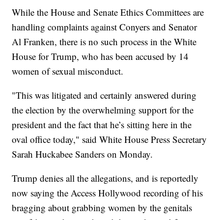
While the House and Senate Ethics Committees are
handling complaints against Conyers and Senator
Al Franken, there is no such process in the White
House for Trump, who has been accused by 14
women of sexual misconduct.
"This was litigated and certainly answered during
the election by the overwhelming support for the
president and the fact that he’s sitting here in the
oval office today," said White House Press Secretary
Sarah Huckabee Sanders on Monday.
Trump denies all the allegations, and is reportedly
now saying the Access Hollywood recording of his
bragging about grabbing women by the genitals