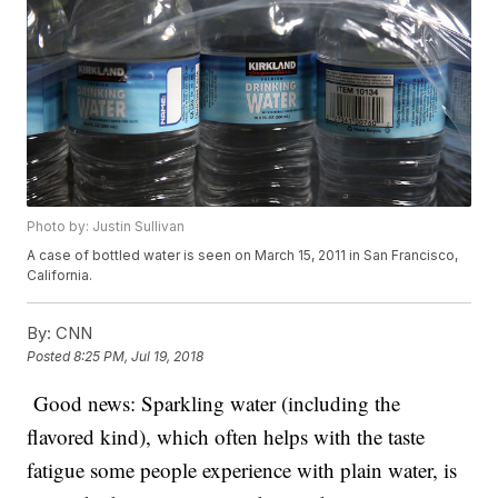
Photo by: Justin Sullivan
A case of bottled water is seen on March 15, 2011 in San Francisco,
California.
By:
CNN
Posted
8:25 PM, Jul 19, 2018
Good news: Sparkling water (including the
flavored kind), which often helps with the taste
fatigue some people experience with plain water, is