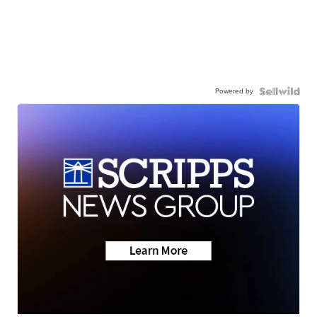
Powered by