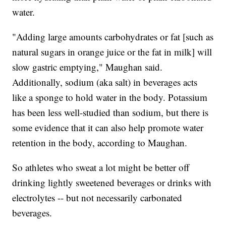
water.
"Adding large amounts carbohydrates or fat [such as
natural sugars in orange juice or the fat in milk] will
slow gastric emptying," Maughan said.
Additionally, sodium (aka salt) in beverages acts
like a sponge to hold water in the body. Potassium
has been less well-studied than sodium, but there is
some evidence that it can also help promote water
retention in the body, according to Maughan.
So athletes who sweat a lot might be better off
drinking lightly sweetened beverages or drinks with
electrolytes -- but not necessarily carbonated
beverages.