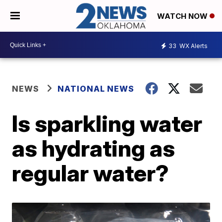
WATCH NOW
33
WX Alerts
NEWS
NATIONAL NEWS
Is sparkling water
as hydrating as
regular water?