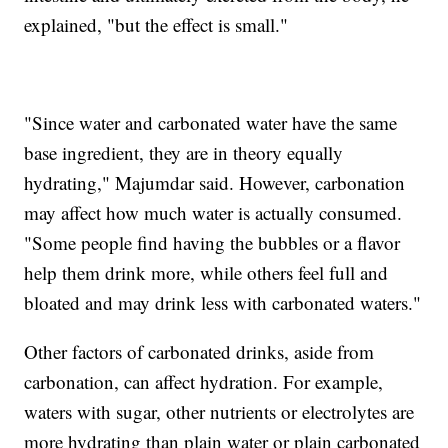
explained, "but the effect is small."
"Since water and carbonated water have the same
base ingredient, they are in theory equally
hydrating," Majumdar said. However, carbonation
may affect how much water is actually consumed.
"Some people find having the bubbles or a flavor
help them drink more, while others feel full and
bloated and may drink less with carbonated waters."
Other factors of carbonated drinks, aside from
carbonation, can affect hydration. For example,
waters with sugar, other nutrients or electrolytes are
more hydrating than plain water or plain carbonated