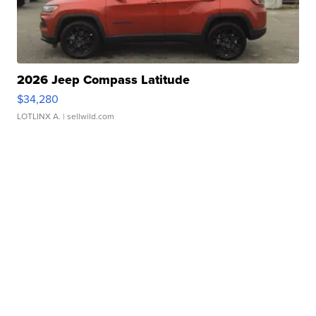
2026 Jeep Compass Latitude
$34,280
LOTLINX A.
| sellwild.com