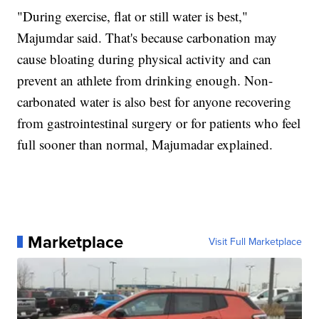
"During exercise, flat or still water is best,"
Majumdar said. That's because carbonation may
cause bloating during physical activity and can
prevent an athlete from drinking enough. Non-
carbonated water is also best for anyone recovering
from gastrointestinal surgery or for patients who feel
full sooner than normal, Majumadar explained.
Marketplace
Visit Full Marketplace