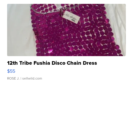
12th Tribe Fushia Disco Chain Dress
$55
ROSE J.
| sellwild.com