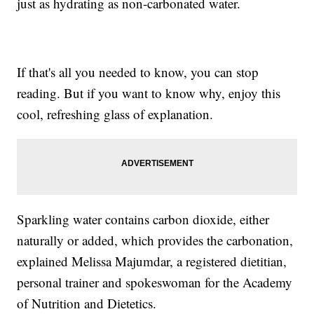
just as hydrating as non-carbonated water.
If that's all you needed to know, you can stop
reading. But if you want to know why, enjoy this
cool, refreshing glass of explanation.
Sparkling water contains carbon dioxide, either
naturally or added, which provides the carbonation,
explained Melissa Majumdar, a registered dietitian,
personal trainer and spokeswoman for the Academy
of Nutrition and Dietetics.