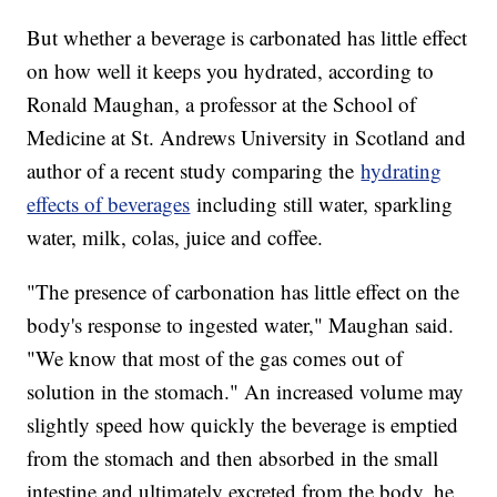
But whether a beverage is carbonated has little effect
on how well it keeps you hydrated, according to
Ronald Maughan, a professor at the School of
Medicine at St. Andrews University in Scotland and
author of a recent study comparing the
hydrating
effects of beverages
including still water, sparkling
water, milk, colas, juice and coffee.
"The presence of carbonation has little effect on the
body's response to ingested water," Maughan said.
"We know that most of the gas comes out of
solution in the stomach." An increased volume may
slightly speed how quickly the beverage is emptied
from the stomach and then absorbed in the small
intestine and ultimately excreted from the body, he