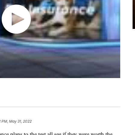
2 PM, May 31, 2022
 plans to the test all see if they were worth the