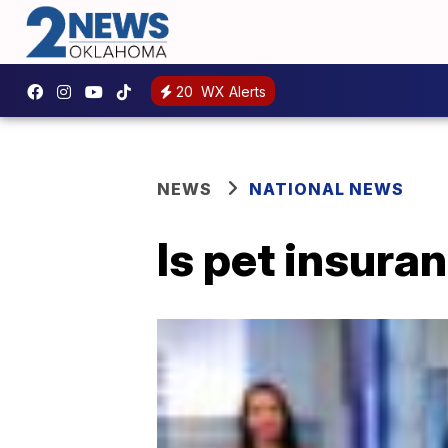
20
WX Alerts
NEWS
NATIONAL NEWS
Is pet insura