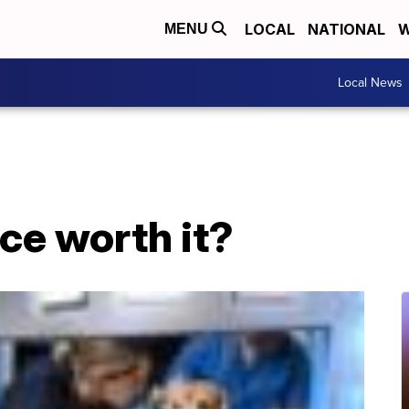
LOCAL
NATIONAL
W
MENU
Local News
nce worth it?