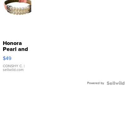
Honora
Pearl and
Pink
$49
Leather
Bracelet
CONSHY C.
|
sellwild.com
Adjustable
Buckle
Powered by
Clo...