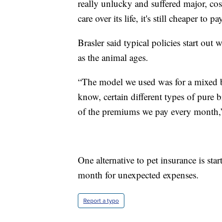
really unlucky and suffered major, co
care over its life, it's still cheaper to
Brasler said typical policies start ou
as the animal ages.
“The model we used was for a mixed b
know, certain different types of pure 
of the premiums we pay every month,”
One alternative to pet insurance is st
month for unexpected expenses.
Report a typo