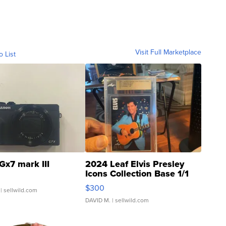
Visit Full Marketplace
o List
Gx7 mark III
2024 Leaf Elvis Presley
Icons Collection Base 1/1
SSP Clear ...
$300
| sellwild.com
DAVID M.
| sellwild.com