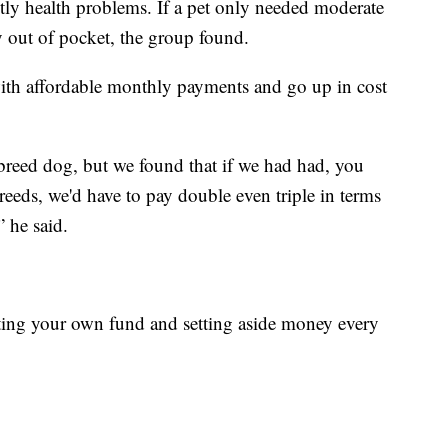
stly health problems. If a pet only needed moderate
 pay out of pocket, the group found.
t with affordable monthly payments and go up in cost
reed dog, but we found that if we had had, you
breeds, we'd have to pay double even triple in terms
 he said.
arting your own fund and setting aside money every