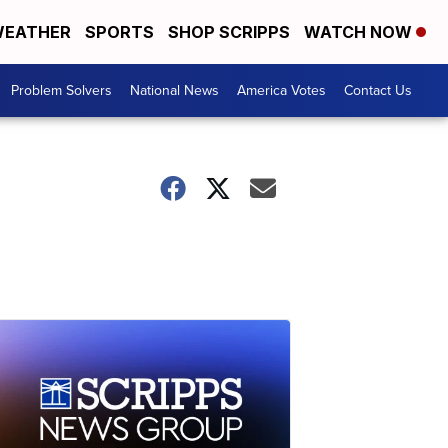
EATHER
SPORTS
SHOP SCRIPPS
WATCH NOW
Problem Solvers
National News
America Votes
Contact Us