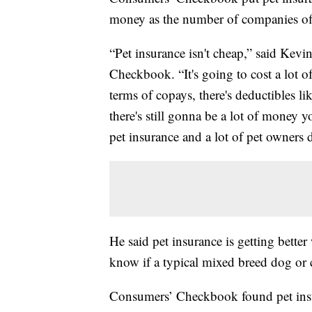
money as the number of companies off
“Pet insurance isn't cheap,” said Kevi
Checkbook. “It's going to cost a lot 
terms of copays, there's deductibles li
there's still gonna be a lot of money
pet insurance and a lot of pet owners 
He said pet insurance is getting bette
know if a typical mixed breed dog or c
Consumers’ Checkbook found pet insu