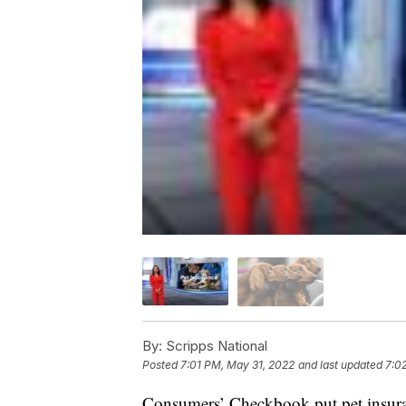
By:
Scripps National
Posted
7:01 PM, May 31, 2022
and last updated
7:0
Consumers’ Checkbook put pet insurance