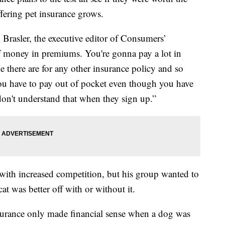
ering pet insurance grows.
n Brasler, the executive editor of Consumers’
of money in premiums. You're gonna pay a lot in
ke there are for any other insurance policy and so
 you have to pay out of pocket even though you have
don't understand that when they sign up.”
r with increased competition, but his group wanted to
at was better off with or without it.
rance only made financial sense when a dog was