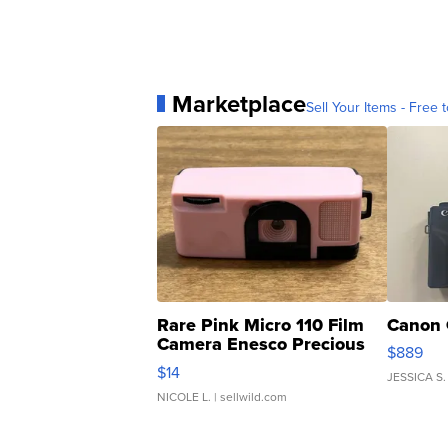
Marketplace
Sell Your Items - Free t
Rare Pink Micro 110 Film
Canon 
Camera Enesco Precious
$889
Moments TD4
$14
JESSICA S.
NICOLE L.
| sellwild.com