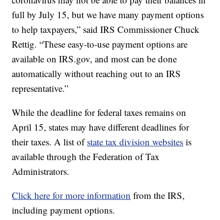
full by July 15, but we have many payment options
to help taxpayers,” said IRS Commissioner Chuck
Rettig. “These easy-to-use payment options are
available on
IRS.gov
, and most can be done
automatically without reaching out to an IRS
representative.”
While the deadline for federal taxes remains on
April 15, states may have different deadlines for
their taxes. A list of
state tax division websites
is
available through the Federation of Tax
Administrators.
Click here for more information
from the IRS,
including payment options.