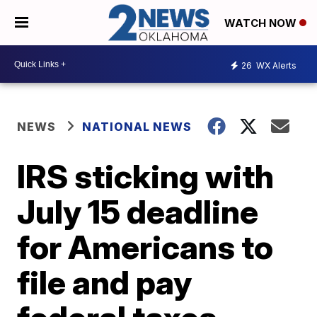
WATCH NOW
26
WX Alerts
NEWS
NATIONAL NEWS
IRS sticking with
July 15 deadline
for Americans to
file and pay