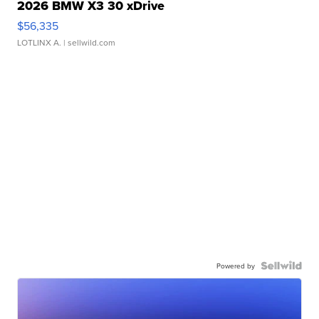
2026 BMW X3 30 xDrive
$56,335
LOTLINX A.
| sellwild.com
Powered by