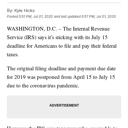
By:
Kyle Hicks
Posted
5:51 PM, Jul 01, 2020
and last updated
5:57 PM, Jul 01, 2020
WASHINGTON, D.C. – The Internal Revenue
Service (IRS) says it’s sticking with its July 15
deadline for Americans to file and pay their federal
taxes.
The original filing deadline and payment due date
for 2019 was postponed from April 15 to July 15
due to the coronavirus pandemic.