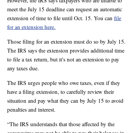
However, the IRS says taxpayers who are unable to
meet the July 15 deadline can request an automatic
extension of time to file until Oct. 15. You can
file
for an extension here.
Those filing for an extension must do so by July 15.
The IRS says the extension provides additional time
to file a tax return, but it’s not an extension to pay
any taxes due.
The IRS urges people who owe taxes, even if they
have a filing extension, to carefully review their
situation and pay what they can by July 15 to avoid
penalties and interest.
“The IRS understands that those affected by the
coronavirus may not be able to pay their balances in