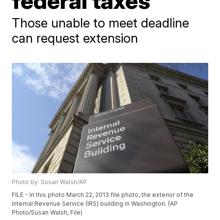
federal taxes
Those unable to meet deadline
can request extension
Photo by: Susan Walsh/AP
FILE - In this photo March 22, 2013 file photo, the exterior of the
Internal Revenue Service (IRS) building in Washington. (AP
Photo/Susan Walsh, File)