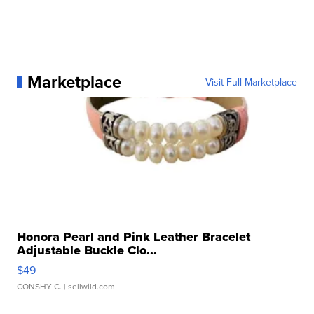
Marketplace
Visit Full Marketplace
Honora Pearl and Pink Leather Bracelet
Adjustable Buckle Clo...
$49
CONSHY C.
| sellwild.com