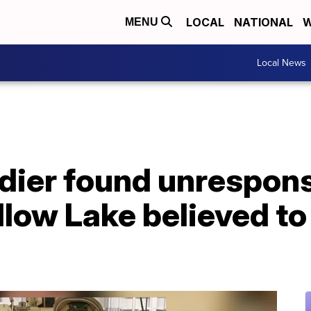
LOCAL
NATIONAL
W
MENU
Local News
dier found unrespons
llow Lake believed to