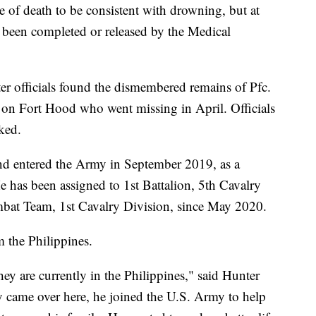
 of death to be consistent with drowning, but at
ot been completed or released by the Medical
er officials found the dismembered remains of Pfc.
 on Fort Hood who went missing in April. Officials
nked.
nd entered the Army in September 2019, as a
 has been assigned to 1st Battalion, 5th Cavalry
at Team, 1st Cavalry Division, since May 2020.
m the Philippines.
they are currently in the Philippines," said Hunter
lly came over here, he joined the U.S. Army to help