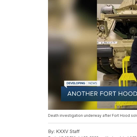
Death investigation underway after Fort Hood sol
By:
KXXV Staff