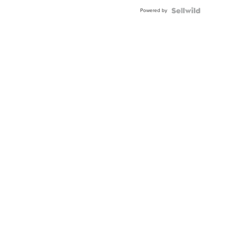
Buckle
Powered by
Clo...