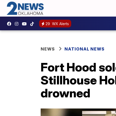
29
WX Alerts
NEWS
NATIONAL NEWS
Fort Hood sol
Stillhouse Ho
drowned