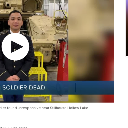
dier found unresponsive near Stillhouse Hollow Lake