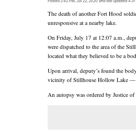
Posted
2:42 PM, Jul 22, 2020
and last updated
4:31
The death of another Fort Hood soldi
unresponsive at a nearby lake.
On Friday, July 17 at 12:07 a.m., dep
were dispatched to the area of the St
located what they believed to be a bod
Upon arrival, deputy’s found the body
vicinity of Stillhouse Hollow Lake — 
An autopsy was ordered by Justice of