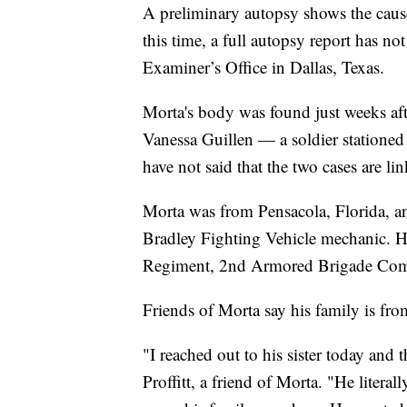
A preliminary autopsy shows the cause
this time, a full autopsy report has n
Examiner’s Office in Dallas, Texas.
Morta's body was found just weeks aft
Vanessa Guillen — a soldier stationed
have not said that the two cases are li
Morta was from Pensacola, Florida, a
Bradley Fighting Vehicle mechanic. He
Regiment, 2nd Armored Brigade Comb
Friends of Morta say his family is fro
"I reached out to his sister today and 
Proffitt, a friend of Morta. "He litera