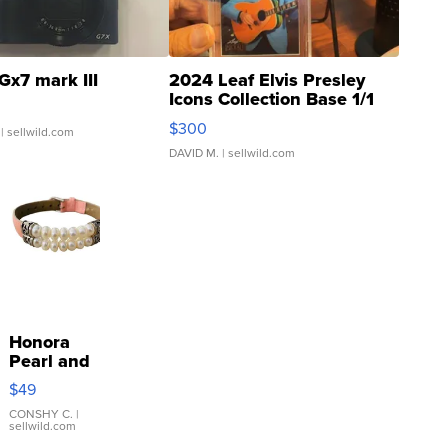
Gx7 mark III
2024 Leaf Elvis Presley
Icons Collection Base 1/1
SSP Clear ...
$300
| sellwild.com
DAVID M.
| sellwild.com
Honora
Pearl and
Pink
$49
Leather
Bracelet
CONSHY C.
|
sellwild.com
Adjustable