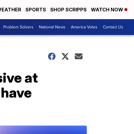
EATHER
SPORTS
SHOP SCRIPPS
WATCH NOW
Problem Solvers
National News
America Votes
Contact Us
ive at
 have