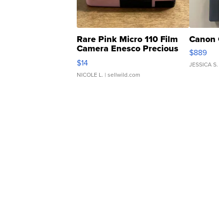
Rare Pink Micro 110 Film
Canon 
Camera Enesco Precious
$889
Moments TD4
$14
JESSICA S.
NICOLE L.
| sellwild.com