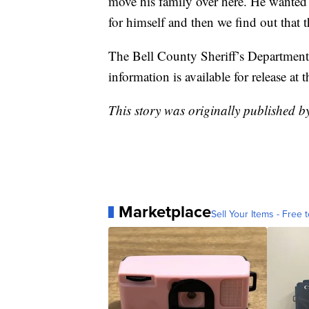
move his family over here. He wanted 
for himself and then we find out that 
The Bell County Sheriff’s Department 
information is available for release at t
This story was originally published 
Marketplace
Sell Your Items - Free t