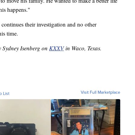
to move his family. He wanted to make a better life
this happens."
continues their investigation and no other
his time.
by Sydney Isenberg on
KXXV
in Waco, Texas.
Visit Full Marketplace
o List