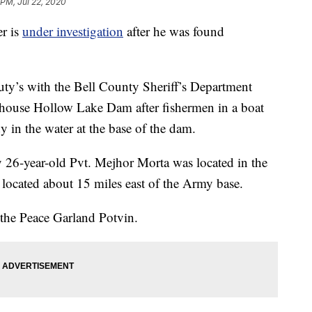
 PM, Jul 22, 2020
er is
under investigation
after he was found
uty’s with the Bell County Sheriff’s Department
illhouse Hollow Lake Dam after fishermen in a boat
y in the water at the base of the dam.
 26-year-old Pvt. Mejhor Morta was located in the
located about 15 miles east of the Army base.
 the Peace Garland Potvin.