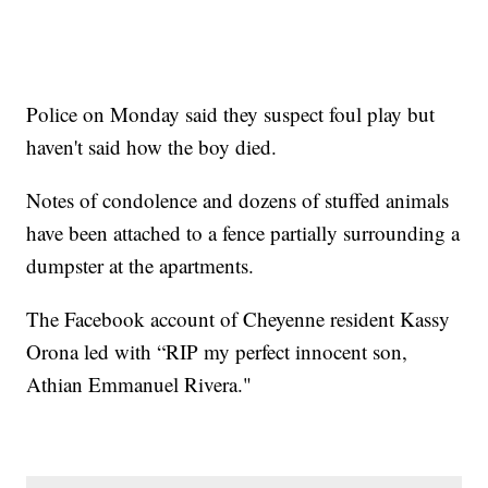
Police on Monday said they suspect foul play but
haven't said how the boy died.
Notes of condolence and dozens of stuffed animals
have been attached to a fence partially surrounding a
dumpster at the apartments.
The Facebook account of Cheyenne resident Kassy
Orona led with “RIP my perfect innocent son,
Athian Emmanuel Rivera."