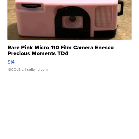
Rare Pink Micro 110 Film Camera Enesco
Precious Moments TD4
$14
NICOLE L.
| sellwild.com