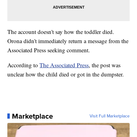
The account doesn't say how the toddler died.
Orona didn't immediately return a message from the
Associated Press seeking comment.
According to
The Associated Press
, the post was
unclear how the child died or got in the dumpster.
Marketplace
Visit Full Marketplace