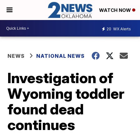
WATCH NOW
20
WX Alerts
NEWS
NATIONAL NEWS
Investigation of
Wyoming toddler
found dead
continues