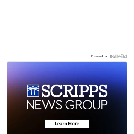
Powered by