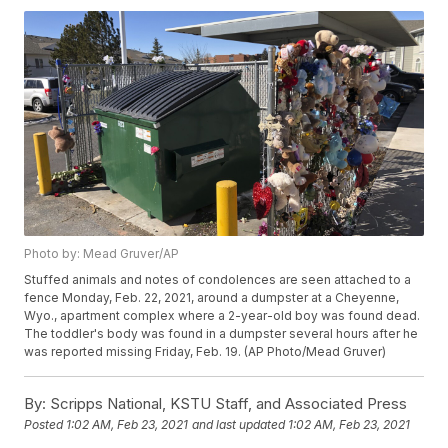
Photo by: Mead Gruver/AP
Stuffed animals and notes of condolences are seen attached to a
fence Monday, Feb. 22, 2021, around a dumpster at a Cheyenne,
Wyo., apartment complex where a 2-year-old boy was found dead.
The toddler's body was found in a dumpster several hours after he
was reported missing Friday, Feb. 19. (AP Photo/Mead Gruver)
By:
Scripps National, KSTU Staff, and Associated Press
Posted
1:02 AM, Feb 23, 2021
and last updated
1:02 AM, Feb 23, 2021