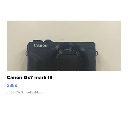
Canon Gx7 mark III
$889
JESSICA S.
| sellwild.com