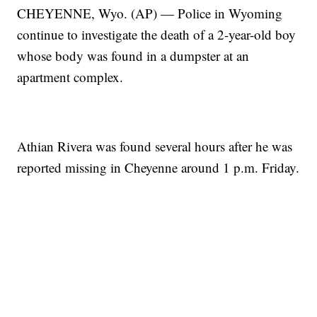
CHEYENNE, Wyo. (AP) — Police in Wyoming
continue to investigate the death of a 2-year-old boy
whose body was found in a dumpster at an
apartment complex.
Athian Rivera was found several hours after he was
reported missing in Cheyenne around 1 p.m. Friday.