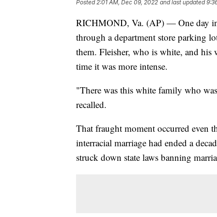
Posted
2:01 AM, Dec 09, 2022
and last updated
9:3
RICHMOND, Va. (AP) — One day in th
through a department store parking lo
them. Fleisher, who is white, and his 
time it was more intense.
"There was this white family who was ju
recalled.
That fraught moment occurred even tho
interracial marriage had ended a dec
struck down state laws banning marria