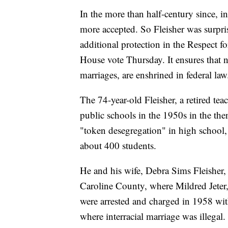
In the more than half-century since, 
more accepted. So Fleisher was surpris
additional protection in the Respect f
House vote Thursday. It ensures that n
marriages, are enshrined in federal law
The 74-year-old Fleisher, a retired te
public schools in the 1950s in the th
"token desegregation" in high school, 
about 400 students.
He and his wife, Debra Sims Fleisher,
Caroline County, where Mildred Jeter
were arrested and charged in 1958 with
where interracial marriage was illegal.