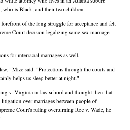
ld white attorney who lives in an Atlanta suburb
 who is Black, and their two children.
forefront of the long struggle for acceptance and felt
preme Court decision legalizing same-sex marriage
ions for interracial marriages as well.
is law," Mize said. "Protections through the courts and
ainly helps us sleep better at night."
ng v. Virginia in law school and thought then that
e litigation over marriages between people of
 Supreme Court's ruling overturning Roe v. Wade, he
"