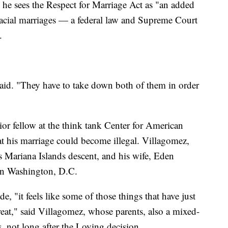
he sees the Respect for Marriage Act as "an added
rracial marriages — a federal law and Supreme Court
.
aid. "They have to take down both of them in order
or fellow at the think tank Center for American
at his marriage could become illegal. Villagomez,
 Mariana Islands descent, and his wife, Eden
 in Washington, D.C.
e, "it feels like some of those things that have just
hreat," said Villagomez, whose parents, also a mixed-
, not long after the Loving decision.