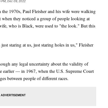
6 PM, Dec 09, 2022
e 1970s, Paul Fleisher and his wife were walking
t when they noticed a group of people looking at
wife, who is Black, were used to "the look." But this
st staring at us, just staring holes in us," Fleisher
ugh any legal uncertainty about the validity of
ade earlier — in 1967, when the U.S. Supreme Court
ges between people of different races.