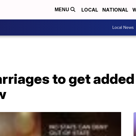
LOCAL
NATIONAL
W
MENU
Local News
arriages to get added
w