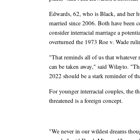
Edwards, 62, who is Black, and her h
married since 2006. Both have been co
consider interracial marriage a potenti
overturned the 1973 Roe v. Wade rulin
"That reminds all of us that whatever 
can be taken away," said Wilayto. "The
2022 should be a stark reminder of that
For younger interracial couples, the th
threatened is a foreign concept.
"We never in our wildest dreams thoug