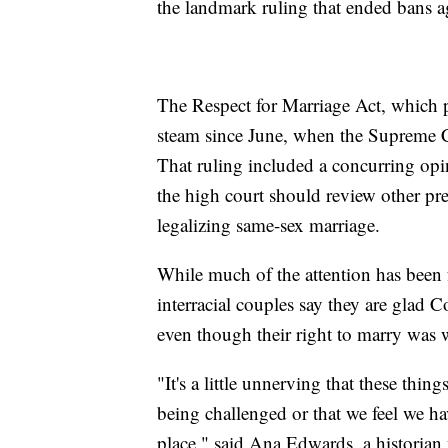
the landmark ruling that ended bans ag
The Respect for Marriage Act, which p
steam since June, when the Supreme Co
That ruling included a concurring op
the high court should review other pre
legalizing same-sex marriage.
While much of the attention has been 
interracial couples say they are glad C
even though their right to marry was 
"It's a little unnerving that these th
being challenged or that we feel we ha
place," said Ana Edwards, a historia