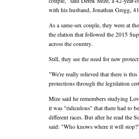
couple," said Derek Mize, a 42-year-o
with his husband, Jonathan Gregg, 41,
As a same-sex couple, they were at the 
the elation that followed the 2015 Su
across the country.
Still, they see the need for new protect
"We're really relieved that there is th
protections through the legislation cert
Mize said he remembers studying Lovi
it was "ridiculous" that there had to b
different races. But after he read the
said: "Who knows where it will stop?