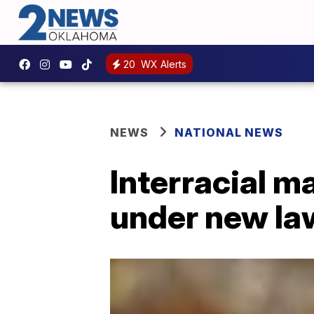
20
WX Alerts
NEWS
NATIONAL NEWS
Interracial m
under new la