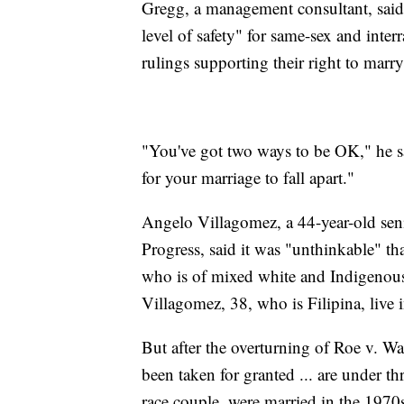
Gregg, a management consultant, said 
level of safety" for same-sex and inte
rulings supporting their right to marry
"You've got two ways to be OK," he s
for your marriage to fall apart."
Angelo Villagomez, a 44-year-old seni
Progress, said it was "unthinkable" th
who is of mixed white and Indigenous
Villagomez, 38, who is Filipina, live
But after the overturning of Roe v. Wad
been taken for granted ... are under t
race couple, were married in the 1970s