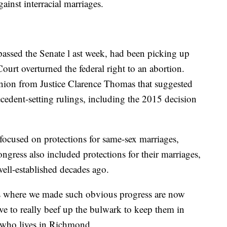
ainst interracial marriages.
assed the Senate l ast week, had been picking up
urt overturned the federal right to an abortion.
inion from Justice Clarence Thomas that suggested
cedent-setting rulings, including the 2015 decision
focused on protections for same-sex marriages,
ongress also included protections for their marriages,
well-established decades ago.
ings where we made such obvious progress are now
ve to really beef up the bulwark to keep them in
n who lives in Richmond.