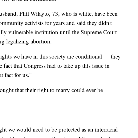
usband, Phil Wilayto, 73, who is white, have been
mmunity activists for years and said they didn't
ally vulnerable institution until the Supreme Court
g legalizing abortion.
rights we have in this society are conditional — they
 fact that Congress had to take up this issue in
 fact for us."
ought that their right to marry could ever be
ht we would need to be protected as an interracial