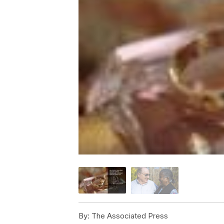
By:
The Associated Press