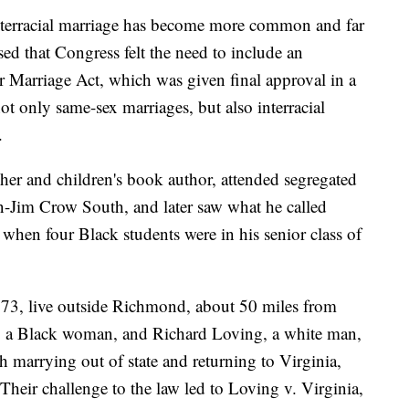
interracial marriage has become more common and far
ed that Congress felt the need to include an
or Marriage Act, which was given final approval in a
ot only same-sex marriages, but also interracial
.
acher and children's book author, attended segregated
en-Jim Crow South, and later saw what he called
when four Black students were in his senior class of
 73, live outside Richmond, about 50 miles from
, a Black woman, and Richard Loving, a white man,
 marrying out of state and returning to Virginia,
 Their challenge to the law led to Loving v. Virginia,