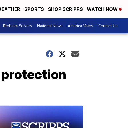
EATHER
SPORTS
SHOP SCRIPPS
WATCH NOW
Problem Solvers
National News
America Votes
Contact Us
 protection