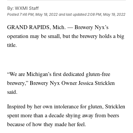
By:
WXMI Staff
Posted
7:46 PM, May 18, 2022
and last updated
2:08 PM, May 19, 2022
GRAND RAPIDS, Mich. — Brewery Nyx’s
operation may be small, but the brewery holds a big
title.
“We are Michigan’s first dedicated gluten-free
brewery,” Brewery Nyx Owner Jessica Stricklen
said.
Inspired by her own intolerance for gluten, Stricklen
spent more than a decade shying away from beers
because of how they made her feel.