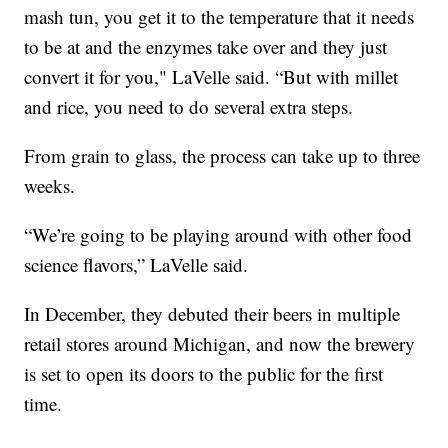
mash tun, you get it to the temperature that it needs
to be at and the enzymes take over and they just
convert it for you," LaVelle said. “But with millet
and rice, you need to do several extra steps.
From grain to glass, the process can take up to three
weeks.
“We’re going to be playing around with other food
science flavors,” LaVelle said.
In December, they debuted their beers in multiple
retail stores around Michigan, and now the brewery
is set to open its doors to the public for the first
time.