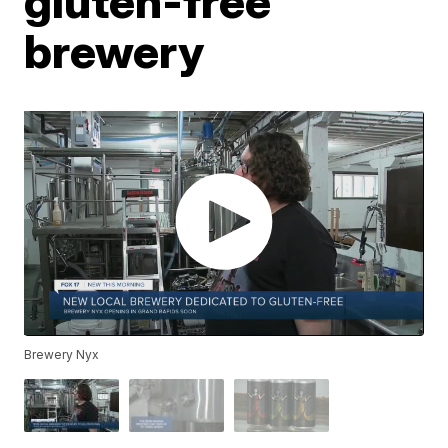
gluten-free
brewery
Brewery Nyx