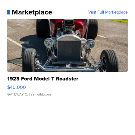
Marketplace
Visit Full Marketplace
1923 Ford Model T Roadster
$40,000
GATEWAY C.
| sellwild.com