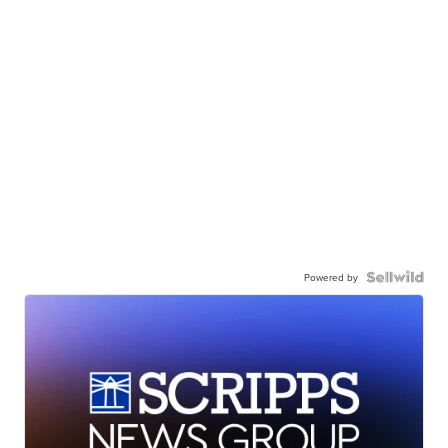
Powered by