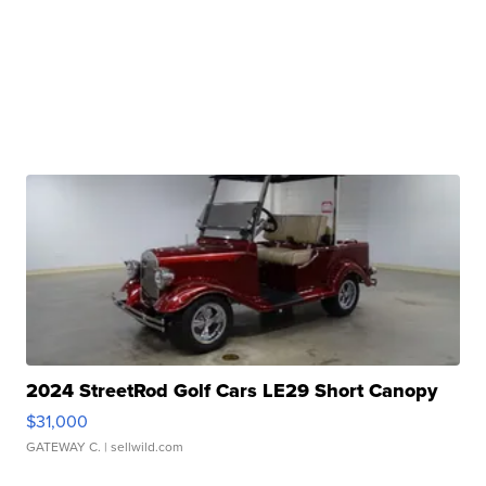
2024 StreetRod Golf Cars LE29 Short Canopy
$31,000
GATEWAY C.
| sellwild.com