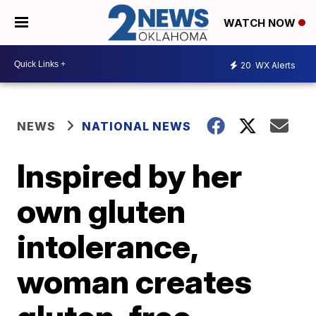
WATCH NOW
20
WX Alerts
NEWS
NATIONAL NEWS
Inspired by her
own gluten
intolerance,
woman creates