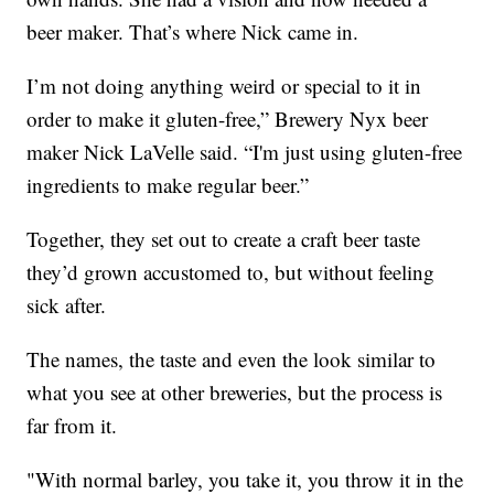
beer maker. That’s where Nick came in.
I’m not doing anything weird or special to it in
order to make it gluten-free,” Brewery Nyx beer
maker Nick LaVelle said. “I'm just using gluten-free
ingredients to make regular beer.”
Together, they set out to create a craft beer taste
they’d grown accustomed to, but without feeling
sick after.
The names, the taste and even the look similar to
what you see at other breweries, but the process is
far from it.
"With normal barley, you take it, you throw it in the