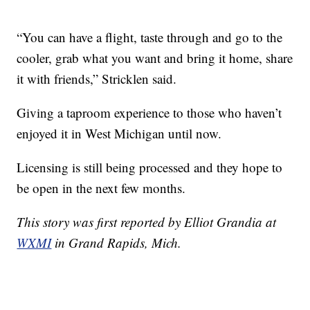
“You can have a flight, taste through and go to the
cooler, grab what you want and bring it home, share
it with friends,” Stricklen said.
Giving a taproom experience to those who haven’t
enjoyed it in West Michigan until now.
Licensing is still being processed and they hope to
be open in the next few months.
This story was first reported by Elliot Grandia at
WXMI
in Grand Rapids, Mich.