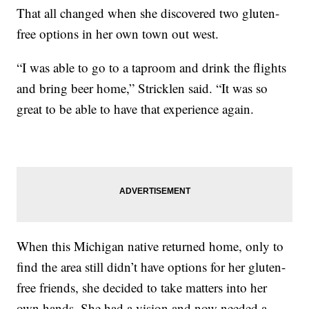
That all changed when she discovered two gluten-
free options in her own town out west.
“I was able to go to a taproom and drink the flights
and bring beer home,” Stricklen said. “It was so
great to be able to have that experience again.
When this Michigan native returned home, only to
find the area still didn’t have options for her gluten-
free friends, she decided to take matters into her
own hands. She had a vision and now needed a