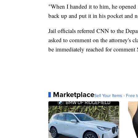
"When I handed it to him, he opened it
back up and put it in his pocket and 
Jail officials referred CNN to the Dep
asked to comment on the attorney's cl
be immediately reached for comment 
Marketplace
Sell Your Items - Free t