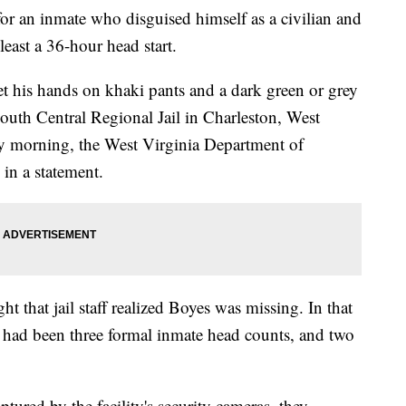
for an inmate who disguised himself as a civilian and
least a 36-hour head start.
t his hands on khaki pants and a dark green or grey
South Central Regional Jail in Charleston, West
ay morning, the West Virginia Department of
 in a statement.
ht that jail staff realized Boyes was missing. In that
re had been three formal inmate head counts, and two
ptured by the facility's security cameras, they