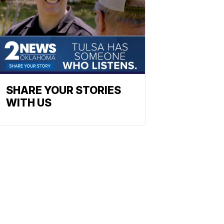
SHARE YOUR STORIES
WITH US