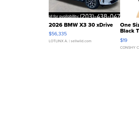
2026 BMW X3 30 xDrive
One Si
Black 
$56,335
Asymmet
$19
LOTLINX A.
| sellwild.com
CONSHY C