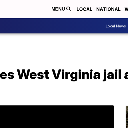
LOCAL
NATIONAL
W
MENU
Local News
s West Virginia jail 