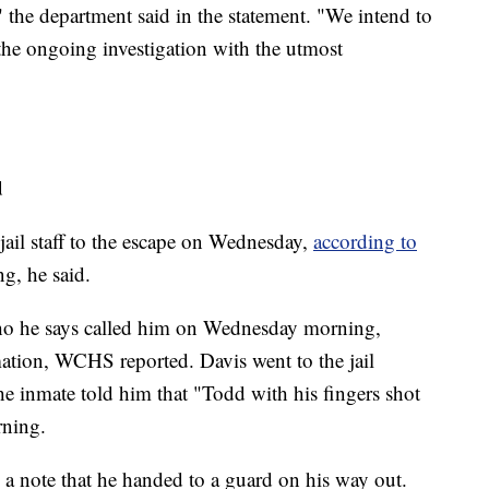
" the department said in the statement. "We intend to
 the ongoing investigation with the utmost
d
jail staff to the escape on Wednesday,
according to
g, he said.
 who he says called him on Wednesday morning,
mation, WCHS reported. Davis went to the jail
he inmate told him that "Todd with his fingers shot
rning.
 a note that he handed to a guard on his way out.