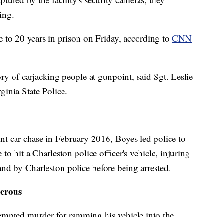
ing.
e to 20 years in prison on Friday, according to
CNN
ry of carjacking people at gunpoint, said Sgt. Leslie
ginia State Police.
nt car chase in February 2016, Boyes led police to
to hit a Charleston police officer's vehicle, injuring
and by Charleston police before being arrested.
erous
empted murder for ramming his vehicle into the