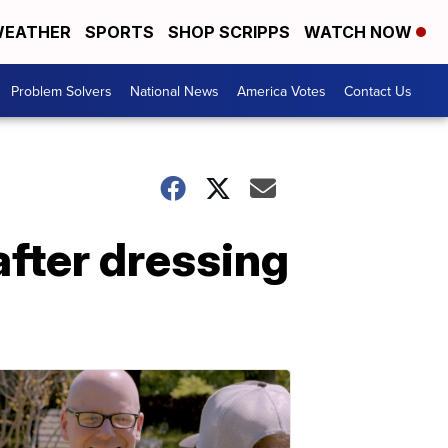
EATHER
SPORTS
SHOP SCRIPPS
WATCH NOW
Problem Solvers
National News
America Votes
Contact Us
after dressing