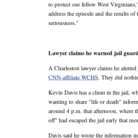
to protect our fellow West Virginians,
address the episode and the results of
seriousness."
Lawyer claims he warned jail guar
A Charleston lawyer claims he alerted 
CNN-affiliate WCHS
. They did nothin
Kevin Davis has a client in the jail,
wanting to share "life or death" infor
around 4 p.m. that afternoon, where t
off" had escaped the jail early that mo
Davis said he wrote the information in