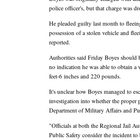
police officer's, but that charge was d
He pleaded guilty last month to fleeing
possession of a stolen vehicle and fl
reported.
Authorities said Friday Boyes should
no indication he was able to obtain a
feet-6 inches and 220 pounds.
It's unclear how Boyes managed to esca
investigation into whether the proper 
Department of Military Affairs and Pub
"Officials at both the Regional Jail A
Public Safety consider the incident to