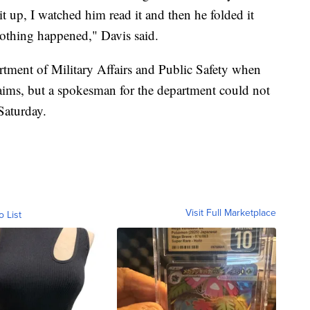
 up, I watched him read it and then he folded it
nothing happened," Davis said.
artment of Military Affairs and Public Safety when
aims, but a spokesman for the department could not
Saturday.
Visit Full Marketplace
o List