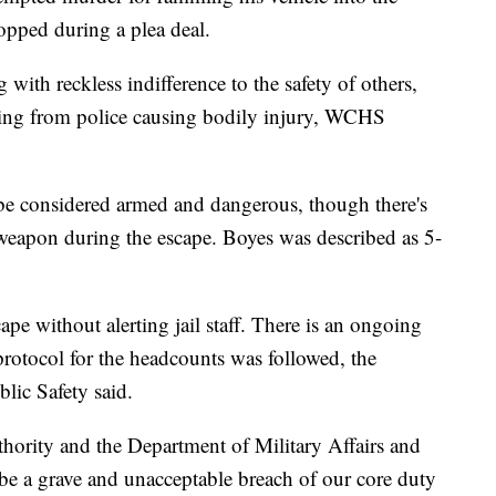
ropped during a plea deal.
 with reckless indifference to the safety of others,
eeing from police causing bodily injury, WCHS
 be considered armed and dangerous, though there's
 weapon during the escape. Boyes was described as 5-
pe without alerting jail staff. There is an ongoing
protocol for the headcounts was followed, the
lic Safety said.
uthority and the Department of Military Affairs and
 be a grave and unacceptable breach of our core duty