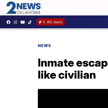
11
WX Alerts
NEWS
Inmate escape
like civilian