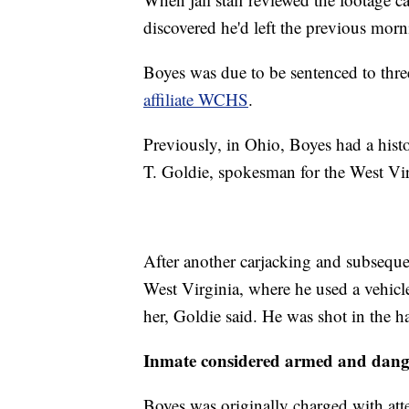
discovered he'd left the previous morn
Boyes was due to be sentenced to thre
affiliate WCHS
.
Previously, in Ohio, Boyes had a histo
T. Goldie, spokesman for the West Vir
After another carjacking and subseque
West Virginia, where he used a vehicle 
her, Goldie said. He was shot in the h
Inmate considered armed and dang
Boyes was originally charged with att