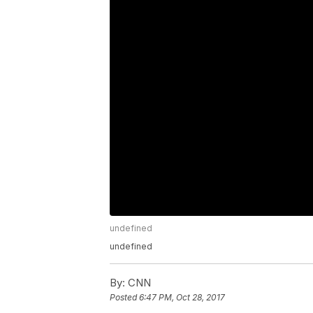
undefined
undefined
By:
CNN
Posted
6:47 PM, Oct 28, 2017