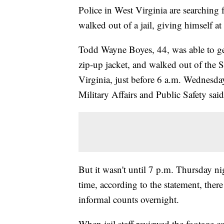
Police in West Virginia are searching 
walked out of a jail, giving himself at 
Todd Wayne Boyes, 44, was able to ge
zip-up jacket, and walked out of the 
Virginia, just before 6 a.m. Wednesd
Military Affairs and Public Safety said
But it wasn't until 7 p.m. Thursday nig
time, according to the statement, the
informal counts overnight.
When jail staff reviewed the footage ca