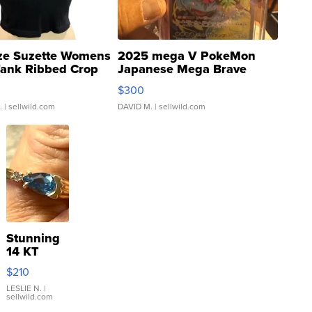
ze Suzette Womens
2025 mega V PokeMon
Tank Ribbed Crop
Japanese Mega Brave
rical ...
076/063 Super Rare H...
$300
.
| sellwild.com
DAVID M.
| sellwild.com
Stunning
14 KT
Yellow
$210
Gold Ring
with Pear
LESLIE N.
|
sellwild.com
Shaped