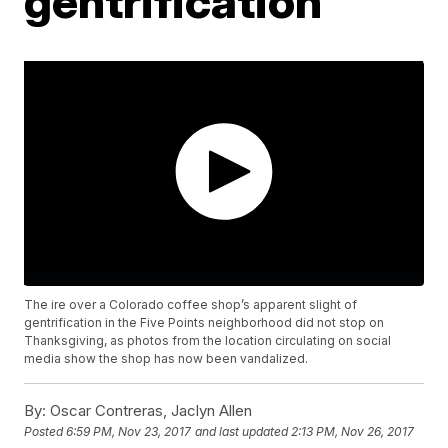
gentrification
The ire over a Colorado coffee shop’s apparent slight of
gentrification in the Five Points neighborhood did not stop on
Thanksgiving, as photos from the location circulating on social
media show the shop has now been vandalized.
By:
Oscar Contreras, Jaclyn Allen
Posted
6:59 PM, Nov 23, 2017
and last updated
2:13 PM, Nov 26, 2017