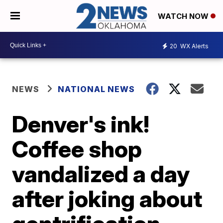
WATCH NOW
20
WX Alerts
NEWS
NATIONAL NEWS
Denver's ink!
Coffee shop
vandalized a day
after joking about