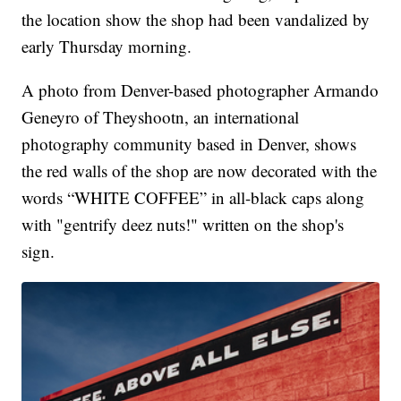
the location show the shop had been vandalized by
early Thursday morning.
A photo from Denver-based photographer Armando
Geneyro of Theyshootn, an international
photography community based in Denver, shows
the red walls of the shop are now decorated with the
words “WHITE COFFEE” in all-black caps along
with "gentrify deez nuts!" written on the shop's
sign.