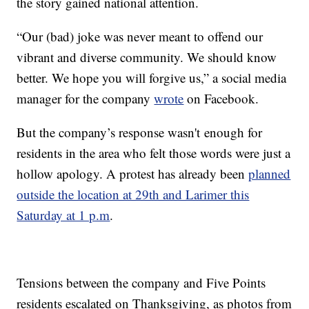
the story gained national attention.
“Our (bad) joke was never meant to offend our
vibrant and diverse community. We should know
better. We hope you will forgive us,” a social media
manager for the company
wrote
on Facebook.
But the company’s response wasn't enough for
residents in the area who felt those words were just a
hollow apology. A protest has already been
planned
outside the location at 29th and Larimer this
Saturday at 1 p.m
.
Tensions between the company and Five Points
residents escalated on Thanksgiving, as photos from