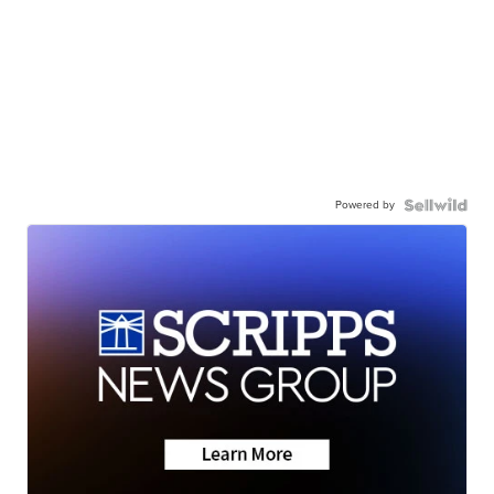
Powered by