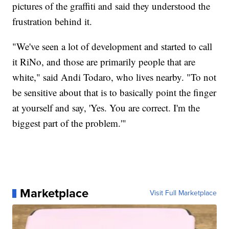
pictures of the graffiti and said they understood the
frustration behind it.
"We've seen a lot of development and started to call
it RiNo, and those are primarily people that are
white," said Andi Todaro, who lives nearby. "To not
be sensitive about that is to basically point the finger
at yourself and say, 'Yes. You are correct. I'm the
biggest part of the problem.'"
Marketplace
Visit Full Marketplace