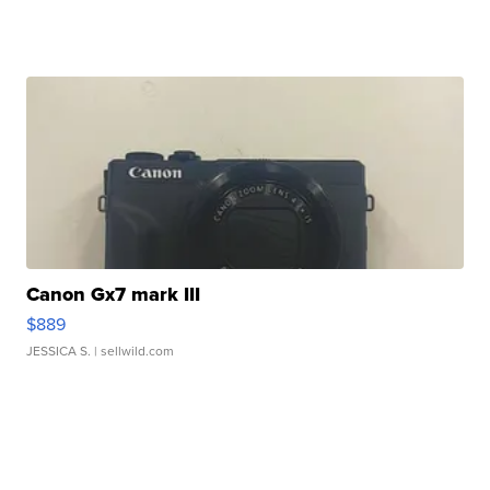
Canon Gx7 mark III
$889
JESSICA S.
| sellwild.com