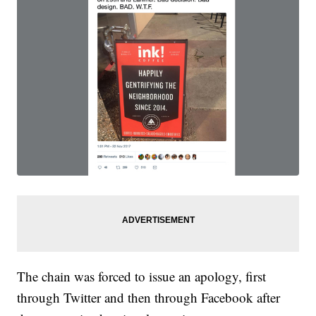
The chain was forced to issue an apology, first
through Twitter and then through Facebook after