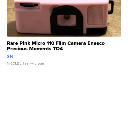
Rare Pink Micro 110 Film Camera Enesco
Precious Moments TD4
$14
NICOLE L.
| sellwild.com