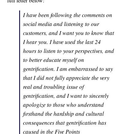
full letter below:
I have been following the comments on
social media and listening to our
customers, and I want you to know that
I hear you. I have used the last 24
hours to listen to your perspectives, and
to better educate myself on
gentrification. I am embarrassed to say
that I did not fully appreciate the very
real and troubling issue of
gentrification, and I want to sincerely
apologize to those who understand
firsthand the hardship and cultural
consequences that gentrification has
caused in the Five Points