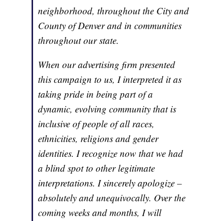
neighborhood, throughout the City and
County of Denver and in communities
throughout our state.
When our advertising firm presented
this campaign to us, I interpreted it as
taking pride in being part of a
dynamic, evolving community that is
inclusive of people of all races,
ethnicities, religions and gender
identities. I recognize now that we had
a blind spot to other legitimate
interpretations. I sincerely apologize –
absolutely and unequivocally. Over the
coming weeks and months, I will