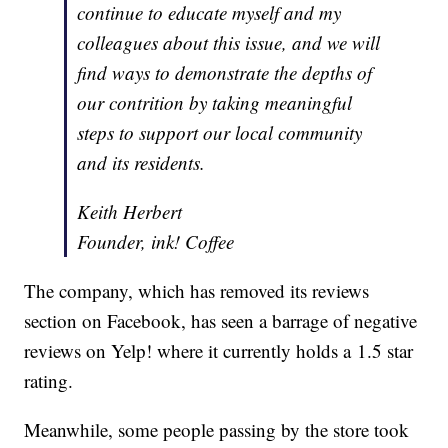
continue to educate myself and my
colleagues about this issue, and we will
find ways to demonstrate the depths of
our contrition by taking meaningful
steps to support our local community
and its residents.
Keith Herbert
Founder, ink! Coffee
The company, which has removed its reviews
section on Facebook, has seen a barrage of negative
reviews on Yelp! where it currently holds a 1.5 star
rating.
Meanwhile, some people passing by the store took