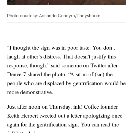
Photo courtesy: Armando Geneyro/Theyshootn
"I thought the sign was in poor taste. You don’t
laugh at other’s distress. That doesn't justify this
response, though,” said someone on Twitter after
Denver7 shared the photo. “A sit-in of (sic) the
people who are displaced by gentrification would be
more demonstrative.
Just after noon on Thursday, ink! Coffee founder
Keith Herbert tweeted out a letter apologizing once
again for the gentrification sign. You can read the