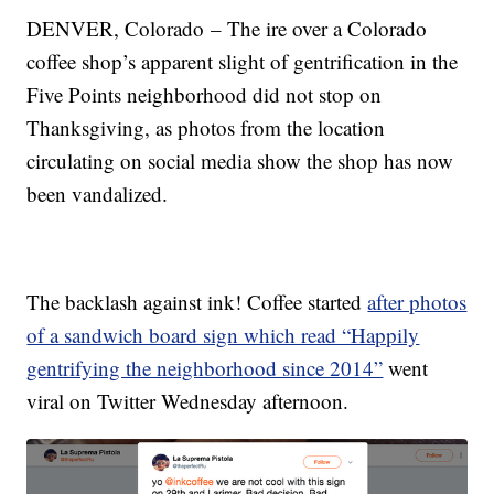
DENVER, Colorado – The ire over a Colorado
coffee shop’s apparent slight of gentrification in the
Five Points neighborhood did not stop on
Thanksgiving, as photos from the location
circulating on social media show the shop has now
been vandalized.
The backlash against ink! Coffee started
after photos
of a sandwich board sign which read “Happily
gentrifying the neighborhood since 2014”
went
viral on Twitter Wednesday afternoon.