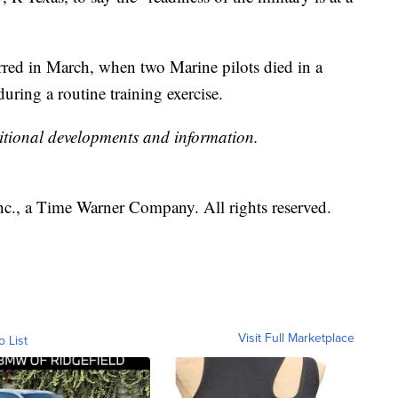
rred in March, when two Marine pilots died in a
uring a routine training exercise.
itional developments and information.
, a Time Warner Company. All rights reserved.
Visit Full Marketplace
o List