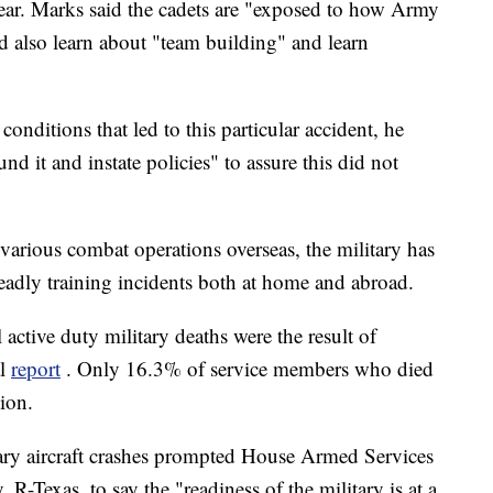
 year. Marks said the cadets are "exposed to how Army
nd also learn about "team building" and learn
onditions that led to this particular accident, he
d it and instate policies" to assure this did not
arious combat operations overseas, the military has
adly training incidents both at home and abroad.
ctive duty military deaths were the result of
al
report
. Only 16.3% of service members who died
tion.
tary aircraft crashes prompted House Armed Services
Texas, to say the "readiness of the military is at a