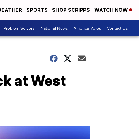
EATHER
SPORTS
SHOP SCRIPPS
WATCH NOW
Problem Solvers
National News
America Votes
Contact Us
uck at West