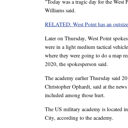
"Today was a tragic day for the West
Williams said.
RELATED: West Point has an outsize 
Later on Thursday, West Point spokes
were in a light medium tactical vehicl
where they were going to do a map rea
2020, the spokesperson said.
The academy earlier Thursday said 20 
Christopher Ophardt, said at the news 
included among those hurt.
The US military academy is located 
City, according to the academy.