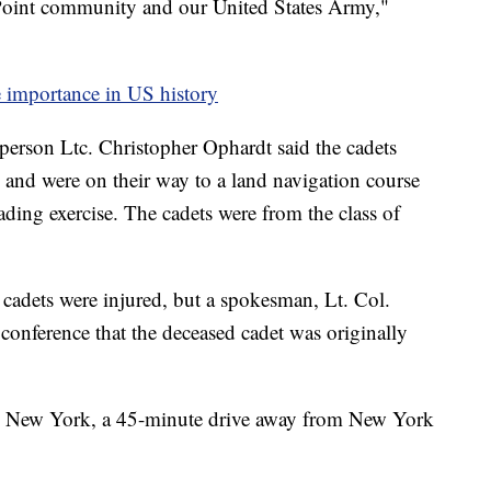
 Point community and our United States Army,"
importance in US history
person Ltc. Christopher Ophardt said the cadets
e and were on their way to a land navigation course
ding exercise. The cadets were from the class of
cadets were injured, but a spokesman, Lt. Col.
conference that the deceased cadet was originally
in New York, a 45-minute drive away from New York