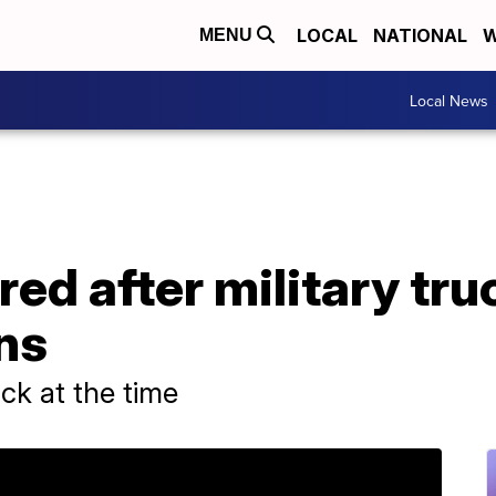
LOCAL
NATIONAL
W
MENU
Local News
ured after military tr
ns
ck at the time