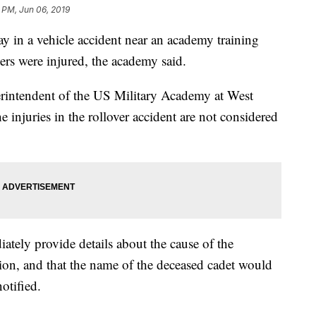
 PM, Jun 06, 2019
y in a vehicle accident near an academy training
iers were injured, the academy said.
erintendent of the US Military Academy at West
he injuries in the rollover accident are not considered
ately provide details about the cause of the
tion, and that the name of the deceased cadet would
otified.