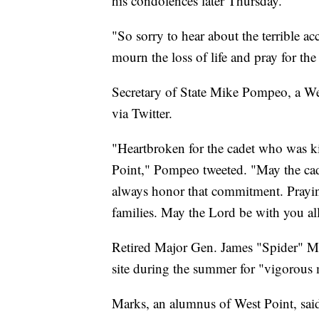
his condolences later Thursday.
"So sorry to hear about the terrible
mourn the loss of life and pray for t
Secretary of State Mike Pompeo, a Wes
via Twitter.
"Heartbroken for the cadet who was ki
Point," Pompeo tweeted. "May the cade
always honor that commitment. Praying 
families. May the Lord be with you all
Retired Major Gen. James "Spider" Mar
site during the summer for "vigorous m
Marks, an alumnus of West Point, said