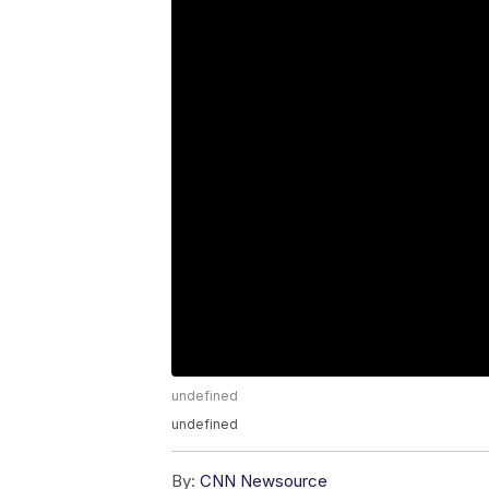
undefined
undefined
By:
CNN Newsource