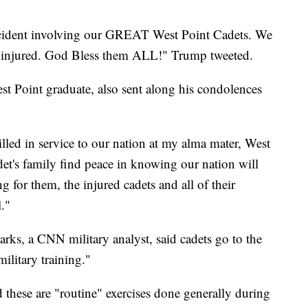
 accident involving our GREAT West Point Cadets. We
he injured. God Bless them ALL!" Trump tweeted.
t Point graduate, also sent along his condolences
lled in service to our nation at my alma mater, West
t's family find peace in knowing our nation will
for them, the injured cadets and all of their
."
ks, a CNN military analyst, said cadets go to the
ilitary training."
 these are "routine" exercises done generally during