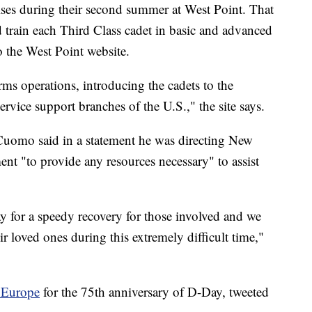
rcises during their second summer at West Point. That
nd train each Third Class cadet in basic and advanced
o the West Point website.
ms operations, introducing the cadets to the
vice support branches of the U.S.," the site says.
omo said in a statement he was directing New
t "to provide any resources necessary" to assist
y for a speedy recovery for those involved and we
r loved ones during this extremely difficult time,"
 Europe
for the 75th anniversary of D-Day, tweeted