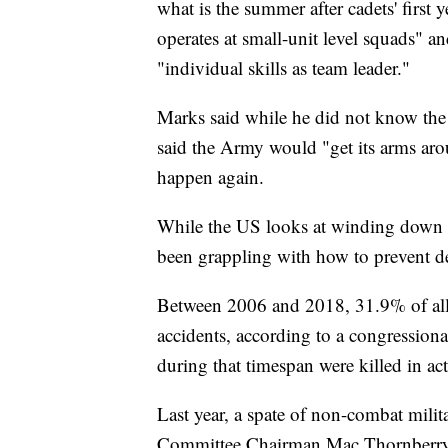
what is the summer after cadets' first
operates at small-unit level squads" a
"individual skills as team leader."
Marks said while he did not know the c
said the Army would "get its arms aroun
happen again.
While the US looks at winding down v
been grappling with how to prevent de
Between 2006 and 2018, 31.9% of all a
accidents, according to a congression
during that timespan were killed in ac
Last year, a spate of non-combat mili
Committee Chairman Mac Thornberry, R-