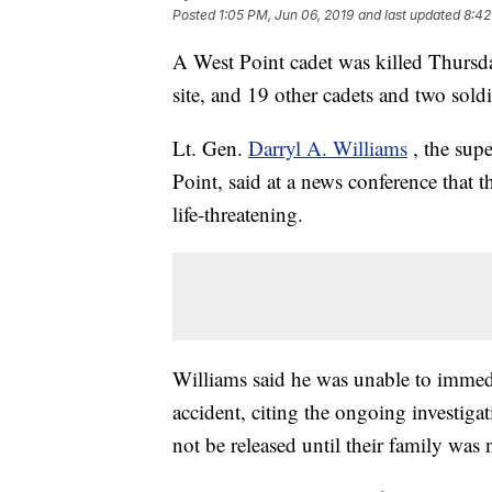
Posted
1:05 PM, Jun 06, 2019
and last updated
8:42
A West Point cadet was killed Thursda
site, and 19 other cadets and two sold
Lt. Gen.
Darryl A. Williams
, the sup
Point, said at a news conference that t
life-threatening.
Williams said he was unable to immedi
accident, citing the ongoing investiga
not be released until their family was n