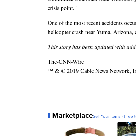
crisis point."
One of the most recent accidents occu
helicopter crash near Yuma, Arizona, d
This story has been updated with add
The-CNN-Wire
™ & © 2019 Cable News Network, Inc.
Marketplace
Sell Your Items - Free t