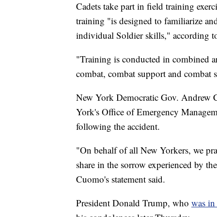
Cadets take part in field training exe
training "is designed to familiarize a
individual Soldier skills," according t
"Training is conducted in combined ar
combat, combat support and combat ser
New York Democratic Gov. Andrew Cu
York's Office of Emergency Managemen
following the accident.
"On behalf of all New Yorkers, we pra
share in the sorrow experienced by thei
Cuomo's statement said.
President Donald Trump, who
was in