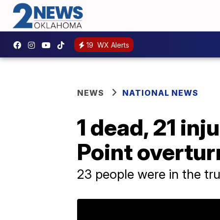
19
WX Alerts
NEWS
NATIONAL NEWS
1 dead, 21 inj
Point overtur
23 people were in the tru