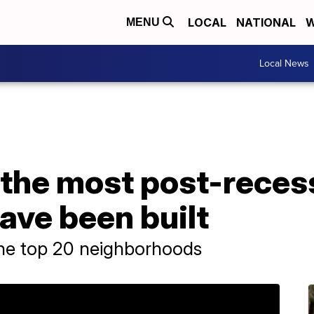
LOCAL
NATIONAL
W
MENU
Local News
 the most post-reces
ave been built
the top 20 neighborhoods