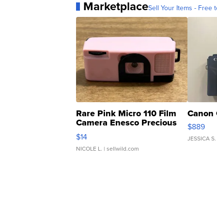
Marketplace
Sell Your Items - Free t
Rare Pink Micro 110 Film
Canon 
Camera Enesco Precious
$889
Moments TD4
$14
JESSICA S.
NICOLE L.
| sellwild.com