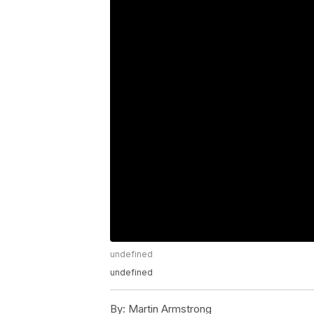
undefined
undefined
By:
Martin Armstrong