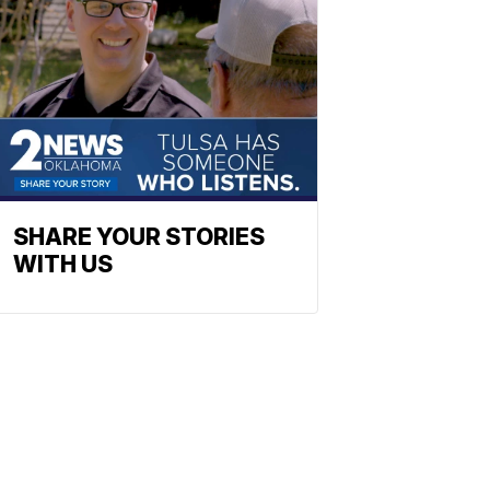
SHARE YOUR STORIES
WITH US