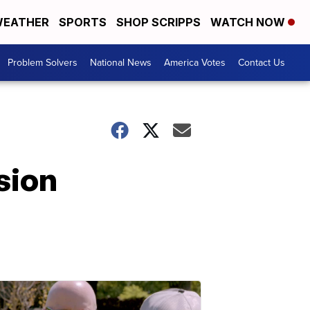
EATHER
SPORTS
SHOP SCRIPPS
WATCH NOW
Problem Solvers
National News
America Votes
Contact Us
sion