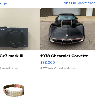
Visit Full Marketplace
o List
Gx7 mark III
1978 Chevrolet Corvette
$38,000
| sellwild.com
GATEWAY C.
| sellwild.com