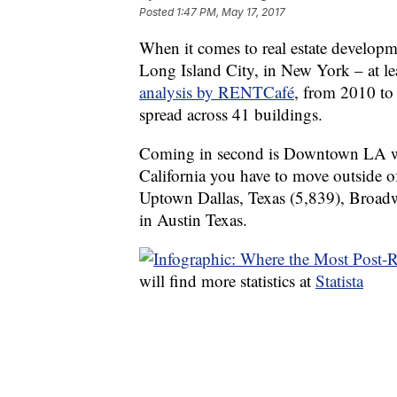
Posted
1:47 PM, May 17, 2017
When it comes to real estate developm
Long Island City, in New York – at le
analysis by RENTCafé
, from 2010 to
spread across 41 buildings.
Coming in second is Downtown LA wi
California you have to move outside of
Uptown Dallas, Texas (5,839), Broad
in Austin Texas.
will find more statistics at
Statista