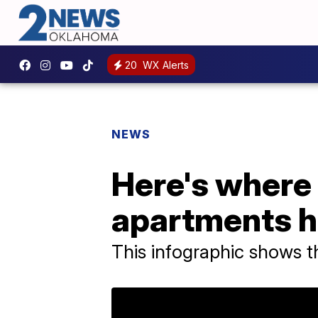
20
WX Alerts
NEWS
Here's where
apartments h
This infographic shows 