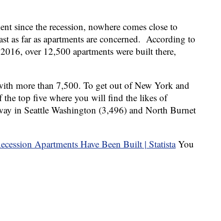
ent since the recession, nowhere comes close to
ast as far as apartments are concerned. According to
 2016, over 12,500 apartments were built there,
th more than 7,500. To get out of New York and
 the top five where you will find the likes of
way in Seattle Washington (3,496) and North Burnet
You