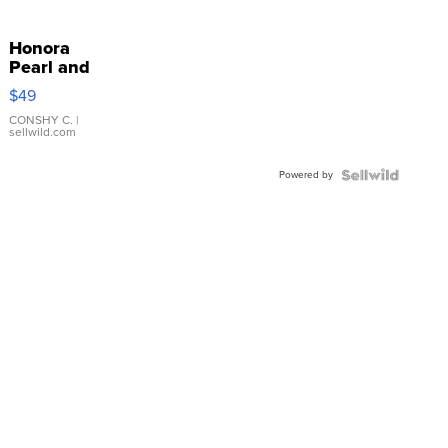
Honora
Pearl and
Pink
$49
Leather
Bracelet
CONSHY C.
|
sellwild.com
Adjustable
Buckle
Powered by
Clo...