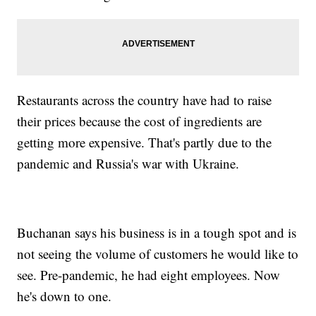
Restaurants across the country have had to raise
their prices because the cost of ingredients are
getting more expensive. That's partly due to the
pandemic and Russia's war with Ukraine.
Buchanan says his business is in a tough spot and is
not seeing the volume of customers he would like to
see. Pre-pandemic, he had eight employees. Now
he's down to one.