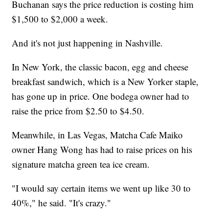
Buchanan says the price reduction is costing him
$1,500 to $2,000 a week.
And it's not just happening in Nashville.
In New York, the classic bacon, egg and cheese
breakfast sandwich, which is a New Yorker staple,
has gone up in price. One bodega owner had to
raise the price from $2.50 to $4.50.
Meanwhile, in Las Vegas, Matcha Cafe Maiko
owner Hang Wong has had to raise prices on his
signature matcha green tea ice cream.
"I would say certain items we went up like 30 to
40%," he said. "It's crazy."