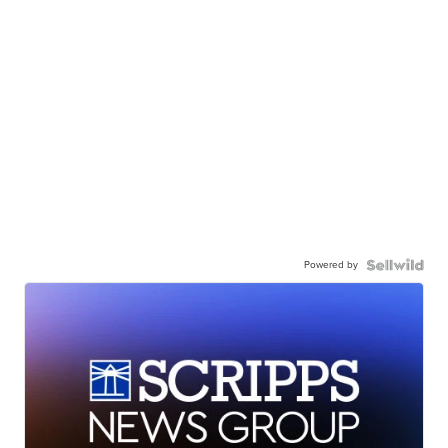
Powered by