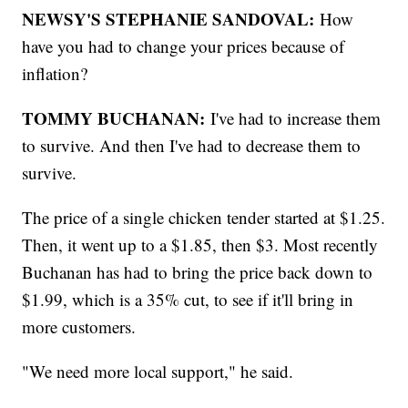
NEWSY'S STEPHANIE SANDOVAL:
How
have you had to change your prices because of
inflation?
TOMMY BUCHANAN:
I've had to increase them
to survive. And then I've had to decrease them to
survive.
The price of a single chicken tender started at $1.25.
Then, it went up to a $1.85, then $3. Most recently
Buchanan has had to bring the price back down to
$1.99, which is a 35% cut, to see if it'll bring in
more customers.
"We need more local support," he said.