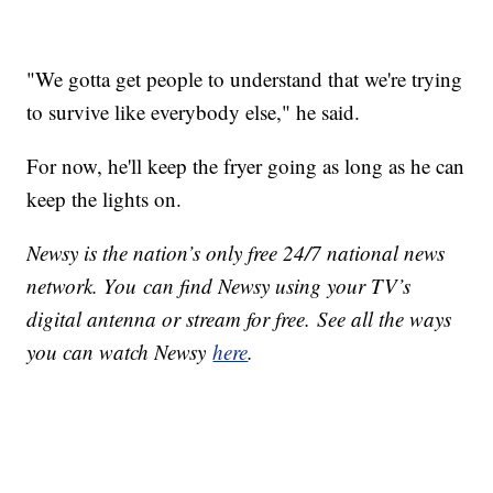
"We gotta get people to understand that we're trying
to survive like everybody else," he said.
For now, he'll keep the fryer going as long as he can
keep the lights on.
Newsy is the nation’s only free 24/7 national news
network. You can find Newsy using your TV’s
digital antenna or stream for free. See all the ways
you can watch Newsy
here
.