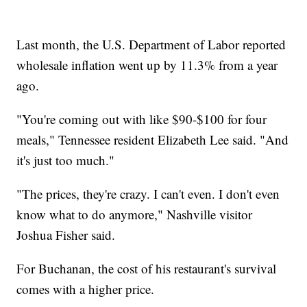
Last month, the U.S. Department of Labor reported
wholesale inflation went up by 11.3% from a year
ago.
"You're coming out with like $90-$100 for four
meals," Tennessee resident Elizabeth Lee said. "And
it's just too much."
"The prices, they're crazy. I can't even. I don't even
know what to do anymore," Nashville visitor
Joshua Fisher said.
For Buchanan, the cost of his restaurant's survival
comes with a higher price.