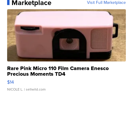
Marketplace
Visit Full Marketplace
Rare Pink Micro 110 Film Camera Enesco
Precious Moments TD4
$14
NICOLE L.
| sellwild.com