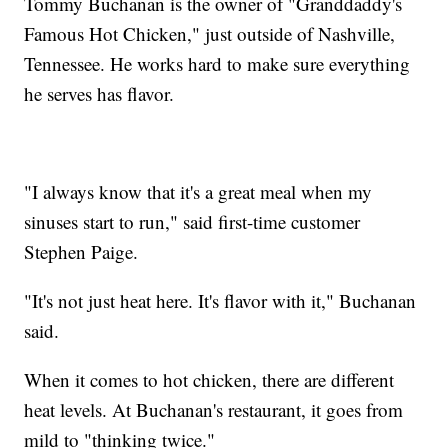
Tommy Buchanan is the owner of "Granddaddy's
Famous Hot Chicken," just outside of Nashville,
Tennessee. He works hard to make sure everything
he serves has flavor.
"I always know that it's a great meal when my
sinuses start to run," said first-time customer
Stephen Paige.
"It's not just heat here. It's flavor with it," Buchanan
said.
When it comes to hot chicken, there are different
heat levels. At Buchanan's restaurant, it goes from
mild to "thinking twice."