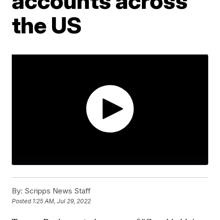
accounts across
the US
By:
Scripps News Staff
Posted
1:25 AM, Jul 29, 2022