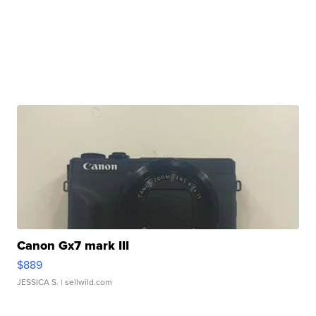
Canon Gx7 mark III
$889
JESSICA S.
| sellwild.com