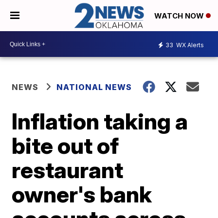
WATCH NOW
33
WX Alerts
NEWS
NATIONAL NEWS
Inflation taking a
bite out of
restaurant
owner's bank