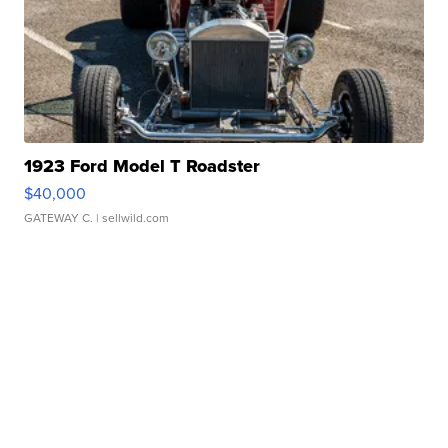
1923 Ford Model T Roadster
$40,000
GATEWAY C.
| sellwild.com