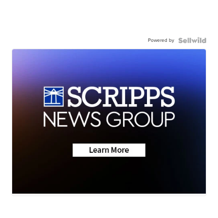
Powered by