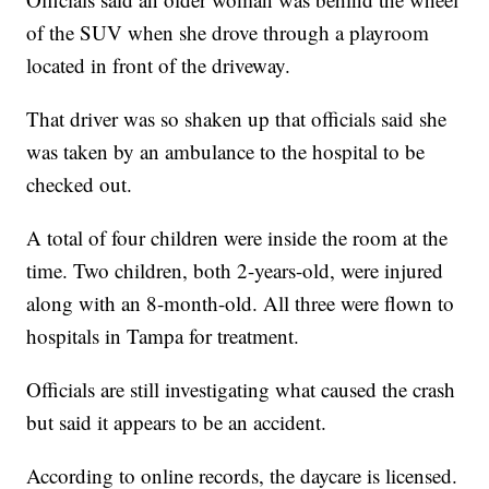
of the SUV when she drove through a playroom
located in front of the driveway.
That driver was so shaken up that officials said she
was taken by an ambulance to the hospital to be
checked out.
A total of four children were inside the room at the
time. Two children, both 2-years-old, were injured
along with an 8-month-old. All three were flown to
hospitals in Tampa for treatment.
Officials are still investigating what caused the crash
but said it appears to be an accident.
According to online records, the daycare is licensed.