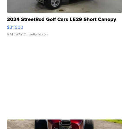
2024 StreetRod Golf Cars LE29 Short Canopy
$31,000
GATEWAY C.
| sellwild.com