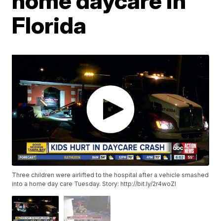
home daycare in
Florida
Three children were airlifted to the hospital after a vehicle smashed
into a home day care Tuesday. Story:
http://bit.ly/2r4woZI