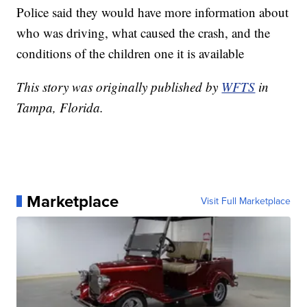
Police said they would have more information about
who was driving, what caused the crash, and the
conditions of the children one it is available
This story was originally published by
WFTS
in
Tampa, Florida.
Marketplace
Visit Full Marketplace