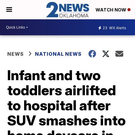
WATCH NOW
23
WX Alerts
NEWS
NATIONAL NEWS
Infant and two
toddlers airlifted
to hospital after
SUV smashes into