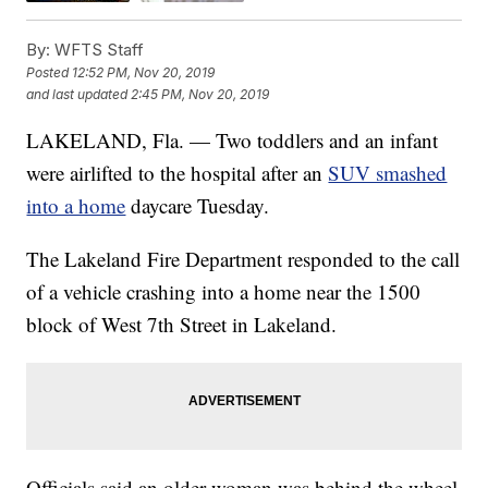
By:
WFTS Staff
Posted
12:52 PM, Nov 20, 2019
and last updated
2:45 PM, Nov 20, 2019
LAKELAND, Fla. — Two toddlers and an infant
were airlifted to the hospital after an
SUV smashed
into a home
daycare Tuesday.
The Lakeland Fire Department responded to the call
of a vehicle crashing into a home near the 1500
block of West 7th Street in Lakeland.
Officials said an older woman was behind the wheel