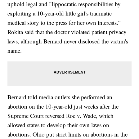
uphold legal and Hippocratic responsibilities by
exploiting a 10-year-old little girl's traumatic
medical story to the press for her own interests.”
Rokita said that the doctor violated patient privacy
laws, although Bernard never disclosed the victim's
name.
Bernard told media outlets she performed an
abortion on the 10-year-old just weeks after the
Supreme Court reversed Roe v. Wade, which
allowed states to develop their own laws on
abortions. Ohio put strict limits on abortions in the