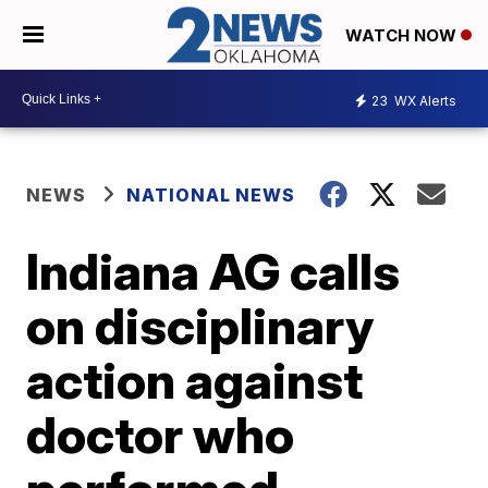
WATCH NOW
23
WX Alerts
NEWS
NATIONAL NEWS
Indiana AG calls
on disciplinary
action against
doctor who