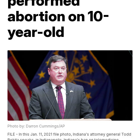
performed
abortion on 10-
year-old
Photo by: Darron Cummings/AP
FILE - In this Jan. 11, 2021 file photo, Indiana's attorney general Todd
Rokita speaks, in Indianapolis. Indiana's ban on telemedicine