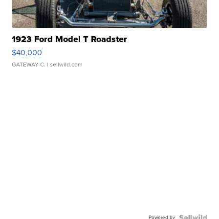
1923 Ford Model T Roadster
$40,000
GATEWAY C.
| sellwild.com
Powered by