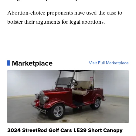
Abortion-choice proponents have used the case to
bolster their arguments for legal abortions.
Marketplace
Visit Full Marketplace
2024 StreetRod Golf Cars LE29 Short Canopy