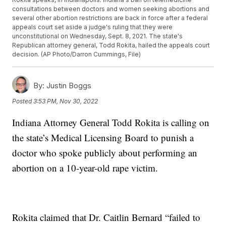
consultations between doctors and women seeking abortions and
several other abortion restrictions are back in force after a federal
appeals court set aside a judge's ruling that they were
unconstitutional on Wednesday, Sept. 8, 2021. The state's
Republican attorney general, Todd Rokita, hailed the appeals court
decision. (AP Photo/Darron Cummings, File)
By:
Justin Boggs
Posted
3:53 PM, Nov 30, 2022
Indiana Attorney General Todd Rokita is calling on
the state’s Medical Licensing Board to punish a
doctor who spoke publicly about performing an
abortion on a 10-year-old rape victim.
Rokita claimed that Dr. Caitlin Bernard “failed to