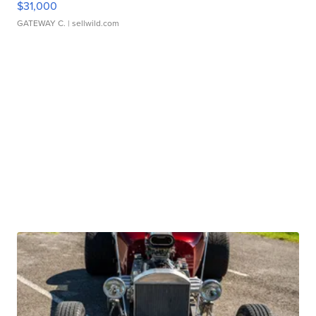
$31,000
GATEWAY C.
| sellwild.com