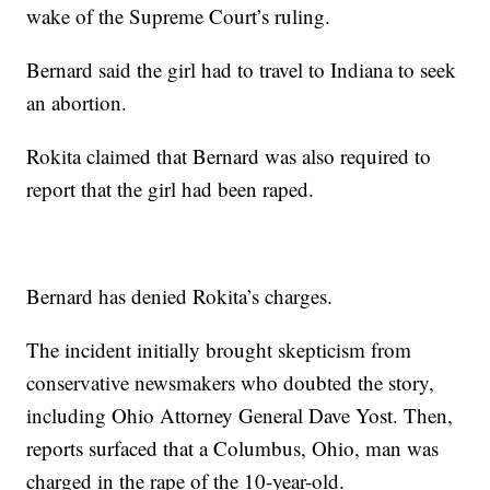
wake of the Supreme Court’s ruling.
Bernard said the girl had to travel to Indiana to seek
an abortion.
Rokita claimed that Bernard was also required to
report that the girl had been raped.
Bernard has denied Rokita’s charges.
The incident initially brought skepticism from
conservative newsmakers who doubted the story,
including Ohio Attorney General Dave Yost. Then,
reports surfaced that a Columbus, Ohio, man was
charged in the rape of the 10-year-old.