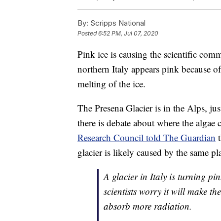
By:
Scripps National
Posted
6:52 PM, Jul 07, 2020
Pink ice is causing the scientific co
northern Italy appears pink because of
melting of the ice.
The Presena Glacier is in the Alps, ju
there is debate about where the algae
Research Council told The Guardian
t
glacier is likely caused by the same p
A glacier in Italy is turning p
scientists worry it will make th
absorb more radiation.