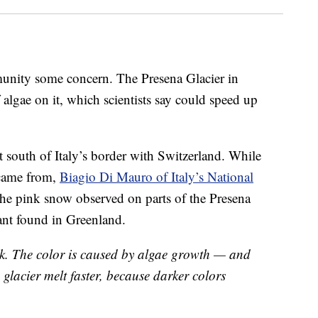
mmunity some concern. The Presena Glacier in
 algae on it, which scientists say could speed up
st south of Italy’s border with Switzerland. While
 came from,
Biagio Di Mauro of Italy’s National
he pink snow observed on parts of the Presena
lant found in Greenland.
ink. The color is caused by algae growth — and
e glacier melt faster, because darker colors