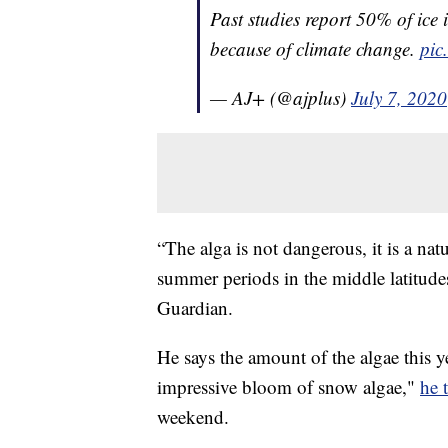
Past studies report 50% of ice 
because of climate change.
pic
— AJ+ (@ajplus)
July 7, 2020
“The alga is not dangerous, it is a n
summer periods in the middle latitude
Guardian.
He says the amount of the algae this y
impressive bloom of snow algae,"
he 
weekend.