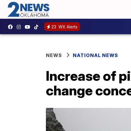
23
WX Alerts
NEWS
NATIONAL NEWS
Increase of p
change conc