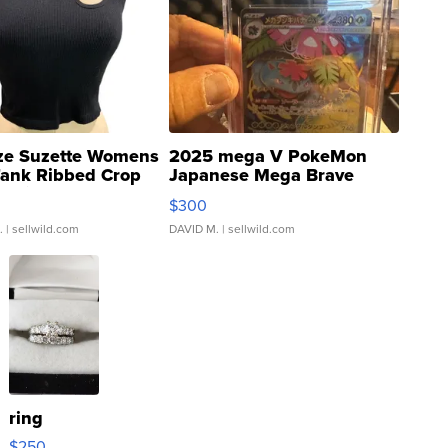
ze Suzette Womens
2025 mega V PokeMon
Tank Ribbed Crop
Japanese Mega Brave
rical ...
076/063 Super Rare H...
$300
.
| sellwild.com
DAVID M.
| sellwild.com
ring
$250