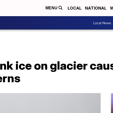
LOCAL
NATIONAL
W
MENU
Local News
ink ice on glacier cau
erns