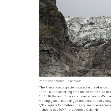
Photo by: Antonio Calanni/AP
The Planpincieux glacier located in the Alps on t
Ferret, a popular hiking area on the south side of
25, 2019. Italian officials sounded an alarm Wedn
melting glacier is posing to the picturesque vall
1,327 square kilometers (512 square miles) acros
inches) a day (AP Photo/Antonio Calanni)