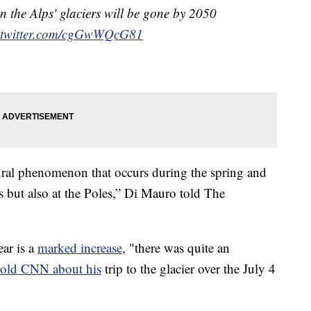
in the Alps' glaciers will be gone by 2050
.twitter.com/cgGwWQcG81
atural phenomenon that occurs during the spring and
s but also at the Poles,” Di Mauro told The
ear is a
marked increase
, "there was quite an
told CNN about his
trip to the glacier over the July 4