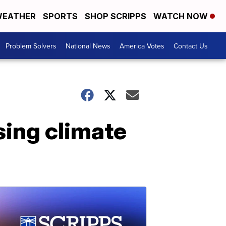
EATHER
SPORTS
SHOP SCRIPPS
WATCH NOW
Problem Solvers
National News
America Votes
Contact Us
sing climate