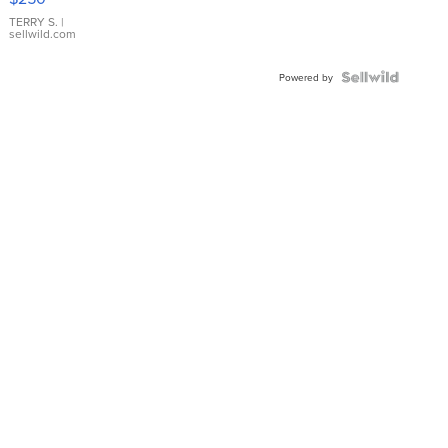
TERRY S.
|
sellwild.com
Powered by