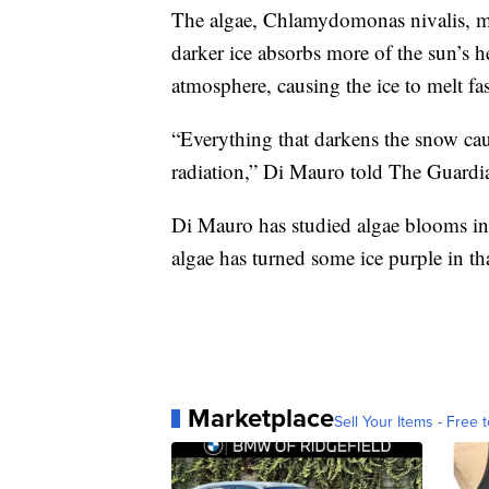
The algae, Chlamydomonas nivalis, ma
darker ice absorbs more of the sun’s he
atmosphere, causing the ice to melt fas
“Everything that darkens the snow caus
radiation,” Di Mauro told The Guardi
Di Mauro has studied algae blooms in
algae has turned some ice purple in th
Marketplace
Sell Your Items - Free t