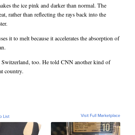
kes the ice pink and darker than normal. The
at, rather than reflecting the rays back into the
ter.
es it to melt because it accelerates the absorption of
an.
 Switzerland, too. He told CNN another kind of
at country.
Visit Full Marketplace
o List