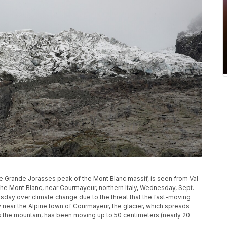
he Grande Jorasses peak of the Mont Blanc massif, is seen from Val
 the Mont Blanc, near Courmayeur, northern Italy, Wednesday, Sept.
esday over climate change due to the threat that the fast-moving
ey near the Alpine town of Courmayeur, the glacier, which spreads
s the mountain, has been moving up to 50 centimeters (nearly 20