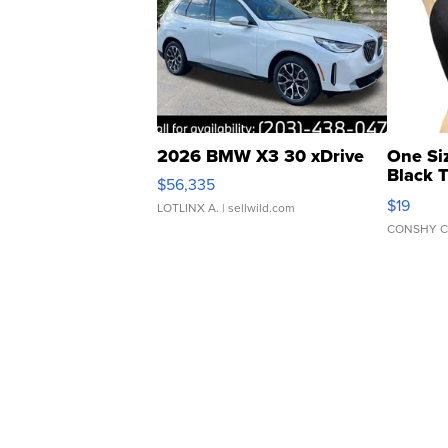
2026 BMW X3 30 xDrive
One Si
Black 
$56,335
Asymmet
$19
LOTLINX A.
| sellwild.com
CONSHY C