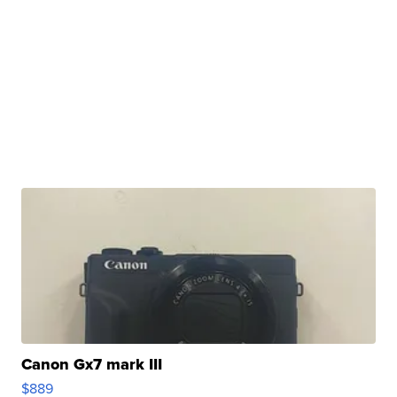
Canon Gx7 mark III
$889