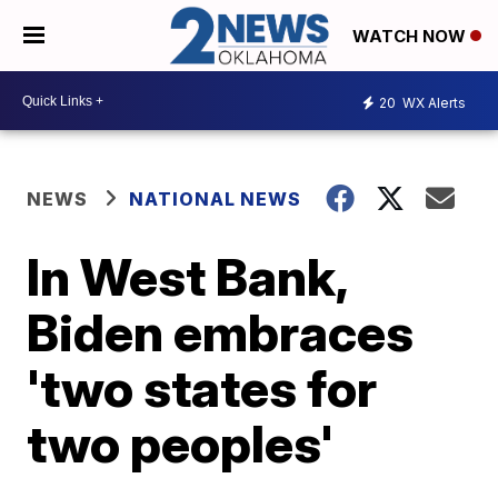
WATCH NOW
20
WX Alerts
NEWS
NATIONAL NEWS
In West Bank,
Biden embraces
'two states for
two peoples'