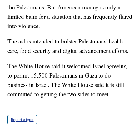
the Palestinians. But American money is only a
limited balm for a situation that has frequently flared
into violence.
The aid is intended to bolster Palestinians' health
care, food security and digital advancement efforts.
The White House said it welcomed Israel agreeing
to permit 15,500 Palestinians in Gaza to do
business in Israel. The White House said it is still
committed to getting the two sides to meet.
Report a typo