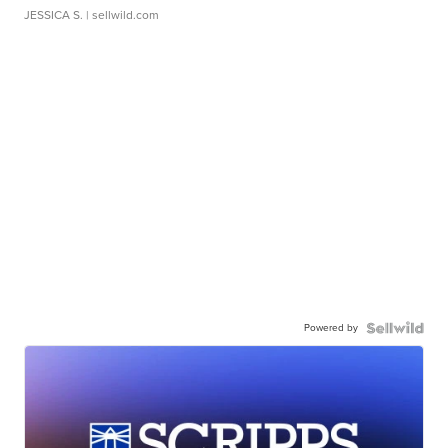
JESSICA S.
| sellwild.com
Powered by