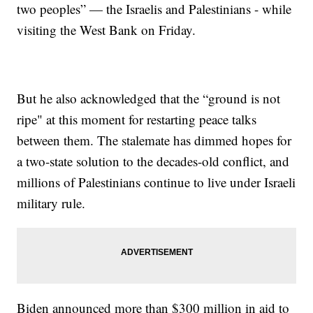
two peoples” — the Israelis and Palestinians - while
visiting the West Bank on Friday.
But he also acknowledged that the “ground is not
ripe" at this moment for restarting peace talks
between them. The stalemate has dimmed hopes for
a two-state solution to the decades-old conflict, and
millions of Palestinians continue to live under Israeli
military rule.
Biden announced more than $300 million in aid to