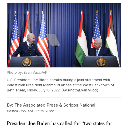
Photo by: Evan Vucci/AP
U.S. President Joe Biden speaks during a joint statement with
Palestinian President Mahmoud Abbas at the West Bank town of
Bethlehem, Friday, July 15, 2022. (AP Photo/Evan Vucci)
By:
The Associated Press & Scripps National
Posted
11:27 AM, Jul 15, 2022
President Joe Biden has called for “two states for