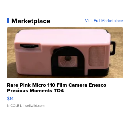
Marketplace
Visit Full Marketplace
Rare Pink Micro 110 Film Camera Enesco
Precious Moments TD4
$14
NICOLE L.
| sellwild.com