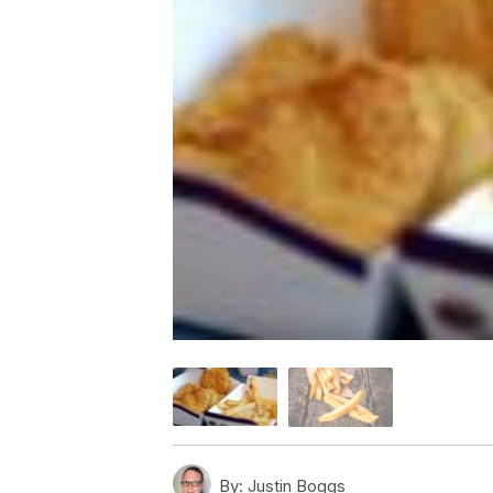
By:
Justin Boggs