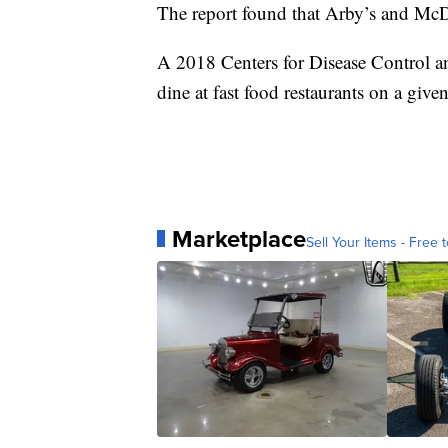
The report found that Arby’s and McDo
A 2018 Centers for Disease Control 
dine at fast food restaurants on a give
Marketplace
Sell Your Items - Free t