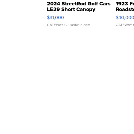
2024 StreetRod Golf Cars
1923 F
LE29 Short Canopy
Roadst
$31,000
$40,00
GATEWAY C.
| sellwild.com
GATEWAY 