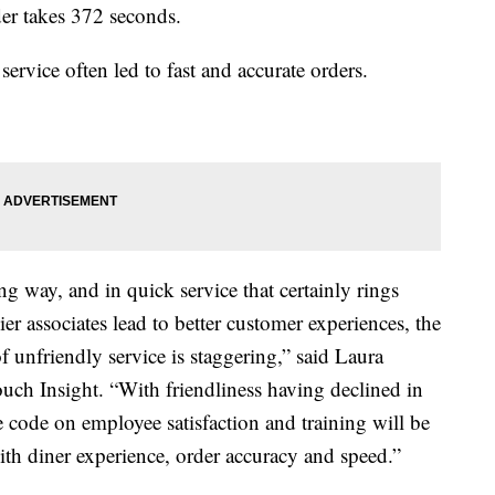
der takes 372 seconds.
service often led to fast and accurate orders.
ng way, and in quick service that certainly rings
ier associates lead to better customer experiences, the
f unfriendly service is staggering,” said Laura
touch Insight. “With friendliness having declined in
 code on employee satisfaction and training will be
with diner experience, order accuracy and speed.”