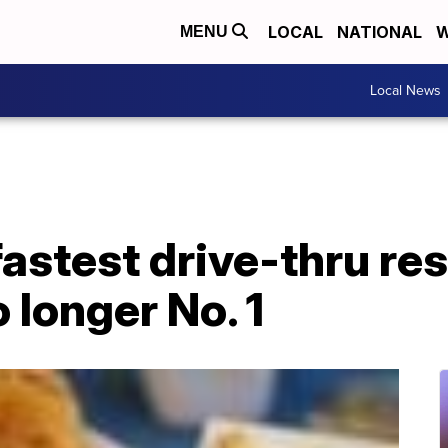
LOCAL
NATIONAL
W
MENU
Local News
fastest drive-thru re
 longer No. 1