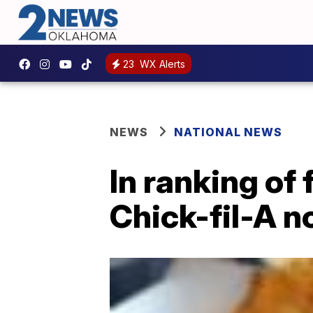
23
WX Alerts
NEWS
NATIONAL NEWS
In ranking of 
Chick-fil-A no