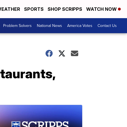
EATHER
SPORTS
SHOP SCRIPPS
WATCH NOW
Problem Solvers
National News
America Votes
Contact Us
staurants,