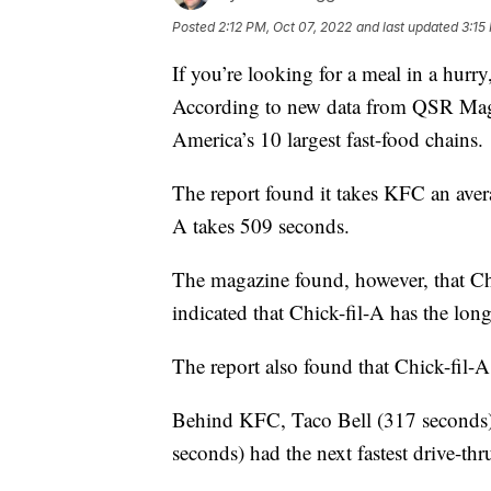
Posted
2:12 PM, Oct 07, 2022
and last updated
3:15
If you’re looking for a meal in a hurr
According to new data from QSR Maga
America’s 10 largest fast-food chains.
The report found it takes KFC an aver
A takes 509 seconds.
The magazine found, however, that Chi
indicated that Chick-fil-A has the long
The report also found that Chick-fil-A
Behind KFC, Taco Bell (317 seconds)
seconds) had the next fastest drive-thr