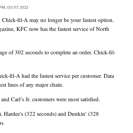
 PM, Oct 07, 2022
y, Chick-fil-A may no longer be your fastest option.
zine, KFC now has the fastest service of North
age of 302 seconds to complete an order. Chick-fil-
ck-fil-A had the fastest service per customer. Data
est lines of any major chain.
 and Carl’s Jr. customers were most satisfied.
, Hardee’s (322 seconds) and Dunkin’ (328
us.