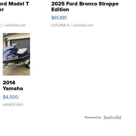
ord Model T
2025 Ford Bronco Stroppe
er
Edition
0
$61,881
C.
| sellwild.com
LOTLINX A.
| sellwild.com
2014
Yamaha
VX Deluxe
$4,500
sellwild.com
Powered by