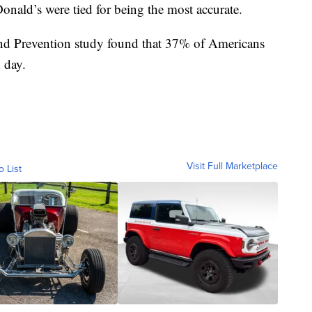
nald’s were tied for being the most accurate.
and Prevention study found that 37% of Americans
n day.
Visit Full Marketplace
o List