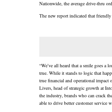
Nationwide, the average drive-thru or
The new report indicated that friendly 
“We’ve all heard that a smile goes a lo
true. While it stands to logic that happ
true financial and operational impact o
Livers, head of strategic growth at In
the industry, brands who can crack the
able to drive better customer service 