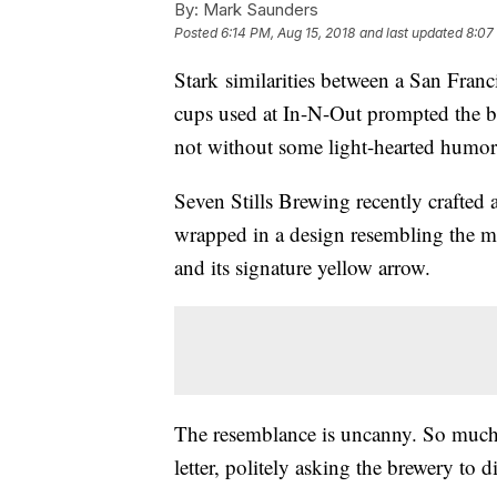
By:
Mark Saunders
Posted
6:14 PM, Aug 15, 2018
and last updated
8:07
Stark similarities between a San Franc
cups used at In-N-Out prompted the bur
not without some light-hearted humor
Seven Stills Brewing recently crafted 
wrapped in a design resembling the mu
and its signature yellow arrow.
The resemblance is uncanny. So much s
letter, politely asking the brewery to d