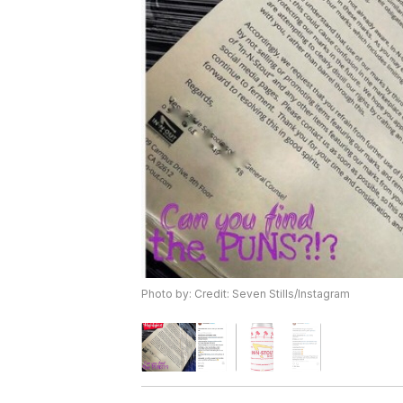
Photo by: Credit: Seven Stills/Instagram