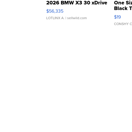
2026 BMW X3 30 xDrive
One Si
Black 
$56,335
Asymmet
$19
LOTLINX A.
| sellwild.com
CONSHY C