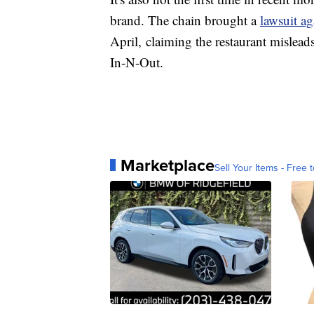
brand. The chain brought a
lawsuit ag
April, claiming the restaurant misleads
In-N-Out.
Marketplace
Sell Your Items - Free t