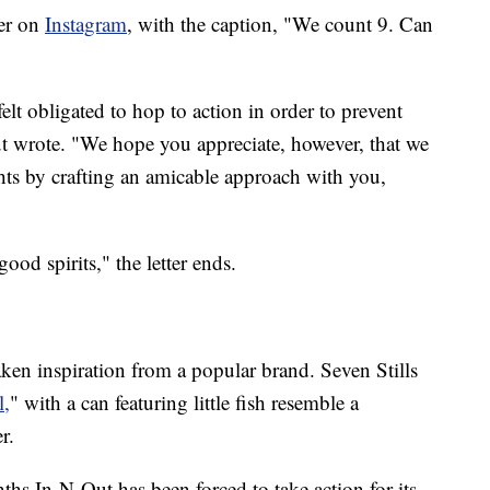
ter on
Instagram
, with the caption, "We count 9. Can
lt obligated to hop to action in order to prevent
t wrote. "We hope you appreciate, however, that we
ights by crafting an amicable approach with you,
ood spirits," the letter ends.
 taken inspiration from a popular brand. Seven Stills
l,
" with a can featuring little fish resemble a
r.
onths In-N-Out has been forced to take action for its