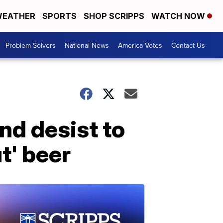
EATHER
SPORTS
SHOP SCRIPPS
WATCH NOW
Problem Solvers
National News
America Votes
Contact Us
nd desist to
t' beer