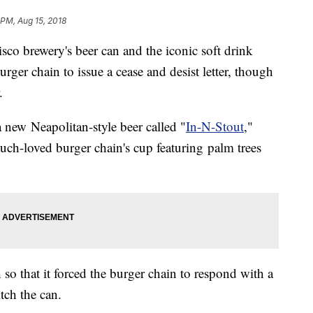
 PM, Aug 15, 2018
isco brewery's beer can and the iconic soft drink
ger chain to issue a cease and desist letter, though
.
a new Neapolitan-style beer called "
In-N-Stout
,"
ch-loved burger chain's cup featuring palm trees
o that it forced the burger chain to respond with a
itch the can.