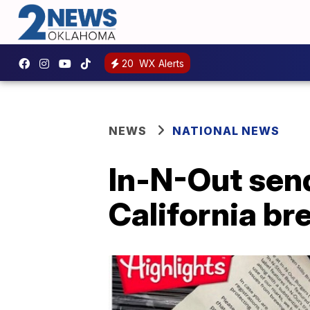
20
WX Alerts
NEWS
NATIONAL NEWS
In-N-Out sen
California br