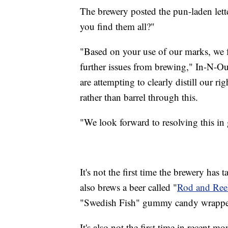
The brewery posted the pun-laden let
you find them all?"
"Based on your use of our marks, we fe
further issues from brewing," In-N-Ou
are attempting to clearly distill our r
rather than barrel through this.
"We look forward to resolving this in g
It's not the first time the brewery has
also brews a beer called "
Rod and Ree
"Swedish Fish" gummy candy wrappe
It's also not the first time in recent m