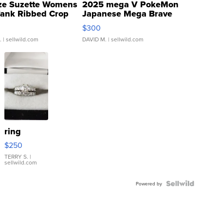
ze Suzette Womens
2025 mega V PokeMon
Tank Ribbed Crop
Japanese Mega Brave
rical ...
076/063 Super Rare H...
$300
.
| sellwild.com
DAVID M.
| sellwild.com
ring
$250
TERRY S.
|
sellwild.com
Powered by