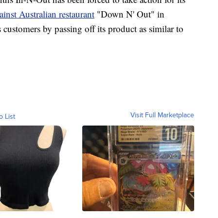
ainst Australian restaurant
"Down N' Out" in
 customers by passing off its product as similar to
Visit Full Marketplace
o List