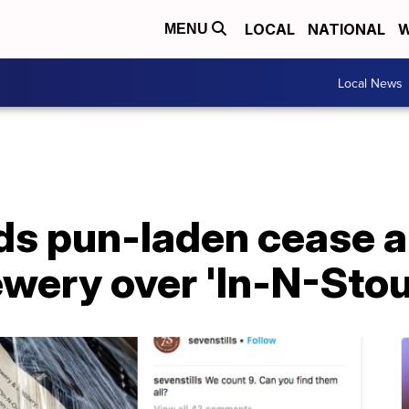
LOCAL
NATIONAL
W
MENU
Local News
ds pun-laden cease a
ewery over 'In-N-Stou