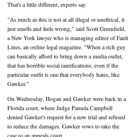
That's a little different, experts say.
"As much as this is not at all illegal or unethical, it
just smells and feels wrong," said Scott Greenfield,
a New York lawyer who is managing editor of Fault
Lines, an online legal magazine. "When a rich guy
can basically afford to bring down a media outlet,
that has horrible social ramifications, even if the
particular outfit is one that everybody hates, like
Gawker."
On Wednesday, Hogan and Gawker were back in a
Florida court, where Judge Pamela Campbell
denied Gawker's request for a new trial and refused
to reduce the damages. Gawker vows to take the
case to an appeals court.