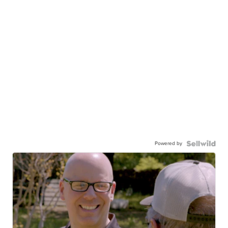
Powered by