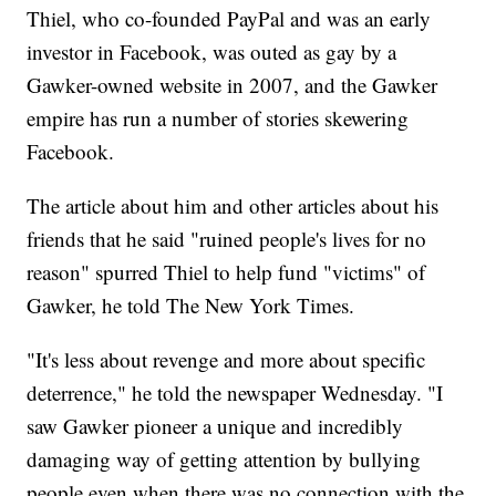
Thiel, who co-founded PayPal and was an early
investor in Facebook, was outed as gay by a
Gawker-owned website in 2007, and the Gawker
empire has run a number of stories skewering
Facebook.
The article about him and other articles about his
friends that he said "ruined people's lives for no
reason" spurred Thiel to help fund "victims" of
Gawker, he told The New York Times.
"It's less about revenge and more about specific
deterrence," he told the newspaper Wednesday. "I
saw Gawker pioneer a unique and incredibly
damaging way of getting attention by bullying
people even when there was no connection with the