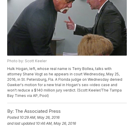
Photo by: Scott Keeler
Hulk Hogan, left, whose real name is Terry Bollea, talks with
attorney Shane Vogt as he appears in court Wednesday, May 25,
2016, in St. Petersburg, Fla. A Florida judge on Wednesday denied
Gawker's motion for a new trial in Hogan's sex-video case and
won't reduce a $140 million jury verdict. (Scott Keeler/The Tampa
Bay Times via AP, Pool)
By:
The Associated Press
Posted
10:29 AM, May 26, 2016
and last updated
10:46 AM, May 26, 2016