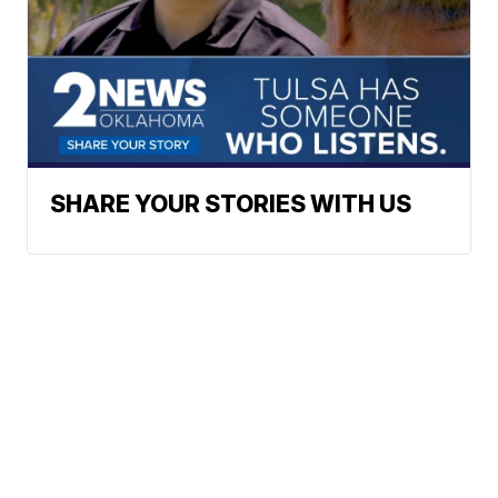
SHARE YOUR STORIES WITH US