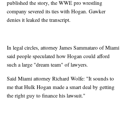
published the story, the WWE pro wrestling
company severed its ties with Hogan. Gawker
denies it leaked the transcript.
In legal circles, attorney James Sammataro of Miami
said people speculated how Hogan could afford
such a large "dream team" of lawyers.
Said Miami attorney Richard Wolfe: "It sounds to
me that Hulk Hogan made a smart deal by getting
the right guy to finance his lawsuit."