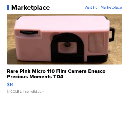
Marketplace
Visit Full Marketplace
Rare Pink Micro 110 Film Camera Enesco
Precious Moments TD4
$14
NICOLE L.
| sellwild.com