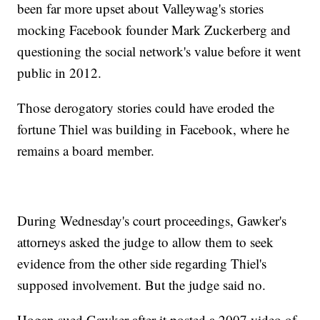
been far more upset about Valleywag's stories
mocking Facebook founder Mark Zuckerberg and
questioning the social network's value before it went
public in 2012.
Those derogatory stories could have eroded the
fortune Thiel was building in Facebook, where he
remains a board member.
During Wednesday's court proceedings, Gawker's
attorneys asked the judge to allow them to seek
evidence from the other side regarding Thiel's
supposed involvement. But the judge said no.
Hogan sued Gawker after it posted a 2007 video of