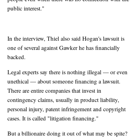
public interest."
In the interview, Thiel also said Hogan's lawsuit is
one of several against Gawker he has financially
backed.
Legal experts say there is nothing illegal — or even
unethical — about someone financing a lawsuit.
There are entire companies that invest in
contingency claims, usually in product liability,
personal injury, patent infringement and copyright
cases. It is called "litigation financing."
But a billionaire doing it out of what may be spite?