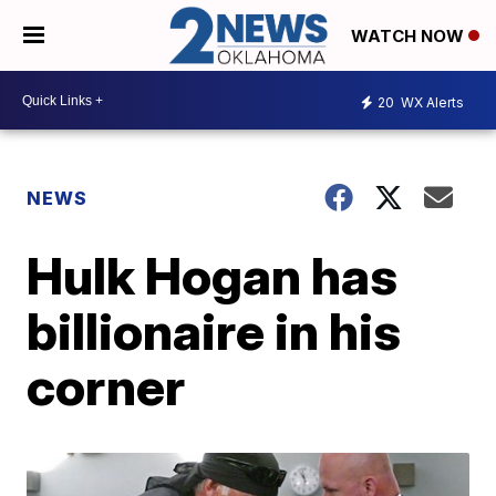
WATCH NOW
20
WX Alerts
NEWS
Hulk Hogan has
billionaire in his
corner