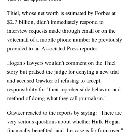
Thiel, whose net worth is estimated by Forbes at
$2.7 billion, didn't immediately respond to
interview requests made through email or on the
voicemail of a mobile phone number he previously
provided to an Associated Press reporter.
Hogan's lawyers wouldn't comment on the Thiel
story but praised the judge for denying a new trial
and accused Gawker of refusing to accept
responsibility for "their reprehensible behavior and
method of doing what they call journalism."
Gawker reacted to the reports by saying: "There are
very serious questions about whether Hulk Hogan
financially benefited, and this case is far from over."