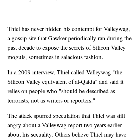
Thiel has never hidden his contempt for Valleywag,
a gossip site that Gawker periodically ran during the
past decade to expose the secrets of Silicon Valley
moguls, sometimes in salacious fashion.
In a 2009 interview, Thiel called Valleywag "the
Silicon Valley equivalent of al-Qaida" and said it
relies on people who "should be described as
terrorists, not as writers or reporters."
The attack spurred speculation that Thiel was still
angry about a Valleywag report two years earlier
about his sexuality. Others believe Thiel may have