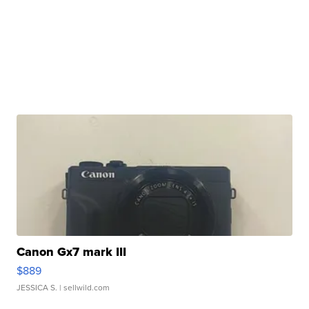
Canon Gx7 mark III
$889
JESSICA S.
| sellwild.com