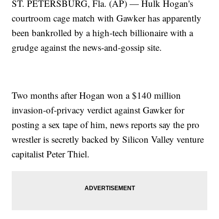
ST. PETERSBURG, Fla. (AP) — Hulk Hogan's
courtroom cage match with Gawker has apparently
been bankrolled by a high-tech billionaire with a
grudge against the news-and-gossip site.
Two months after Hogan won a $140 million
invasion-of-privacy verdict against Gawker for
posting a sex tape of him, news reports say the pro
wrestler is secretly backed by Silicon Valley venture
capitalist Peter Thiel.