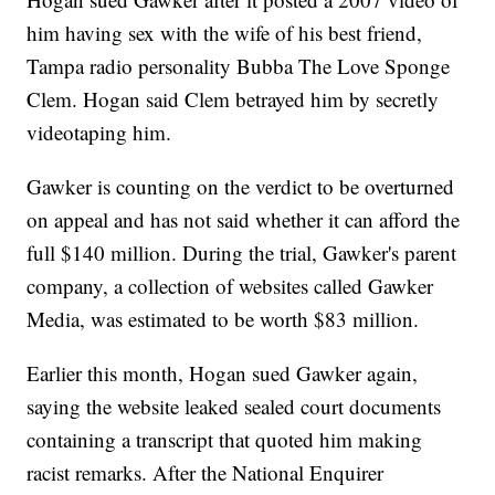
him having sex with the wife of his best friend,
Tampa radio personality Bubba The Love Sponge
Clem. Hogan said Clem betrayed him by secretly
videotaping him.
Gawker is counting on the verdict to be overturned
on appeal and has not said whether it can afford the
full $140 million. During the trial, Gawker's parent
company, a collection of websites called Gawker
Media, was estimated to be worth $83 million.
Earlier this month, Hogan sued Gawker again,
saying the website leaked sealed court documents
containing a transcript that quoted him making
racist remarks. After the National Enquirer