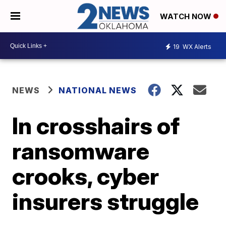
WATCH NOW
19
WX Alerts
NEWS
NATIONAL NEWS
In crosshairs of
ransomware
crooks, cyber
insurers struggle