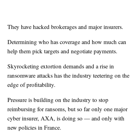
They have hacked brokerages and major insurers.
Determining who has coverage and how much can
help them pick targets and negotiate payments.
Skyrocketing extortion demands and a rise in
ransomware attacks has the industry teetering on the
edge of profitability.
Pressure is building on the industry to stop
reimbursing for ransoms, but so far only one major
cyber insurer, AXA, is doing so — and only with
new policies in France.