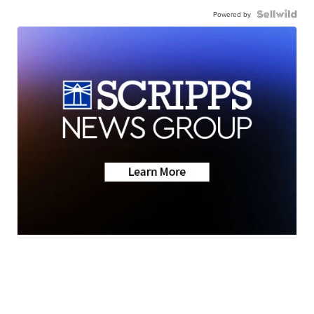
Powered by