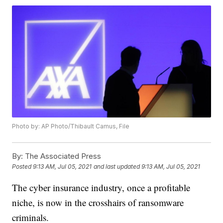
Photo by: AP Photo/Thibault Camus, File
By:
The Associated Press
Posted
9:13 AM, Jul 05, 2021
and last updated
9:13 AM, Jul 05, 2021
The cyber insurance industry, once a profitable
niche, is now in the crosshairs of ransomware
criminals.