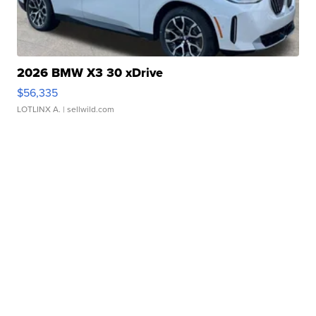
2026 BMW X3 30 xDrive
$56,335
LOTLINX A.
| sellwild.com