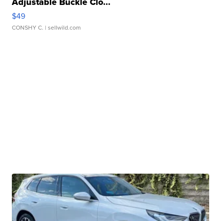
Adjustable Buckle Clo...
$49
CONSHY C.
| sellwild.com