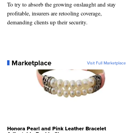
To try to absorb the growing onslaught and stay
profitable, insurers are retooling coverage,
demanding clients up their security.
Marketplace
Visit Full Marketplace
Honora Pearl and Pink Leather Bracelet